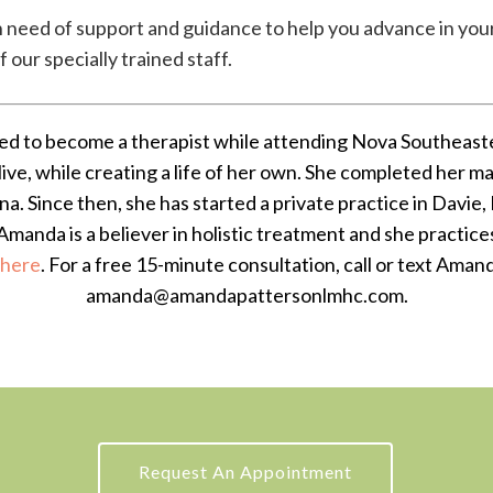
n need of support and guidance to help you advance in your
our specially trained staff.
d to become a therapist while attending Nova Southeaste
live, while creating a life of her own. She completed her 
ena. Since then, she has started a private practice in Davie, 
Amanda is a believer in holistic treatment and she practices
here
. For a free 15-minute consultation, call or text Ama
amanda@amandapattersonlmhc.com.
Request An Appointment