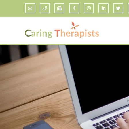
Addiction Counseling
ADD/
Anxiety Treatment
Anxi
Adult ADHD Counseling in Florida
Chil
Bipolar Disorder Therapy
Emot
Man
Borderline Personality Disorder
Treatment and Dialectical Behavior
Play
Therapy (DBT)
Sand
Cognitive Behavioral Therapy
Socia
Counseling for College Students
Teen
Couples Therapy