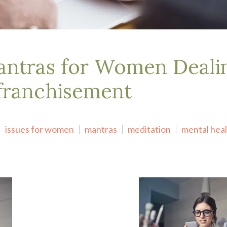
ntras for Women Deali
franchisement
issues for women
mantras
meditation
mental hea