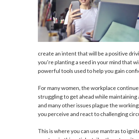
create an intent that will be a positive dri
you’re planting a seed in your mind that w
powerful tools used to help you gain confid
For many women, the workplace continues 
struggling to get ahead while maintaining
and many other issues plague the working
you perceive and react to challenging cir
This is where you can use mantras to igni