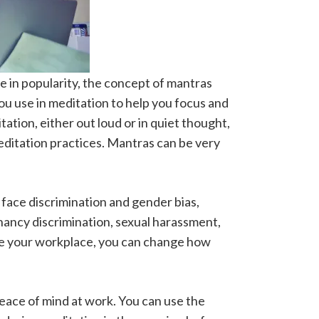
se in popularity, the concept of mantras
ou use in meditation to help you focus and
tation, either out loud or in quiet thought,
meditation practices. Mantras can be very
face discrimination and gender bias,
nancy discrimination, sexual harassment,
ge your workplace, you can change how
eace of mind at work. You can use the