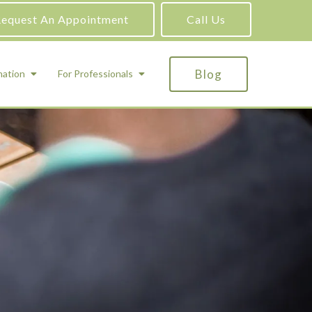
equest An Appointment
Call Us
Blog
mation
For Professionals
ADHD Testing
ric
Assessment and Testing
Autism Testing
Gifted Testing
Forensic & Court-Ordered Evaluations
Learning Disabilities Testing
Immigration Psychological Evaluations
Psychosexual Evaluations
Substance Abuse Evaluations