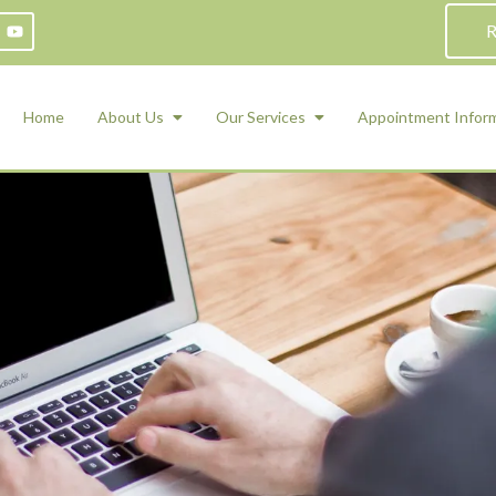
R
Home
About Us
Our Services
Appointment Infor
ADHD Counseling
Medication Management and Psychiat
ety Management for Children & Teens
Services
d Therapy
ional Regulation and Mood
agement
 Therapy
 Tray Therapy
l Skills
 Counseling