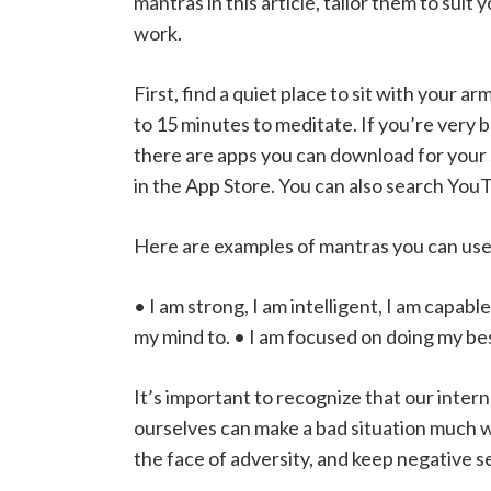
mantras in this article, tailor them to sui
work.
First, find a quiet place to sit with your a
to 15 minutes to meditate. If you’re very b
there are apps you can download for your 
in the App Store. You can also search YouT
Here are examples of mantras you can use
• I am strong, I am intelligent, I am capabl
my mind to. • I am focused on doing my be
It’s important to recognize that our inter
ourselves can make a bad situation much wo
the face of adversity, and keep negative sel