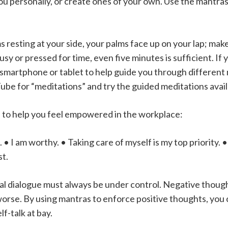
t you personally, or create ones of your own. Use the mantr
rms resting at your side, your palms face up on your lap; ma
usy or pressed for time, even five minutes is sufficient. If
smartphone or tablet to help guide you through different m
ube for “meditations” and try the guided meditations avail
 to help you feel empowered in the workplace:
e. • I am worthy. • Taking care of myself is my top priority. 
st.
nal dialogue must always be under control. Negative though
rse. By using mantras to enforce positive thoughts, you ca
f-talk at bay.