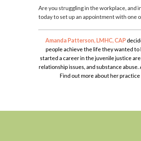
Are you struggling in the workplace, and i
today to set up an appointment with one of 
Amanda Patterson, LMHC, CAP
decide
people achieve the life they wanted to 
started a career in the juvenile justice ar
relationship issues, and substance abuse. 
Find out more about her practice