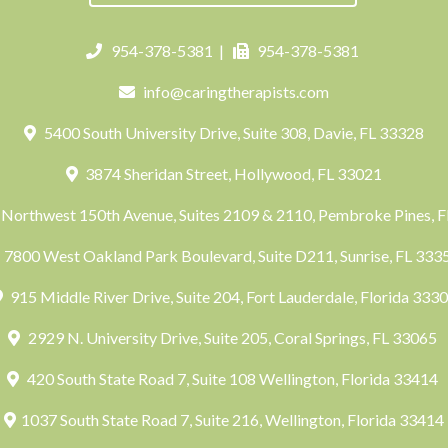
954-378-5381
|
954-378-5381
info@caringtherapists.com
5400 South University Drive, Suite 308, Davie, FL 33328
3874 Sheridan Street, Hollywood, FL 33021
Northwest 150th Avenue, Suites 2109 & 2110, Pembroke Pines, 
7800 West Oakland Park Boulevard, Suite D211, Sunrise, FL 33
915 Middle River Drive, Suite 204, Fort Lauderdale, Florida 333
2929 N. University Drive, Suite 205, Coral Springs, FL 33065
420 South State Road 7, Suite 108 Wellington, Florida 33414
1037 South State Road 7, Suite 216, Wellington, Florida 33414