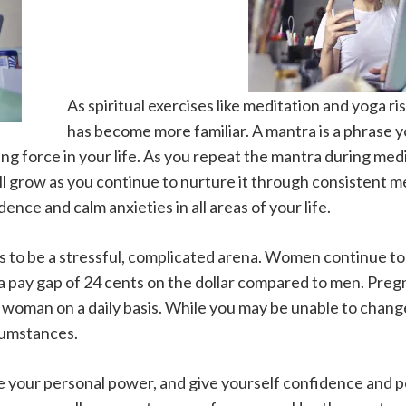
As spiritual exercises like meditation and yoga ri
has become more familiar. A mantra is a phrase y
ving force in your life. As you repeat the mantra during medi
ill grow as you continue to nurture it through consistent 
ence and calm anxieties in all areas of your life.
to be a stressful, complicated arena. Women continue to 
 a pay gap of 24 cents on the dollar compared to men. Preg
 woman on a daily basis. While you may be unable to chan
cumstances.
te your personal power, and give yourself confidence and p