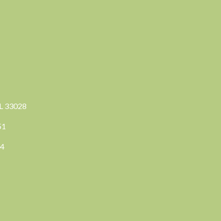
FL 33028
351
04