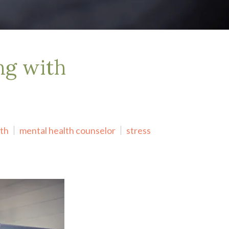
ng with
lth
mental health counselor
stress