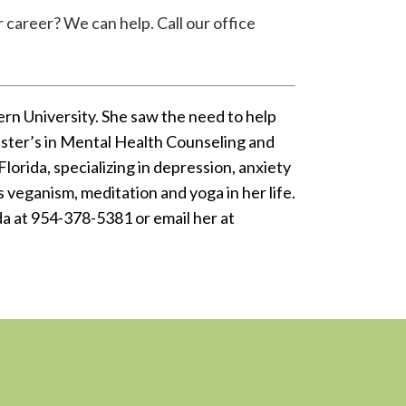
 career? We can help. Call our office
rn University. She saw the need to help
master’s in Mental Health Counseling and
Florida, specializing in depression, anxiety
 veganism, meditation and yoga in her life.
nda at 954-378-5381 or email her at