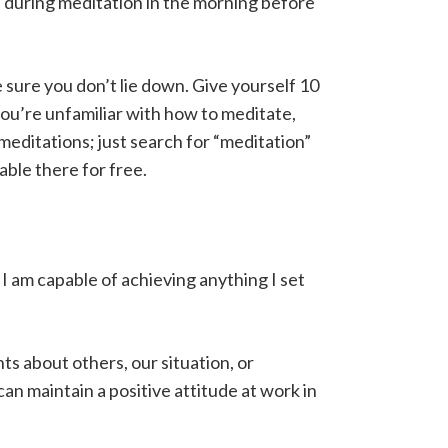
as during meditation in the morning before
ke sure you don’t lie down. Give yourself 10
 you’re unfamiliar with how to meditate,
editations; just search for “meditation”
able there for free.
• I am capable of achieving anything I set
ts about others, our situation, or
n maintain a positive attitude at work in