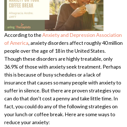
According to the
Anxiety and Depression Association
of America
, anxiety disorders affect roughly 40 million
people over the age of 18 in the United States.
Though these disorders are highly treatable, only
36.9% of those with anxiety seek treatment. Perhaps
this is because of busy schedules or a lack of
insurance that causes so many people with anxiety to
suffer in silence. But there are proven strategies you
can do that don’t cost a penny and take little time. In
fact, you could do any of the following strategies on
your lunch or coffee break. Here are some ways to
reduce your anxiety: