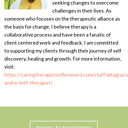
seeking changes to overcome
challenges in their lives. As
someone who focuses on the therapeutic alliance as
the basis for change, I believe therapy is a
collaborative process and have been a fanatic of
client centered work and feedback. I am committed
to supporting my clients through their journey of self
discovery, healing and growth. For more information,
visit:
https://caringtherapistsofbroward.com/staff/altagraci
andre-lmft-therapist/
Request An Appointment