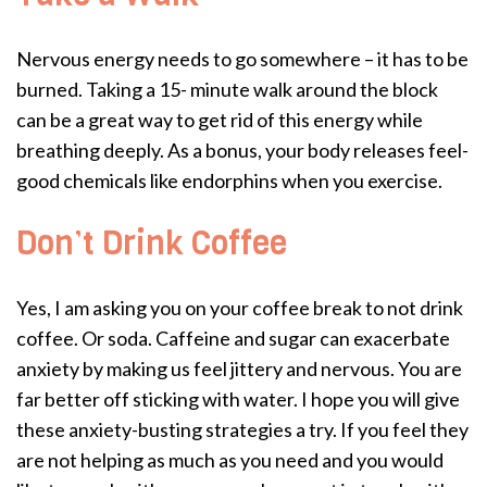
Nervous energy needs to go somewhere – it has to be
burned. Taking a 15- minute walk around the block
can be a great way to get rid of this energy while
breathing deeply. As a bonus, your body releases feel-
good chemicals like endorphins when you exercise.
Don’t Drink Coffee
Yes, I am asking you on your coffee break to not drink
coffee. Or soda. Caffeine and sugar can exacerbate
anxiety by making us feel jittery and nervous. You are
far better off sticking with water. I hope you will give
these anxiety-busting strategies a try. If you feel they
are not helping as much as you need and you would