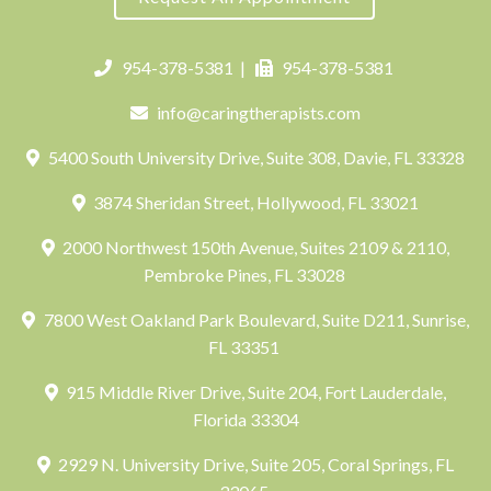
954-378-5381
|
954-378-5381
info@caringtherapists.com
5400 South University Drive, Suite 308, Davie, FL 33328
3874 Sheridan Street, Hollywood, FL 33021
2000 Northwest 150th Avenue, Suites 2109 & 2110,
Pembroke Pines, FL 33028
7800 West Oakland Park Boulevard, Suite D211, Sunrise,
FL 33351
915 Middle River Drive, Suite 204, Fort Lauderdale,
Florida 33304
2929 N. University Drive, Suite 205, Coral Springs, FL