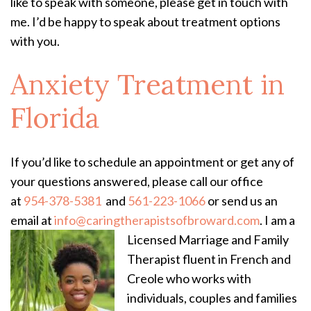
like to speak with someone, please get in touch with
me. I’d be happy to speak about treatment options
with you.
Anxiety Treatment
in
Florida
If you’d like to schedule an appointment or get any of
your questions answered, please call our office
at
954-378-5381
and
561-223-1066
or send us an
email at
info@caringtherapistsofbroward.com
.
I am a
Licensed Marriage and Family
Therapist fluent in French and
Creole who works with
individuals, couples and families