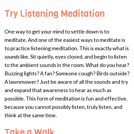
Try Listening Meditation
One way to get your mind to settle down is to
meditate. And one of the easiest ways to meditate is
to practice listening meditation. This is exactly what is
sounds
like. Sit quietly, eyes closed, and begin to listen
to the ambient sounds in the room. What do you hear?
Buzzing lights? A fan? Someone cough? Birds outside?
A lawnmower? Just be aware of all the sounds and try
and expand that awareness to hear as much as
possible. This form of meditation is fun and effective,
because you cannot possibly listen, truly listen, and
think at the same time.
Take a Walk