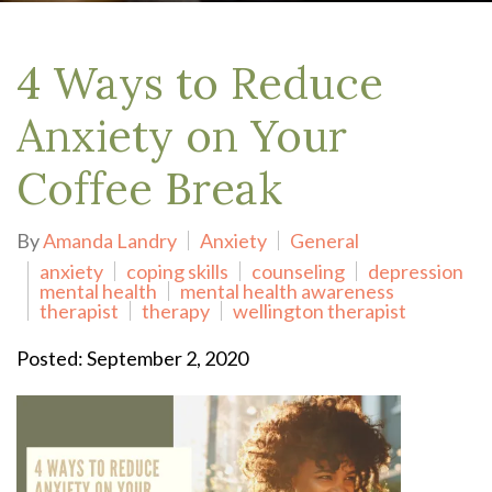
4 Ways to Reduce
Anxiety on Your
Coffee Break
By
Amanda Landry
Anxiety
General
anxiety
coping skills
counseling
depression
mental health
mental health awareness
therapist
therapy
wellington therapist
Posted: September 2, 2020