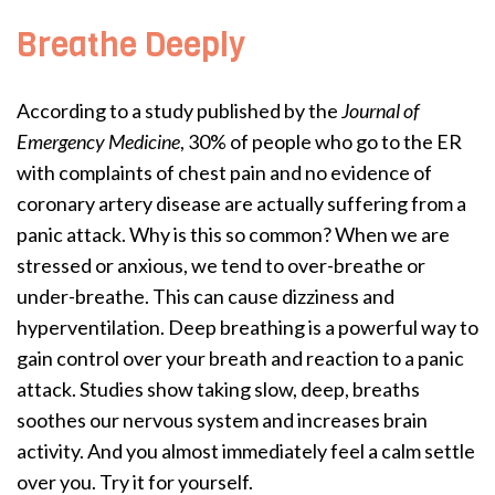
Breathe Deeply
According to a study published by the
Journal of
Emergency Medicine
, 30% of people who go to the ER
with complaints of chest pain and no evidence of
coronary artery disease are actually suffering from a
panic attack. Why is this so common? When we are
stressed or anxious, we tend to over-breathe or
under-breathe. This can cause dizziness and
hyperventilation. Deep breathing is a powerful way to
gain control over your breath and reaction to a panic
attack. Studies show taking slow, deep, breaths
soothes our nervous system and increases brain
activity. And you almost immediately feel a calm settle
over you. Try it for yourself.