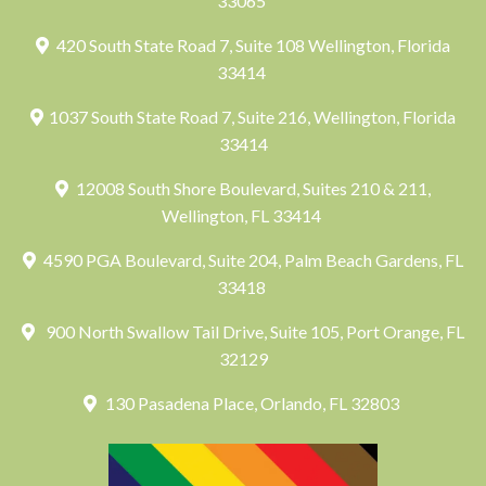
33065
420 South State Road 7, Suite 108 Wellington, Florida
33414
1037 South State Road 7, Suite 216, Wellington, Florida
33414
12008 South Shore Boulevard, Suites 210 & 211,
Wellington, FL 33414
4590 PGA Boulevard, Suite 204, Palm Beach Gardens, FL
33418
900 North Swallow Tail Drive, Suite 105, Port Orange, FL
32129
130 Pasadena Place, Orlando, FL 32803