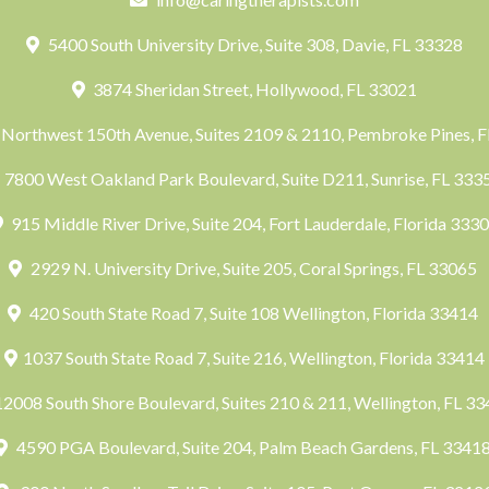
5400 South University Drive, Suite 308, Davie, FL 33328
3874 Sheridan Street, Hollywood, FL 33021
Northwest 150th Avenue, Suites 2109 & 2110, Pembroke Pines, 
7800 West Oakland Park Boulevard, Suite D211, Sunrise, FL 33
915 Middle River Drive, Suite 204, Fort Lauderdale, Florida 333
2929 N. University Drive, Suite 205, Coral Springs, FL 33065
420 South State Road 7, Suite 108 Wellington, Florida 33414
1037 South State Road 7, Suite 216, Wellington, Florida 33414
2008 South Shore Boulevard, Suites 210 & 211, Wellington, FL 3
4590 PGA Boulevard, Suite 204, Palm Beach Gardens, FL 3341