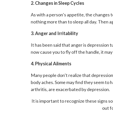
2. Changes in Sleep Cycles
As with a person’s appetite, the changes t
nothing more than to sleep all day. Then aga
3. Anger and Irritability
It has been said that anger is depression t
now cause you to fly off the handle, it ma
4. Physical Ailments
Many people don’t realize that depression c
body aches. Some may find they seem to hav
arthritis, are exacerbated by depression.
It is important to recognize these signs s
out f