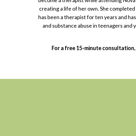
become a therapist while attending Nova S
creating a life of her own. She completed
has been a therapist for ten years and has 
and substance abuse in teenagers and yo
For a free 15-minute consultation,