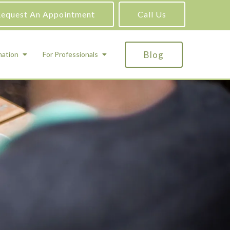
equest An Appointment
Call Us
Blog
mation
For Professionals
ADHD Testing
ric
Assessment and Testing
Autism Testing
Gifted Testing
Forensic & Court-Ordered Evaluations
Learning Disabilities Testing
Immigration Psychological Evaluations
Psychosexual Evaluations
Substance Abuse Evaluations