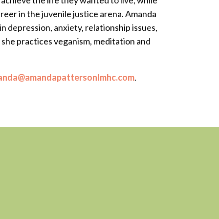
chieve the life they wanted to live, while
reer in the juvenile justice arena. Amanda
in depression, anxiety, relationship issues,
d she practices veganism, meditation and
anda@amandapattersonlmhc.com
.