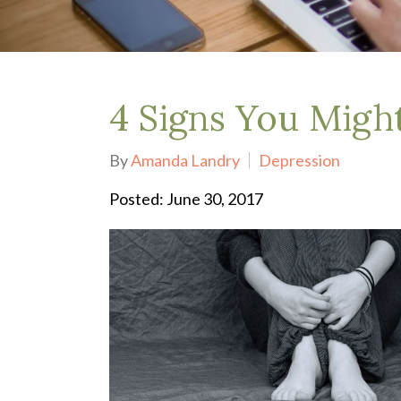
Depression Treatment
Eating Disorders
EMDR
"Failure to Launch" Syndrome
LGBTQIA+
4 Signs You Migh
Grief Counseling
Life Transitions Therapy
By
Amanda Landry
Depression
Obsessive- Compulsive Disorder (OCD)
Postpartum Depression
Posted: June 30, 2017
Pre-Marital Counseling
Therapy for Men
Trauma Therapy, PTSD treatment & EMDR
Trauma and EMDR Intensives
Weekend Couples Retreats
Women's Issues