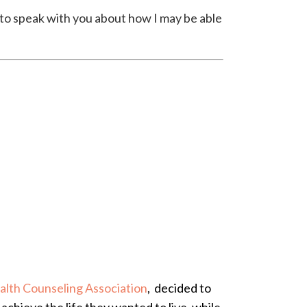
y to speak with you about how I may be able
alth Counseling Association
, decided to