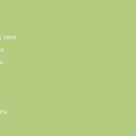
FL 33028
351
04
3414
8