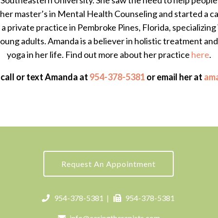
outheastern University. She saw the need to help people a
 her master’s in Mental Health Counseling and started a ca
a private practice in Pembroke Pines, Florida, specializing 
ung adults. Amanda is a believer in holistic treatment an
yoga in her life. Find out more about her practice
here
.
 call or text Amanda at
954-378-5381
or email her at
am
Request An Appointment
954-378-5381
|
954-378-5381
info@caringtherapists.com