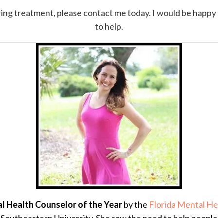
loring treatment, please contact me today. I would be happ
to help.
l Health Counselor of the Year
by the
Florida Mental He