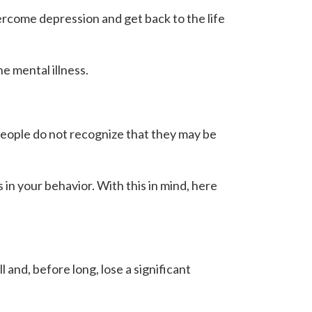
rcome depression and get back to the life
e mental illness.
 people do not recognize that they may be
 in your behavior. With this in mind, here
 and, before long, lose a significant