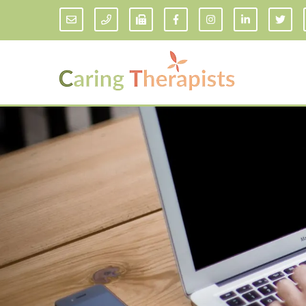
Addiction Counseling
ADD/
Anxiety Treatment
Anxi
Adult ADHD Counseling in Florida
Chil
Bipolar Disorder Therapy
Emot
Man
Borderline Personality Disorder
Treatment and Dialectical Behavior
Play
Therapy (DBT)
Sand
Cognitive Behavioral Therapy
Socia
Counseling for College Students
Teen
Couples Therapy