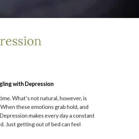
ression
gling with Depression
 time. What’s not natural, however, is
. When these emotions grab hold, and
n. Depression makes every day a constant
d. Just getting out of bed can feel