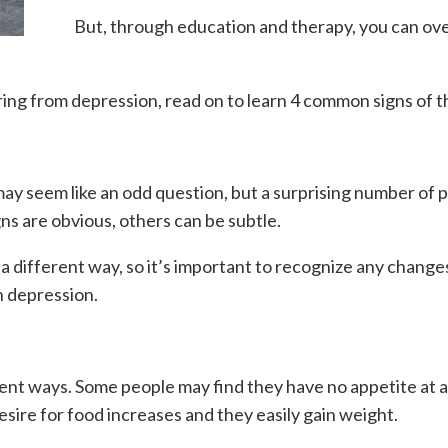
But, through education and therapy, you can ove
ing from depression, read on to learn 4 common signs of th
may seem like an odd question, but a surprising number of
ns are obvious, others can be subtle.
a different way, so it’s important to recognize any changes
h depression.
ent ways. Some people may find they have no appetite at all
sire for food increases and they easily gain weight.