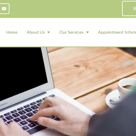
R
Home
About Us
Our Services
Appointment Infor
ADHD Counseling
Medication Management and Psychiat
ety Management for Children & Teens
Services
d Therapy
ional Regulation and Mood
agement
 Therapy
 Tray Therapy
l Skills
 Counseling