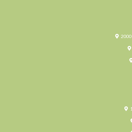
2000 
1