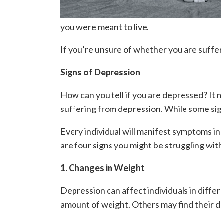
you were meant to live.
If you’re unsure of whether you are suffer
Signs of Depression
How can you tell if you are depressed? It 
suffering from depression. While some sig
Every individual will manifest symptoms in 
are four signs you might be struggling wit
1. Changes in Weight
Depression can affect individuals in differ
amount of weight. Others may find their de