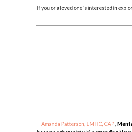
If you or a loved one is interested in exp
Amanda Patterson, LMHC, CAP
,
Menta