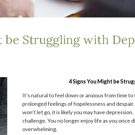
t be Struggling with Dep
4 Signs You Might be Strug
It’s natural to feel down or anxious from time to
prolonged feelings of hopelessness and despair
won’t let go, it is likely you may have depressio
challenge. You no longer enjoy life as you once di
overwhelming.