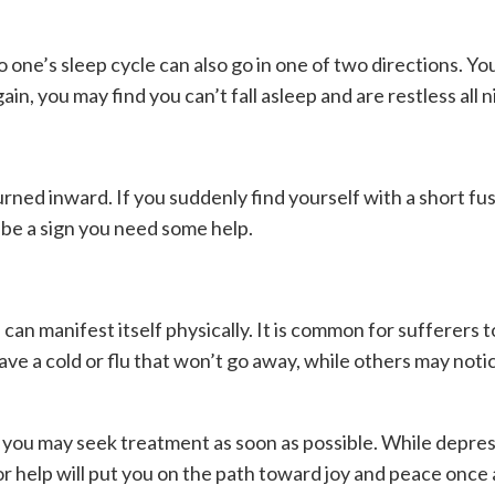
o one’s sleep cycle can also go in one of two directions. Y
in, you may find you can’t fall asleep and are restless all n
urned inward. If you suddenly find yourself with a short fu
y be a sign you need some help.
an manifest itself physically. It is common for sufferers t
e a cold or flu that won’t go away, while others may notic
o you may seek treatment as soon as possible. While depress
or help will put you on the path toward joy and peace once 