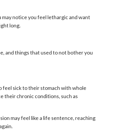
ou may notice you feel lethargic and want
ight long.
se, and things that used to not bother you
o feel sick to their stomach with whole
e their chronic conditions, such as
ion may feel like a life sentence, reaching
again.