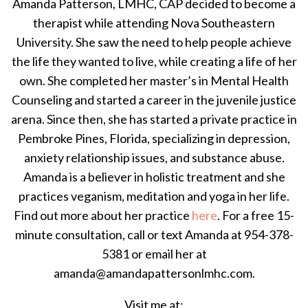
Amanda Patterson, LMHC, CAP decided to become a
therapist while attending Nova Southeastern
University. She saw the need to help people achieve
the life they wanted to live, while creating a life of her
own. She completed her master’s in Mental Health
Counseling and started a career in the juvenile justice
arena. Since then, she has started a private practice in
Pembroke Pines, Florida, specializing in depression,
anxiety relationship issues, and substance abuse.
Amanda is a believer in holistic treatment and she
practices veganism, meditation and yoga in her life.
Find out more about her practice
here
. For a free 15-
minute consultation, call or text Amanda at 954-378-
5381 or email her at
amanda@amandapattersonlmhc.com.
Visit me at: