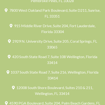
Pembroke Pines, FL 33028
7800 West Oakland Park Boulevard, Suite D211, Sunrise,
FL 33351
915 Middle River Drive, Suite 204, Fort Lauderdale,
Florida 33304
2929 N. University Drive, Suite 205, Coral Springs, FL
33065
420 South State Road 7, Suite 108 Wellington, Florida
33414
1037 South State Road 7, Suite 216, Wellington, Florida
33414
12008 South Shore Boulevard, Suites 210 & 211,
Wellington, FL 33414
4590 PGA Boulevard, Suite 204, Palm Beach Gardens, FL