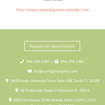
http://www.amandapattersonlmhc.com
Request An Appointment
954-378-5381
|
954-378-5381
info@caringtherapists.com
5400 South University Drive, Suite 308, Davie, FL 33328
3874 Sheridan Street, Hollywood, FL 33021
2000 Northwest 150th Avenue, Suites 2109 & 2110,