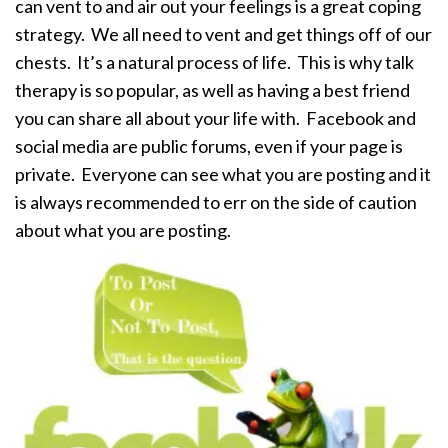
can vent to and air out your feelings is a great coping
strategy. We all need to vent and get things off of our
chests. It’s a natural process of life. This is why talk
therapy is so popular, as well as having a best friend
you can share all about your life with. Facebook and
social media are public forums, even if your page is
private. Everyone can see what you are posting and it
is always recommended to err on the side of caution
about what you are posting.