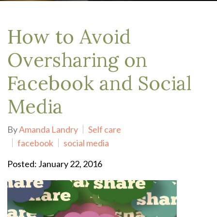
How to Avoid
Oversharing on
Facebook and Social
Media
By
Amanda Landry
Self care
facebook
social media
Posted: January 22, 2016