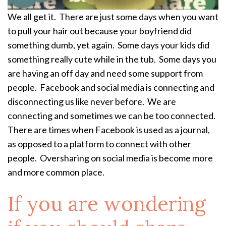
We all get it. There are just some days when you want
to pull your hair out because your boyfriend did
something dumb, yet again. Some days your kids did
something really cute while in the tub. Some days you
are having an off day and need some support from
people. Facebook and social media is connecting and
disconnecting us like never before. We are
connecting and sometimes we can be too connected.
There are times when Facebook is used as a journal,
as opposed to a platform to connect with other
people. Oversharing on social media is become more
and more common place.
If you are wondering