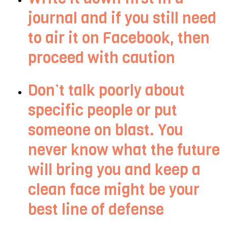
journal and if you still need
to air it on Facebook, then
proceed with caution
Don’t talk poorly about
specific people or put
someone on blast. You
never know what the future
will bring you and keep a
clean face might be your
best line of defense