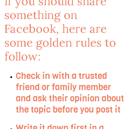
if you should share
something on
Facebook, here are
some golden rules to
follow:
Check in with a trusted
friend or family member
and ask their opinion about
the topic before you post it
Write it down first in a