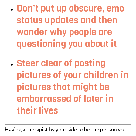
Don’t put up obscure, emo
status updates and then
wonder why people are
questioning you about it
Steer clear of posting
pictures of your children in
pictures that might be
embarrassed of later in
their lives
Having a therapist by your side to be the person you