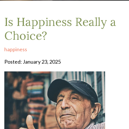
Is Happiness Really a
Choice?
happiness
Posted: January 23, 2025