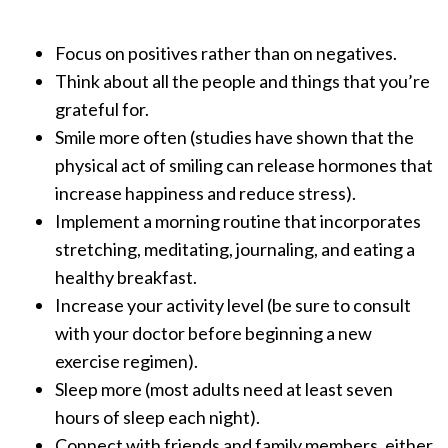
Focus on positives rather than on negatives.
Think about all the people and things that you’re
grateful for.
Smile more often (studies have shown that the
physical act of smiling can release hormones that
increase happiness and reduce stress).
Implement a morning routine that incorporates
stretching, meditating, journaling, and eating a
healthy breakfast.
Increase your activity level (be sure to consult
with your doctor before beginning a new
exercise regimen).
Sleep more (most adults need at least seven
hours of sleep each night).
Connect with friends and family members, either