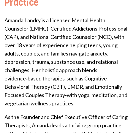
Practice
Amanda Landry is a Licensed Mental Health
Counselor (LMHC), Certified Addictions Professional
(CAP), and National Certified Counselor (NCC), with
over 18 years of experience helping teens, young
adults, couples, and families navigate anxiety,
depression, trauma, substance use, and relational
challenges. Her holistic approach blends
evidence‑based therapies-such as Cognitive
Behavioral Therapy (CBT), EMDR, and Emotionally
Focused Couples Therapy-with yoga, meditation, and
vegetarian wellness practices.
As the Founder and Chief Executive Officer of Caring
Therapists, Amanda leads a thriving group practice