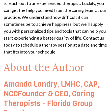
is reach out to an experienced therapist. Luckily, you
can get the help you need from the caring team at our
practice. We understand how difficult it can
sometimes be to achieve happiness, but we’ll supply
you with personalized tips and tools that can help you
start experiencing a better quality of life. Contact us
today to schedule a therapy session at a date and time
that fits into your schedule.
About the Author
Amanda Landry, LMHC, CAP,
NCCFounder & CEO, Caring
Therapists - Florida Group