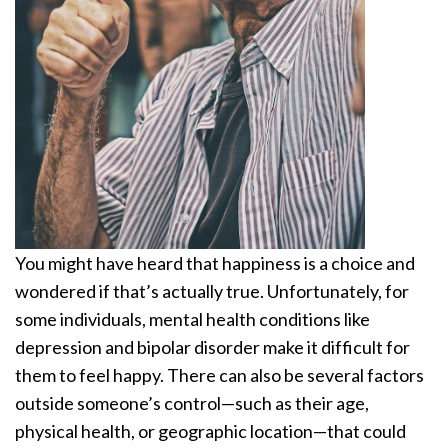
You might have heard that happiness is a choice and
wondered if that’s actually true. Unfortunately, for
some individuals, mental health conditions like
depression and bipolar disorder make it difficult for
them to feel happy. There can also be several factors
outside someone’s control—such as their age,
physical health, or geographic location—that could