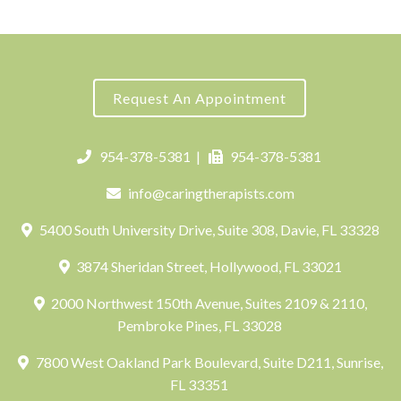
Request An Appointment
954-378-5381
|
954-378-5381
info@caringtherapists.com
5400 South University Drive, Suite 308, Davie, FL 33328
3874 Sheridan Street, Hollywood, FL 33021
2000 Northwest 150th Avenue, Suites 2109 & 2110,
Pembroke Pines, FL 33028
7800 West Oakland Park Boulevard, Suite D211, Sunrise,
FL 33351