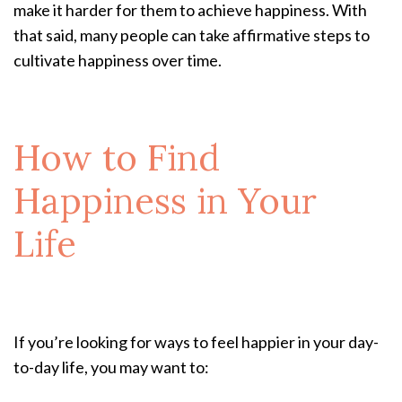
make it harder for them to achieve happiness. With
that said, many people can take affirmative steps to
cultivate happiness over time.
How to Find
Happiness in Your
Life
If you’re looking for ways to feel happier in your day-
to-day life, you may want to: