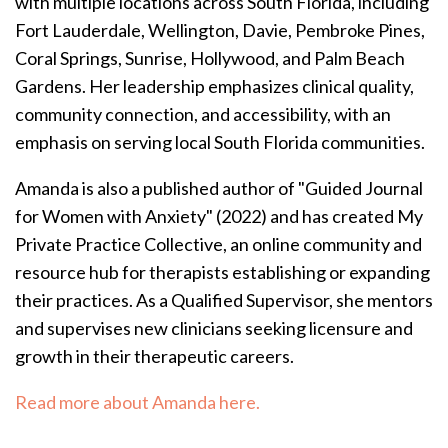
with multiple locations across South Florida, including
Fort Lauderdale, Wellington, Davie, Pembroke Pines,
Coral Springs, Sunrise, Hollywood, and Palm Beach
Gardens. Her leadership emphasizes clinical quality,
community connection, and accessibility, with an
emphasis on serving local South Florida communities.
Amanda is also a published author of "Guided Journal
for Women with Anxiety" (2022) and has created My
Private Practice Collective, an online community and
resource hub for therapists establishing or expanding
their practices.
As a Qualified Supervisor, she mentors
and supervises new clinicians seeking licensure and
growth in their therapeutic careers.
Read more about Amanda here.