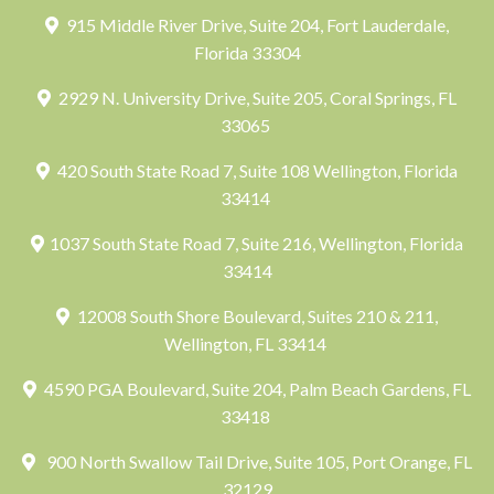
915 Middle River Drive, Suite 204, Fort Lauderdale,
Florida 33304
2929 N. University Drive, Suite 205, Coral Springs, FL
33065
420 South State Road 7, Suite 108 Wellington, Florida
33414
1037 South State Road 7, Suite 216, Wellington, Florida
33414
12008 South Shore Boulevard, Suites 210 & 211,
Wellington, FL 33414
4590 PGA Boulevard, Suite 204, Palm Beach Gardens, FL
33418
900 North Swallow Tail Drive, Suite 105, Port Orange, FL
32129