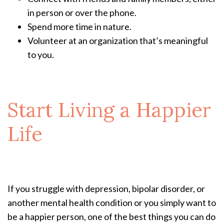
in person or over the phone.
Spend more time in nature.
Volunteer at an organization that’s meaningful
to you.
Start Living a Happier
Life
If you struggle with depression, bipolar disorder, or
another mental health condition or you simply want to
be a happier person, one of the best things you can do