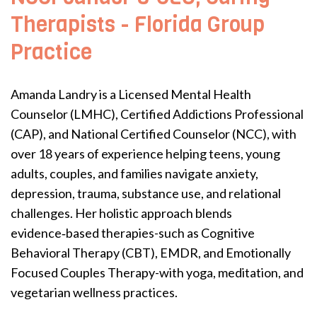
Therapists - Florida Group
Practice
Amanda Landry is a Licensed Mental Health
Counselor (LMHC), Certified Addictions Professional
(CAP), and National Certified Counselor (NCC), with
over 18 years of experience helping teens, young
adults, couples, and families navigate anxiety,
depression, trauma, substance use, and relational
challenges. Her holistic approach blends
evidence‑based therapies-such as Cognitive
Behavioral Therapy (CBT), EMDR, and Emotionally
Focused Couples Therapy-with yoga, meditation, and
vegetarian wellness practices.