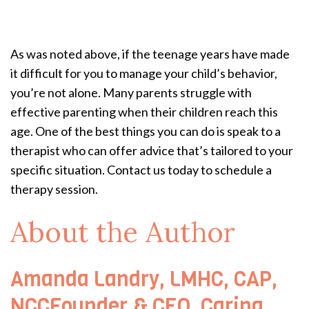
As was noted above, if the teenage years have made
it difficult for you to manage your child’s behavior,
you’re not alone. Many parents struggle with
effective parenting when their children reach this
age. One of the best things you can do is speak to a
therapist who can offer advice that’s tailored to your
specific situation. Contact us today to schedule a
therapy session.
About the Author
Amanda Landry, LMHC, CAP,
NCCFounder & CEO, Caring