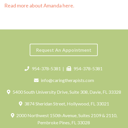
Read more about Amanda here.
Request An Appointment
954-378-5381
|
954-378-5381
info@caringtherapists.com
5400 South University Drive, Suite 308, Davie, FL 33328
3874 Sheridan Street, Hollywood, FL 33021
2000 Northwest 150th Avenue, Suites 2109 & 2110,
Pembroke Pines, FL 33028