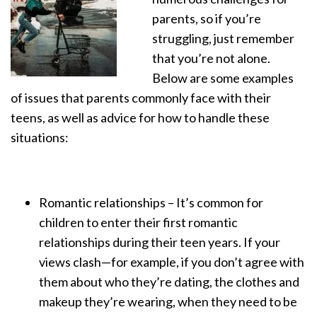
parents, so if you’re
struggling, just remember
that you’re not alone.
Below are some examples
of issues that parents commonly face with their
teens, as well as advice for how to handle these
situations:
Romantic relationships – It’s common for
children to enter their first romantic
relationships during their teen years. If your
views clash—for example, if you don’t agree with
them about who they’re dating, the clothes and
makeup they’re wearing, when they need to be