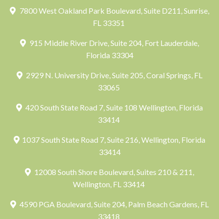
7800 West Oakland Park Boulevard, Suite D211, Sunrise,
FL 33351
915 Middle River Drive, Suite 204, Fort Lauderdale,
Florida 33304
2929 N. University Drive, Suite 205, Coral Springs, FL
33065
420 South State Road 7, Suite 108 Wellington, Florida
33414
1037 South State Road 7, Suite 216, Wellington, Florida
33414
12008 South Shore Boulevard, Suites 210 & 211,
Wellington, FL 33414
4590 PGA Boulevard, Suite 204, Palm Beach Gardens, FL
33418