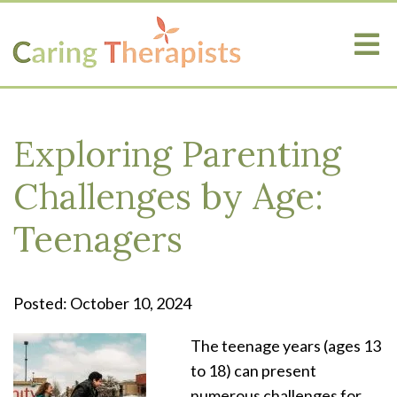
Exploring Parenting
Challenges by Age:
Teenagers
Posted: October 10, 2024
The teenage years (ages 13
to 18) can present
numerous challenges for