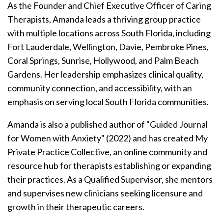
As the Founder and Chief Executive Officer of Caring
Therapists, Amanda leads a thriving group practice
with multiple locations across South Florida, including
Fort Lauderdale, Wellington, Davie, Pembroke Pines,
Coral Springs, Sunrise, Hollywood, and Palm Beach
Gardens. Her leadership emphasizes clinical quality,
community connection, and accessibility, with an
emphasis on serving local South Florida communities.
Amanda is also a published author of "Guided Journal
for Women with Anxiety" (2022) and has created My
Private Practice Collective, an online community and
resource hub for therapists establishing or expanding
their practices.
As a Qualified Supervisor, she mentors
and supervises new clinicians seeking licensure and
growth in their therapeutic careers.