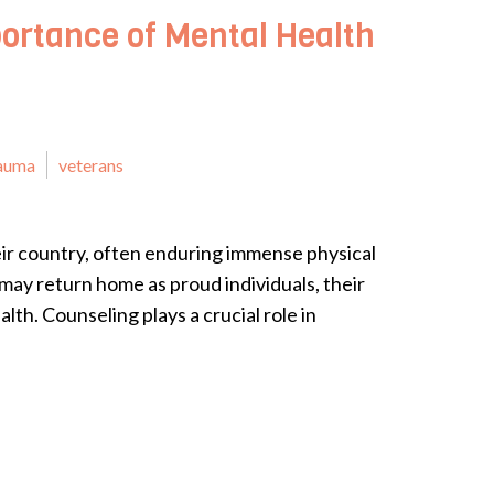
ortance of Mental Health
auma
veterans
eir country, often enduring immense physical
may return home as proud individuals, their
lth. Counseling plays a crucial role in