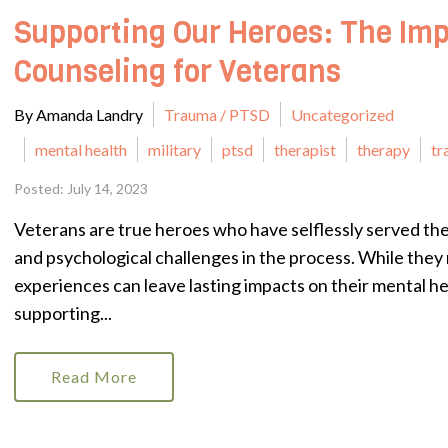
Supporting Our Heroes: The Imp
Counseling for Veterans
By Amanda Landry
Trauma / PTSD
Uncategorized
mental health
military
ptsd
therapist
therapy
tr
Posted: July 14, 2023
Veterans are true heroes who have selflessly served th
and psychological challenges in the process. While they 
experiences can leave lasting impacts on their mental hea
supporting...
Read More