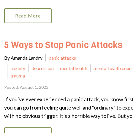
Read More
5 Ways to Stop Panic Attacks
By Amanda Landry
panic attacks
anxiety
depression
mental health
mental health coun
trauma
Posted: August 1, 2023
If you’ve ever experienced a panic attack, you know fir
you can go from feeling quite well and “ordinary” to exp
with no obvious trigger. It’s a horrible way to live. But you