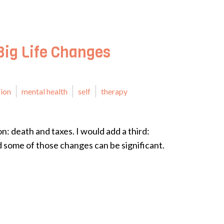
Big Life Changes
ion
mental health
self
therapy
n: death and taxes. I would add a third:
 some of those changes can be significant.