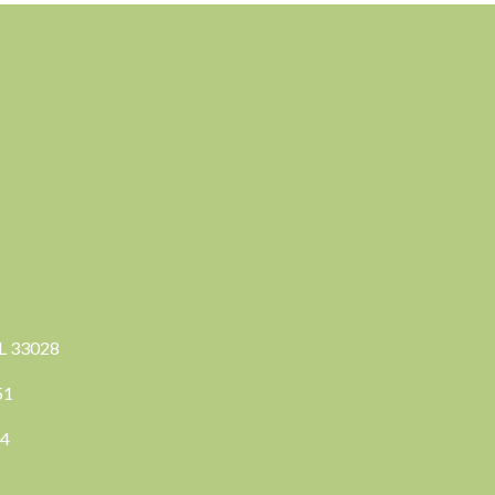
FL 33028
351
04