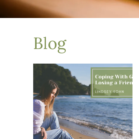
Depression Treatment
Eating Disorders
EMDR
"Failure to Launch" Syndrome
LGBTQIA+
Blog
Grief Counseling
Life Transitions Therapy
Obsessive- Compulsive Disorder (OCD)
Postpartum Depression
Pre-Marital Counseling
Therapy for Men
Trauma Therapy, PTSD treatment & EMDR
Trauma and EMDR Intensives
Weekend Couples Retreats
Women's Issues