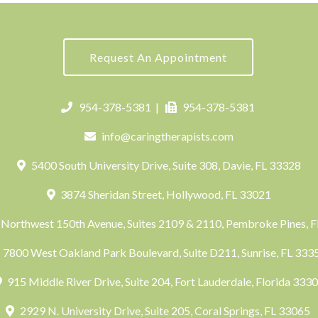
Request An Appointment
954-378-5381
|
954-378-5381
info@caringtherapists.com
5400 South University Drive, Suite 308, Davie, FL 33328
3874 Sheridan Street, Hollywood, FL 33021
Northwest 150th Avenue, Suites 2109 & 2110, Pembroke Pines, 
7800 West Oakland Park Boulevard, Suite D211, Sunrise, FL 33
915 Middle River Drive, Suite 204, Fort Lauderdale, Florida 333
2929 N. University Drive, Suite 205, Coral Springs, FL 33065