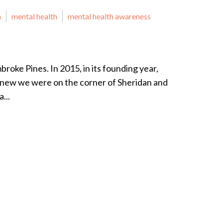
n
mental health
mental health awareness
roke Pines. In 2015, in its founding year,
knew we were on the corner of Sheridan and
...