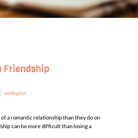
a Friendship
wellington
 of a romantic relationship than they do on
dship can be more difficult than losing a