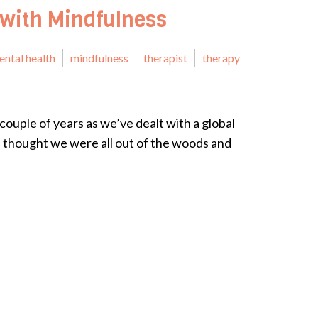
 with Mindfulness
ental health
mindfulness
therapist
therapy
couple of years as we’ve dealt with a global
thought we were all out of the woods and