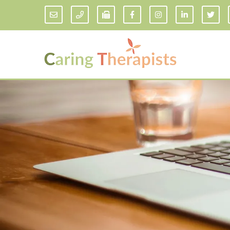
Addiction Counseling
ADD/
Anxiety Treatment
Anxi
Adult ADHD Counseling in Florida
Chil
Bipolar Disorder Therapy
Emot
Man
Borderline Personality Disorder
Treatment and Dialectical Behavior
Play
Therapy (DBT)
Sand
Cognitive Behavioral Therapy
Socia
Counseling for College Students
Teen
Couples Therapy