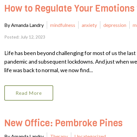
How to Regulate Your Emotions
By Amanda Landry
mindfulness
anxiety
depression
m
Posted: July 12, 2023
Life has been beyond challenging for most of us the last 
pandemic and subsequent lockdowns. And just when we 
life was back to normal, we now find...
Read More
New Office: Pembroke Pines
By Amanda Landry
Therapy
Uncategorized