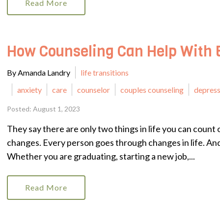
Read More
How Counseling Can Help With 
By Amanda Landry
life transitions
anxiety
care
counselor
couples counseling
depress
Posted: August 1, 2023
They say there are only two things in life you can count o
changes. Every person goes through changes in life. And
Whether you are graduating, starting a new job,...
Read More