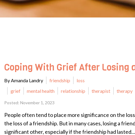
Coping With Grief After Losing 
By Amanda Landry
friendship
loss
grief
mental health
relationship
therapist
therapy
Posted: November 1, 2023
People often tend to place more significance on the loss
the loss of a friendship. But in many cases, losing a frien
significant other, especially if the friendship had lasted...