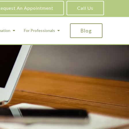
equest An Appointment
Call Us
Blog
mation
For Professionals
ADHD Testing
ric
Assessment and Testing
Autism Testing
Gifted Testing
Forensic & Court-Ordered Evaluations
Learning Disabilities Testing
Immigration Psychological Evaluations
Psychosexual Evaluations
Substance Abuse Evaluations