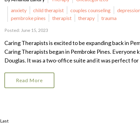
anxiety
child therapist
couples counseling
depressio
pembroke pines
therapist
therapy
trauma
Posted: June 15, 2023
Caring Therapists is excited to be expanding back in Pemb
Caring Therapists began in Pembroke Pines. Everyone 
Douglas. It was a two-office suite and it was perfect for a
Read More
Last