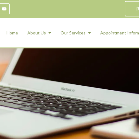
R
Home
About Us
Our Services
Appointment Infor
ADHD Counseling
Medication Management and Psychiat
ety Management for Children & Teens
Services
d Therapy
ional Regulation and Mood
agement
 Therapy
 Tray Therapy
l Skills
 Counseling