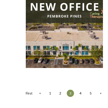
«
»
First
1
2
3
4
5