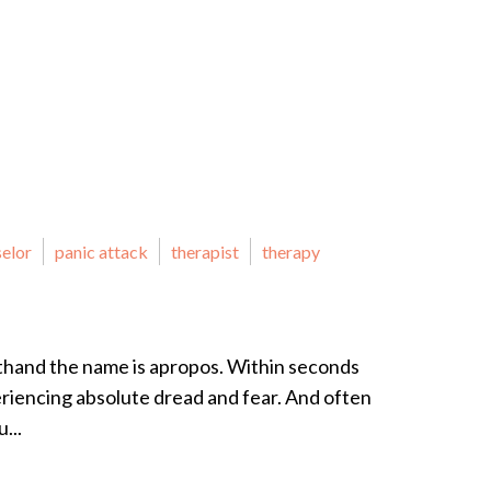
selor
panic attack
therapist
therapy
sthand the name is apropos. Within seconds
eriencing absolute dread and fear. And often
...