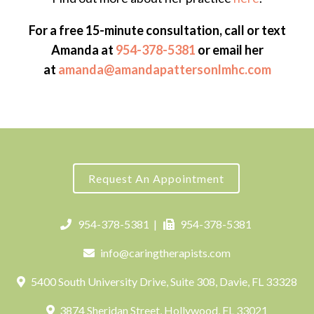
For a free 15-minute consultation, call or text
Amanda at
954-378-5381
or email her
at
amanda@amandapattersonlmhc.com
Request An Appointment
954-378-5381
|
954-378-5381
info@caringtherapists.com
5400 South University Drive, Suite 308, Davie, FL 33328
3874 Sheridan Street, Hollywood, FL 33021