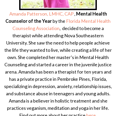
Amanda Patterson, LMHC, CAP
,
Mental Health
Counselor of the Year
by the
Florida Mental Health
Counseling Association
, decided to become a
therapist while attending Nova Southeastern
University. She saw the need to help people achieve
the life they wanted to live, while creating a life of her
own. She completed her master’s in Mental Health
Counseling and started a career in the juvenile justice
arena. Amanda has been a therapist for ten years and
has a private practice in Pembroke Pines, Florida,
specializing in depression, anxiety, relationship issues,
and substance abuse in teenagers and young adults.
Amanda is a believer in holistic treatment and she
practices veganism, meditation and yoga in her life.
Find out more about her practice
here
.