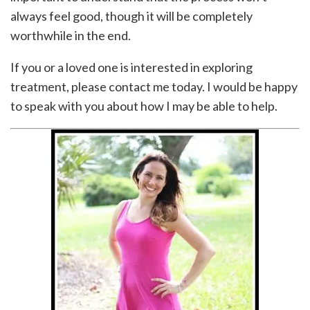
always feel good, though it will be completely
worthwhile in the end.
If you or a loved one is interested in exploring
treatment, please contact me today. I would be happy
to speak with you about how I may be able to help.