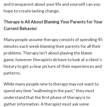
and transparent about your life and yourself can you
hope to create lasting change.
Therapy is All About Blaming Your Parents for Your
Current Behavior
Many people assume therapy consists of spending 45
minutes each week blaming their parents for all their
problems. Therapy isn’t about playing the blame
game, however therapists
do
have to look at a client’s
history to get a clear picture of their experiences and
patterns.
While many people new to therapy may not want to
spend any time “wallowing in the past,” they must
understand that the first phase of therapy is to
gather information. A therapist must ask some