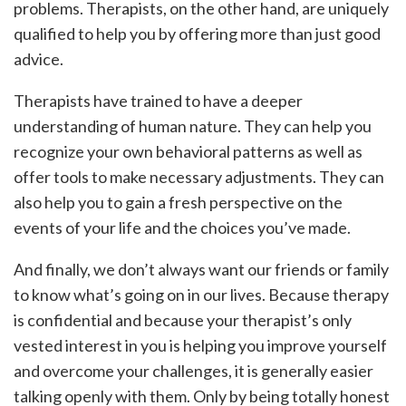
problems. Therapists, on the other hand, are uniquely
qualified to help you by offering more than just good
advice.
Therapists have trained to have a deeper
understanding of human nature. They can help you
recognize your own behavioral patterns as well as
offer tools to make necessary adjustments. They can
also help you to gain a fresh perspective on the
events of your life and the choices you’ve made.
And finally, we don’t always want our friends or family
to know what’s going on in our lives. Because therapy
is confidential and because your therapist’s only
vested interest in you is helping you improve yourself
and overcome your challenges, it is generally easier
talking openly with them. Only by being totally honest