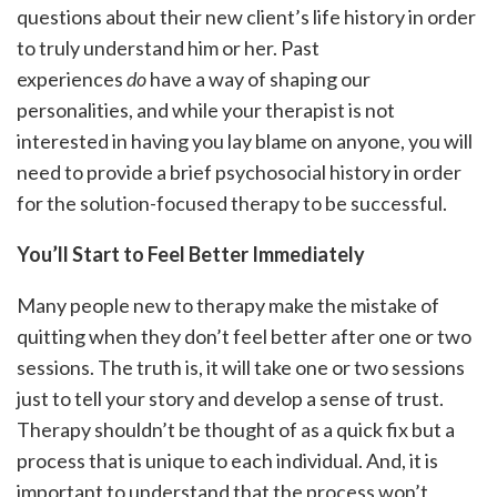
questions about their new client’s life history in order
to truly understand him or her. Past
experiences
do
have a way of shaping our
personalities, and while your therapist is not
interested in having you lay blame on anyone, you will
need to provide a brief psychosocial history in order
for the solution-focused therapy to be successful.
You’ll Start to Feel Better Immediately
Many people new to therapy make the mistake of
quitting when they don’t feel better after one or two
sessions. The truth is, it will take one or two sessions
just to tell your story and develop a sense of trust.
Therapy shouldn’t be thought of as a quick fix but a
process that is unique to each individual. And, it is
important to understand that the process won’t