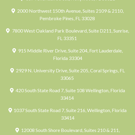
2000 Northwest 150th Avenue, Suites 2109 & 2110,
Pembroke Pines, FL 33028
7800 West Oakland Park Boulevard, Suite D211, Sunrise,
FL 33351
915 Middle River Drive, Suite 204, Fort Lauderdale,
Florida 33304
2929 N. University Drive, Suite 205, Coral Springs, FL
33065
420 South State Road 7, Suite 108 Wellington, Florida
33414
1037 South State Road 7, Suite 216, Wellington, Florida
33414
12008 South Shore Boulevard, Suites 210 & 211,