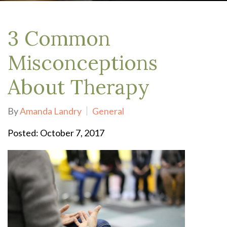
3 Common
Misconceptions
About Therapy
By
Amanda Landry
General
Posted: October 7, 2017