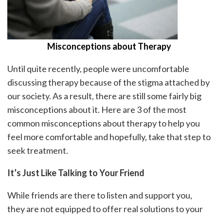
Misconceptions about Therapy
Until quite recently, people were uncomfortable
discussing therapy because of the stigma attached by
our society. As a result, there are still some fairly big
misconceptions about it. Here are 3 of the most
common misconceptions about therapy to help you
feel more comfortable and hopefully, take that step to
seek treatment.
It’s Just Like Talking to Your Friend
While friends are there to listen and support you,
they are not equipped to offer real solutions to your