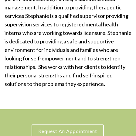
management. In addition to providing therapeutic
services Stephanie is a qualified supervisor providing
supervision services to registered mental health
interns who are working towards licensure. Stephanie
is dedicated to providing a safe and supportive
environment for individuals and families who are
looking for self-empowerment and to strengthen
relationships. She works with her clients to identify
their personal strengths and find self-inspired
solutions to the problems they experience.
Request An Appointment