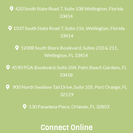
420 South State Road 7, Suite 108 Wellington, Florida
33414
1037 South State Road 7, Suite 216, Wellington, Florida
33414
12008 South Shore Boulevard, Suites 210 & 211,
Wellington, FL 33414
4590 PGA Boulevard, Suite 204, Palm Beach Gardens, FL
33418
900 North Swallow Tail Drive, Suite 105, Port Orange, FL
32129
130 Pasadena Place, Orlando, FL 32803
Connect Online