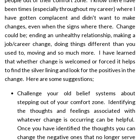
people out of their comfort zone. I know there have
been times (especially throughout my career) where I
have gotten complacent and didn’t want to make
changes, even when the signs where there. Change
could be; ending an unhealthy relationship, making a
job/career change, doing things different than you
used to, moving and so much more. I have learned
that whether change is welcomed or forced it helps
to find the silver lining and look for the positives in the
change. Here are some suggestions;
Challenge your old belief systems about
stepping out of your comfort zone. Identifying
the thoughts and feelings associated with
whatever change is occurring can be helpful.
Once you have identified the thoughts you can
change the negative ones that no longer serve