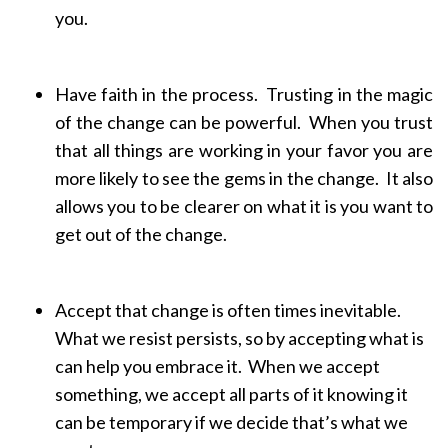
you.
Have faith in the process. Trusting in the magic
of the change can be powerful. When you trust
that all things are working in your favor you are
more likely to see the gems in the change. It also
allows you to be clearer on what it is you want to
get out of the change.
Accept that change is often times inevitable.
What we resist persists, so by accepting what is
can help you embrace it. When we accept
something, we accept all parts of it knowing it
can be temporary if we decide that’s what we