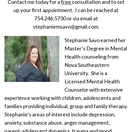
Contact me today for a
free
consultation and to set
up your first appointment. I can be reached at
754.246.5730 or via email at
stephaniemsavo@gmail.com.
Stephanie Savo earned her
Master’s Degree in Mental
Health counseling from
Nova Southeastern
University. She is a
Licensed Mental Health
Counselor with extensive
experience working with children, adolescents and
families providing individual, group and family therapy.
Stephanie’s areas of interest include depression,
anxiety, substance abuse, anger management,
parent-adolescent dynamics, trauma and mood