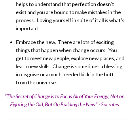
helps to understand that perfection doesn’t
exist and you are bound to make mistakes in the
process. Loving yourself in spite of it all is what’s
important.
Embrace the new. There are lots of exciting
things that happen when change occurs. You
get to meet new people, explore new places, and
learn new skills. Change is sometimes a blessing
in disguise or a much needed kick in the butt
from the universe.
"The Secret of Change is to Focus All of Your Energy, Not on
Fighting the Old, But On Building the New" - Socrates
_____________________________________________________________