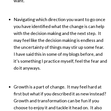
want.
Navigating which direction you want to go once
you have identified what the change is can help
with the decision making and the next step. It
may feel like the decision making is endless and
the uncertainty of things may stir up some fear.
I have said this in some of my blogs before, and
it’s something I practice myself, feel the fear and
do it anyways.
Growth is a part of change. It may feel hard at
first but what if you described it as new instead?
Growth and transformation can be fun if you
choose to enjoy it and tackle it head on. It also