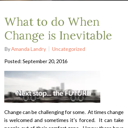
What to do When
Change is Inevitable
By
Amanda Landry
Uncategorized
Posted: September 20, 2016
Change can be challenging for some. At times change
is welcomed and sometimes it’s forced. It can take