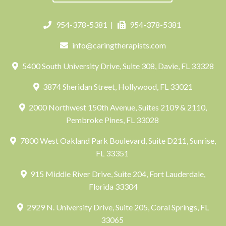
954-378-5381
|
954-378-5381
info@caringtherapists.com
5400 South University Drive, Suite 308, Davie, FL 33328
3874 Sheridan Street, Hollywood, FL 33021
2000 Northwest 150th Avenue, Suites 2109 & 2110,
Pembroke Pines, FL 33028
7800 West Oakland Park Boulevard, Suite D211, Sunrise,
FL 33351
915 Middle River Drive, Suite 204, Fort Lauderdale,
Florida 33304
2929 N. University Drive, Suite 205, Coral Springs, FL
33065