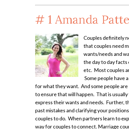
# 1
Amanda Patte
Couples definitely 
that couples need mo
wants/needs and wa
the day to day facts 
etc. Most couples ar
Some people have a d
for what they want. And some people are a
to ensure that will happen. That is usual
express their wants and needs. Further, th
past mistakes and clarifying your position
couples to do. When partners learn to expr
way for couples to connect. Marriage couns