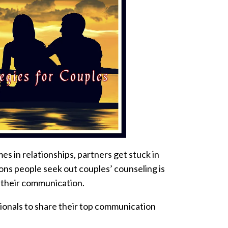
s in relationships, partners get stuck in
ons people seek out couples’ counseling is
 their communication.
ionals to share their top communication