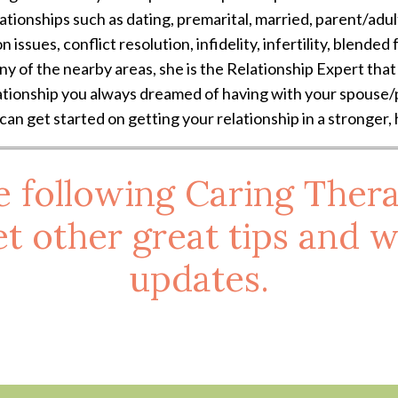
ationships such as dating, premarital, married, parent/adult
sues, conflict resolution, infidelity, infertility, blended fa
ny of the nearby areas, she is the Relationship Expert tha
ationship you always dreamed of having with your spouse/p
 can get started on getting your relationship in a stronger,
e following Caring Thera
t other great tips and w
updates.