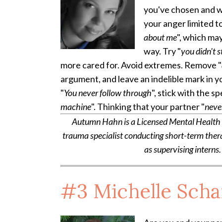
you've chosen and 
your anger limited t
about me
", which ma
way. Try "
you didn't s
more cared for.
Avoid extremes. Remove "
argument, and leave an indelible mark in y
"
You never follow through
", stick with the sp
machine
". Thinking that your partner "
neve
Autumn Hahn is a Licensed Mental Health Co
trauma specialist conducting short-term ther
as supervising interns.
#3
Michelle Sch