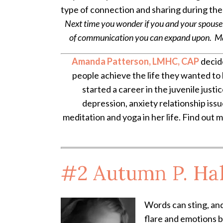
type of connection and sharing during ther
Next time you wonder if you and your spouse
of communication you can expand upon. Many
Amanda Patterson, LMHC, CAP
decide
people achieve the life they wanted to 
started a career in the juvenile justi
depression, anxiety relationship iss
meditation and yoga in her life. Find out 
#2
Autumn P. Ha
Words can sting, and
flare and emotions 