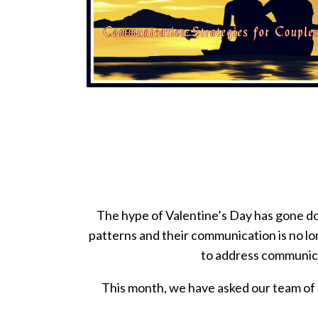
The hype of Valentine’s Day has gone dow
patterns and their communication is no lo
to address communica
This month, we have asked our team of 