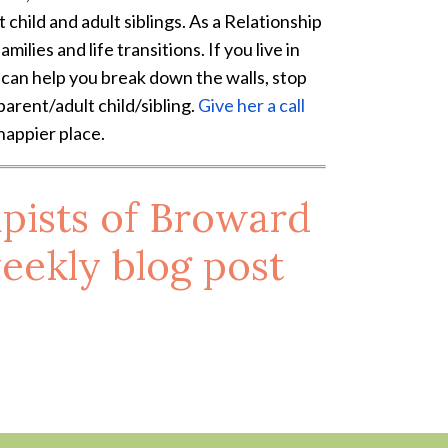
 child and adult siblings. As a Relationship
milies and life transitions. If you live in
t can help you break down the walls, stop
arent/adult child/sibling.
Give her a call
 happier place.
pists of Broward
eekly blog post