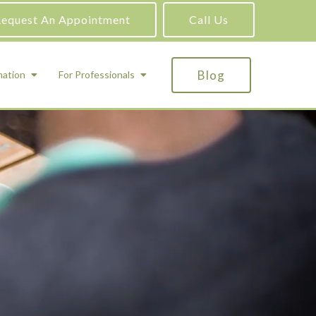
equest An Appointment
Call Us
Blog
mation
For Professionals
ADHD Testing
ric
Assessment and Testing
Autism Testing
Gifted Testing
Forensic & Court-Ordered Evaluations
Learning Disabilities Testing
Immigration Psychological Evaluations
Psychosexual Evaluations
Substance Abuse Evaluations