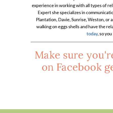
experience in working with all types of rel
Expert she specializes in communication is
Plantation, Davie, Sunrise, Weston, or a
walking on eggs shells and have the rel
today
, so you
Make sure you'r
on
Facebook
ge