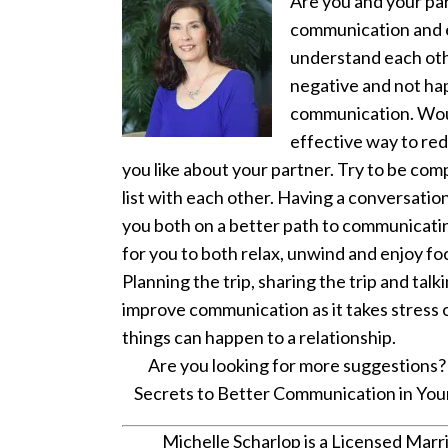
Are you and your pa
communication and e
understand each oth
negative and not hap
communication. Would
effective way to red
you like about your partner. Try to be comp
list with each other. Having a conversati
you both on a better path to communicati
for you to both relax, unwind and enjoy f
Planning the trip, sharing the trip and ta
improve communication as it takes stress o
things can happen to a relationship.
Are you looking for more suggestions? 
Secrets to Better Communication in Your 
Michelle Scharlop is a Licensed Marri