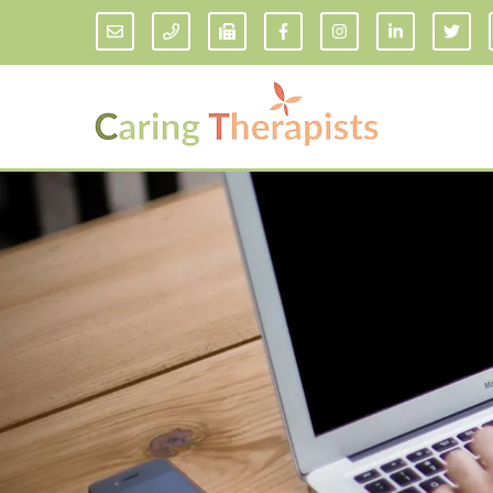
Addiction Counseling
ADD/
Anxiety Treatment
Anxi
Adult ADHD Counseling in Florida
Chil
Bipolar Disorder Therapy
Emot
Man
Borderline Personality Disorder
Treatment and Dialectical Behavior
Play
Therapy (DBT)
Sand
Cognitive Behavioral Therapy
Socia
Counseling for College Students
Teen
Couples Therapy