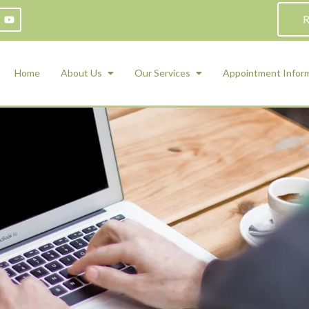
R
Home
About Us
Our Services
Appointment Infor
ADHD Counseling
Medication Management and Psychiat
ety Management for Children & Teens
Services
d Therapy
ional Regulation and Mood
agement
 Therapy
 Tray Therapy
l Skills
 Counseling