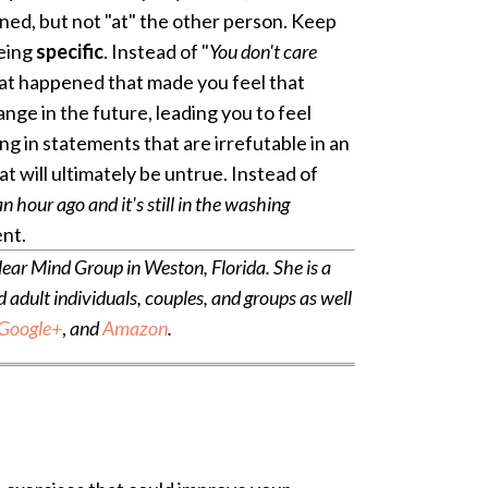
ed, but not "at" the other person. Keep
being
specific
. Instead of "
You don't care
hat happened that made you feel that
nge in the future, leading you to feel
g in statements that are irrefutable in an
t will ultimately be untrue. Instead of
n hour ago and it's still in the washing
ent.
ear Mind Group in Weston, Florida. She is a
dult individuals, couples, and groups as well
Google+
,
and
Amazon
.