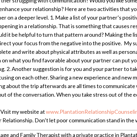
rtner struggling with communication? Would you like some
nhance your relationship? Here are two activities that yo
er on a deeper level.
1. Make a list of your partner’s posit
pening in a relationship. That is something that causes r
 it be helpful to turn that pattern around? Making the list 
irect your focus from the negative into the positive. My su
lete and write about physical attributes as well as personal
on on what you find favorable about your partner can put y
ng.
2. Another suggestion is for you and your partner to take
ocusing on each other. Sharing a new experience and new m
lking about the trip afterwards are all times to communicat
ut of the conversation. When you take stress out of the e
Visit my website at
www.PlantationRelationshipCounseli
Relationship. Don’t let poor communication stand in the w
age and Family Therapist with a private practice in Plantat