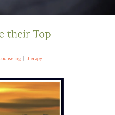
e their Top
counseling
therapy