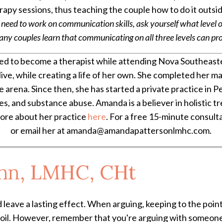
apy sessions, thus teaching the couple how to do it outsi
 need to work on communication skills, ask yourself what level
 couples learn that communicating on all three levels can produ
d to become a therapist while attending Nova Southeaste
live, while creating a life of her own. She completed her 
ce arena. Since then, she has started a private practice in P
ues, and substance abuse. Amanda is a believer in holistic 
more about her practice
here
. For a free 15-minute consult
or email her at amanda@amandapattersonlmhc.com.
hn, LMHC, CHt
 leave a lasting effect. When arguing, keeping to the point
boil. However, remember that you're arguing with someone 