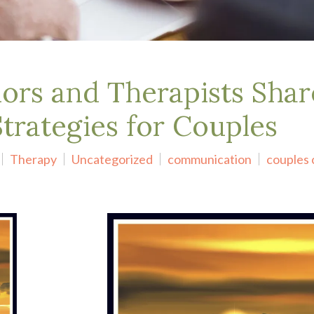
ors and Therapists Shar
rategies for Couples
Therapy
Uncategorized
communication
couples 