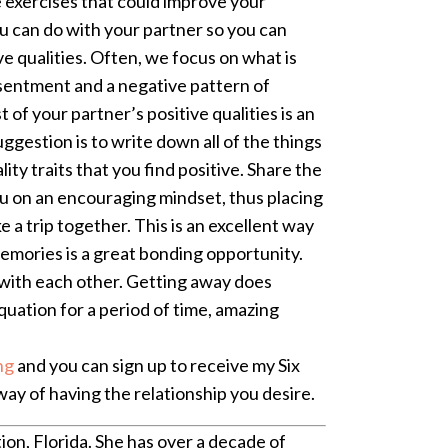
 exercises that could improve your
u can do with your partner so you can
ive qualities. Often, we focus on what is
esentment and a negative pattern of
of your partner’s positive qualities is an
ggestion is to write down all of the things
ity traits that you find positive. Share the
ou on an encouraging mindset, thus placing
 a trip together. This is an excellent way
emories is a great bonding opportunity.
e with each other. Getting away does
quation for a period of time, amazing
ng
and you can sign up to receive my Six
ay of having the relationship you desire.
ion, Florida. She has over a decade of