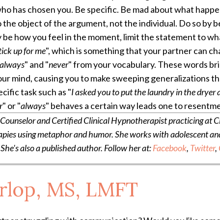
who has chosen you.
Be specific. Be mad about what happen
o the object of the argument, not the individual. Do so by 
y be how you feel in the moment, limit the statement to w
tick up for me
", which is something that your partner can cha
always
" and "
never
" from your vocabulary. These words brin
our mind, causing you to make sweeping generalizations tha
ecific task such as "
I asked you to put the laundry in the dryer a
r
" or "
always
" behaves a certain way leads one to resentm
unselor and Certified Clinical Hypnotherapist practicing at Cl
apies using metaphor and humor. She works with adolescent and a
 She's also a published author. Follow her at:
Facebook
,
Twitter
,
arlop, MS, LMFT