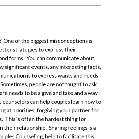
? One of the biggest misconceptions is
tter strategies to express their
and forms. You can communicate about
ny significant events, any interesting facts,
munication is to express wants and needs.
. Sometimes, people are not taught to ask
re needs to be a give and take and a way
e counselors can help couples learn how to
 at priorities, forgiving your partner for
. This is often the hardest thing for
their relationship. Sharing feelings is a
ples Counseling, help to facilitate this