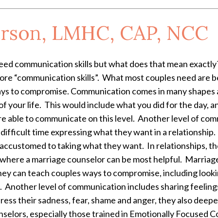
rson, LMHC, CAP, NCC
need communication skills but what does that mean exactly
re “communication skills”. What most couples need are be
ys to compromise. Communication comes in many shapes 
of your life. This would include what you did for the day, a
e able to communicate on this level. Another level of com
ifficult time expressing what they want in a relationship
ccustomed to taking what they want. In relationships, the
ly where a marriage counselor can be most helpful. Marriag
ey can teach couples ways to compromise, including looking
s. Another level of communication includes sharing feelings
ess their sadness, fear, shame and anger, they also deepen 
elors, especially those trained in Emotionally Focused Cou