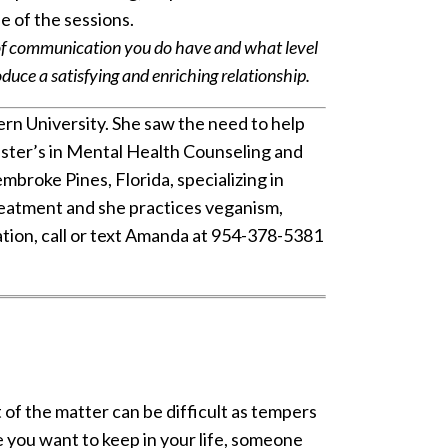
de of the sessions.
 of communication you do have and what level
ce a satisfying and enriching relationship.
rn University. She saw the need to help
master’s in Mental Health Counseling and
embroke Pines, Florida, specializing in
treatment and she practices veganism,
ation, call or text Amanda at 954-378-5381
 of the matter can be difficult as tempers
you want to keep in your life, someone