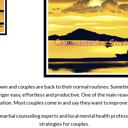
n and couples are back to their normal routines. Sometime
nger easy, effortless and productive. One of the main reas
tion. Most couples come in and say they want to improve
martial counseling experts and local mental health profess
strategies for couples.