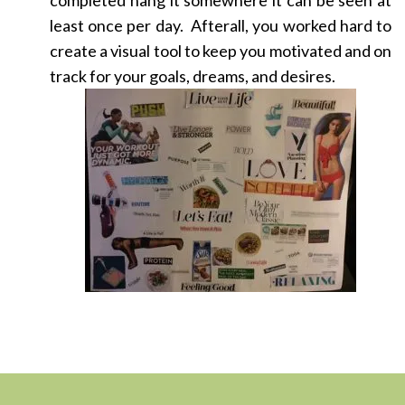
completed hang it somewhere it can be seen at
least once per day. Afterall, you worked hard to
create a visual tool to keep you motivated and on
track for your goals, dreams, and desires.