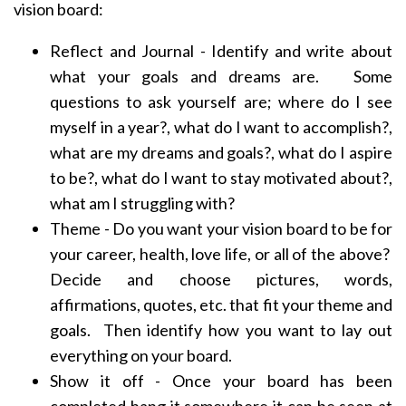
vision board:
Reflect and Journal - Identify and write about
what your goals and dreams are. Some
questions to ask yourself are; where do I see
myself in a year?, what do I want to accomplish?,
what are my dreams and goals?, what do I aspire
to be?, what do I want to stay motivated about?,
what am I struggling with?
Theme - Do you want your vision board to be for
your career, health, love life, or all of the above?
Decide and choose pictures, words,
affirmations, quotes, etc. that fit your theme and
goals. Then identify how you want to lay out
everything on your board.
Show it off - Once your board has been