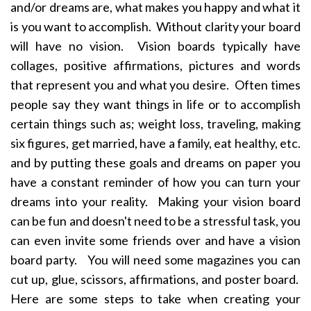
and/or dreams are, what makes you happy and what it
is you want to accomplish. Without clarity your board
will have no vision. Vision boards typically have
collages, positive affirmations, pictures and words
that represent you and what you desire. Often times
people say they want things in life or to accomplish
certain things such as; weight loss, traveling, making
six figures, get married, have a family, eat healthy, etc.
and by putting these goals and dreams on paper you
have a constant reminder of how you can turn your
dreams into your reality. Making your vision board
can be fun and doesn't need to be a stressful task, you
can even invite some friends over and have a vision
board party. You will need some magazines you can
cut up, glue, scissors, affirmations, and poster board.
Here are some steps to take when creating your