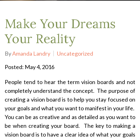
Make Your Dreams
Your Reality
By
Amanda Landry
Uncategorized
Posted: May 4, 2016
People tend to hear the term vision boards and not
completely understand the concept. The purpose of
creating a vision board is to help you stay focused on
your goals and what you want to manifest in your life.
You can be as creative and as detailed as you want to
be when creating your board. The key to making a
vision board is to have a clear idea of what your goals