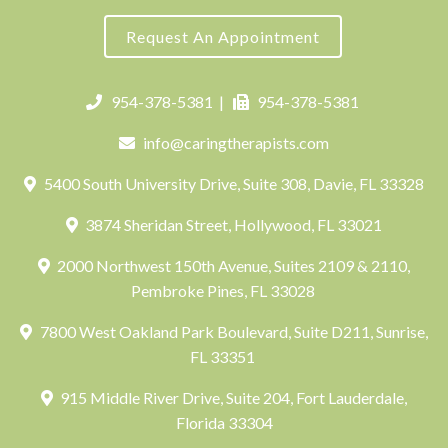
Request An Appointment
954-378-5381
|
954-378-5381
info@caringtherapists.com
5400 South University Drive, Suite 308, Davie, FL 33328
3874 Sheridan Street, Hollywood, FL 33021
2000 Northwest 150th Avenue, Suites 2109 & 2110,
Pembroke Pines, FL 33028
7800 West Oakland Park Boulevard, Suite D211, Sunrise,
FL 33351
915 Middle River Drive, Suite 204, Fort Lauderdale,
Florida 33304