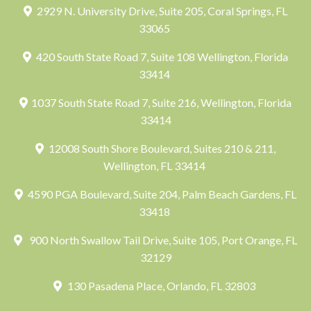
2929 N. University Drive, Suite 205, Coral Springs, FL
33065
420 South State Road 7, Suite 108 Wellington, Florida
33414
1037 South State Road 7, Suite 216, Wellington, Florida
33414
12008 South Shore Boulevard, Suites 210 & 211,
Wellington, FL 33414
4590 PGA Boulevard, Suite 204, Palm Beach Gardens, FL
33418
900 North Swallow Tail Drive, Suite 105, Port Orange, FL
32129
130 Pasadena Place, Orlando, FL 32803