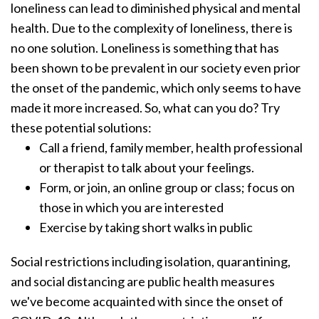
loneliness can lead to diminished physical and mental
health.
Due to the complexity of loneliness, there is
no one solution. Loneliness is something that has
been shown to be prevalent in our society even prior
the onset of the pandemic, which only seems to have
made it more increased.
So, what can you do? Try
these potential solutions:
Call a friend, family member, health professional
or therapist to talk about your feelings.
Form, or join, an online group or class; focus on
those in which you are interested
Exercise by taking short walks in public
Social restrictions including isolation, quarantining,
and social distancing are public health measures
we've become acquainted with since the onset of