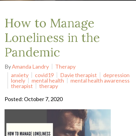
How to Manage
Loneliness in the
Pandemic
By
Amanda Landry
Therapy
anxiety
covid19
Davie therapist
depression
lonely
mental health
mental health awareness
therapist
therapy
Posted: October 7, 2020