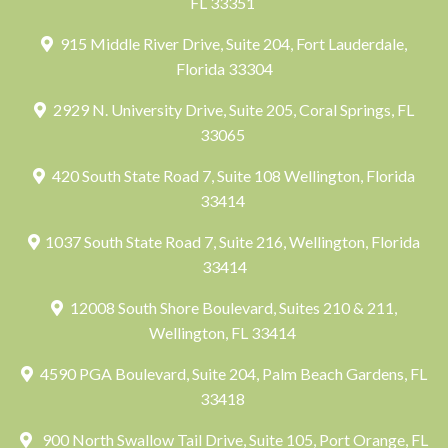
FL 33351
915 Middle River Drive, Suite 204, Fort Lauderdale,
Florida 33304
2929 N. University Drive, Suite 205, Coral Springs, FL
33065
420 South State Road 7, Suite 108 Wellington, Florida
33414
1037 South State Road 7, Suite 216, Wellington, Florida
33414
12008 South Shore Boulevard, Suites 210 & 211,
Wellington, FL 33414
4590 PGA Boulevard, Suite 204, Palm Beach Gardens, FL
33418
900 North Swallow Tail Drive, Suite 105, Port Orange, FL