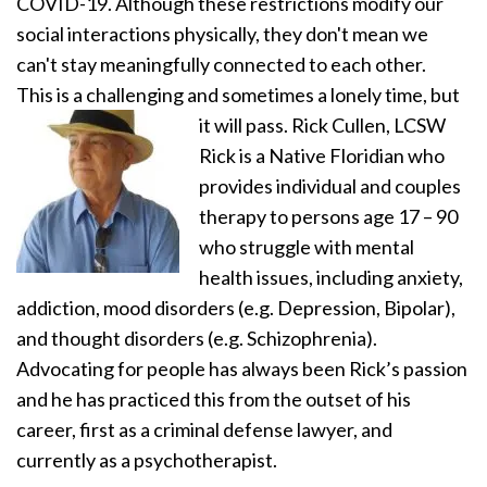
COVID-19. Although these restrictions modify our
social interactions physically, they don't mean we
can't stay meaningfully connected to each other.
This is a challenging and sometimes a lonely time, but
it will pass.
Rick Cullen, LCSW
Rick is a Native Floridian who
provides individual and couples
therapy to persons age 17 – 90
who struggle with mental
health issues, including anxiety,
addiction, mood disorders (e.g. Depression, Bipolar),
and thought disorders (e.g. Schizophrenia).
Advocating for people has always been Rick’s passion
and he has practiced this from the outset of his
career, first as a criminal defense lawyer, and
currently as a psychotherapist.