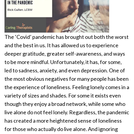
The ‘Covid’ pandemic has brought out both the worst
and the best in us. It has allowed us to experience
deeper gratitude, greater self-awareness, and ways
to be more mindful. Unfortunately, it has, for some,
led to sadness, anxiety, and even depression. One of
the most obvious negatives for many people has been
the experience of loneliness. Feeling lonely comes in a
variety of sizes and shades. For some it exists even
though they enjoy a broad network, while some who
live alone do not feel lonely. Regardless, the pandemic
has created a more heightened sense of loneliness
for those who actually do live alone. And ignoring