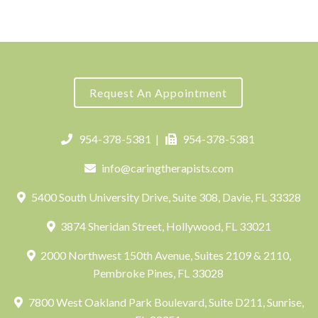
Request An Appointment
954-378-5381
|
954-378-5381
info@caringtherapists.com
5400 South University Drive, Suite 308, Davie, FL 33328
3874 Sheridan Street, Hollywood, FL 33021
2000 Northwest 150th Avenue, Suites 2109 & 2110,
Pembroke Pines, FL 33028
7800 West Oakland Park Boulevard, Suite D211, Sunrise,