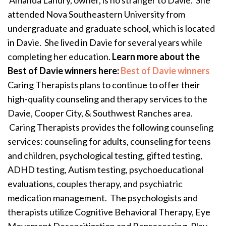
Amanda Landry, owner, is no stranger to Davie. She
attended Nova Southeastern University from
undergraduate and graduate school, which is located
in Davie. She lived in Davie for several years while
completing her education.
Learn more about the
Best of Davie winners here:
Best of Davie winners
Caring Therapists plans to continue to offer their
high-quality counseling and therapy services to the
Davie, Cooper City, & Southwest Ranches area.
Caring Therapists provides the following counseling
services: counseling for adults, counseling for teens
and children, psychological testing, gifted testing,
ADHD testing, Autism testing, psychoeducational
evaluations, couples therapy, and psychiatric
medication management. The psychologists and
therapists utilize Cognitive Behavioral Therapy, Eye