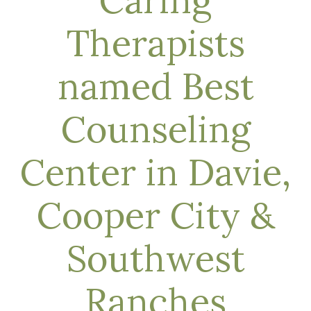
Caring
Therapists
named Best
Counseling
Center in Davie,
Cooper City &
Southwest
Ranches