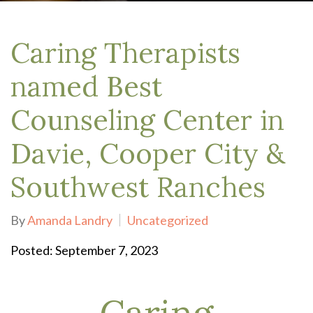
Caring Therapists
named Best
Counseling Center in
Davie, Cooper City &
Southwest Ranches
By
Amanda Landry
Uncategorized
Posted: September 7, 2023