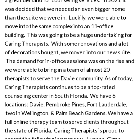
a great demand for counseling services. In 2021, it
was decided that we needed an even bigger home
than the suite we were in. Luckily, we were able to
move into the same complex into an 11-office
building. This was going to be a huge undertaking for
Caring Therapists. With some renovations and a lot
of decorations bought, we moved into our new suite.
The demand for in-office sessions was on the rise and
we were able to bring in a team of almost 20
therapists to serve the Davie community. As of today,
Caring Therapists continues to be a top-rated
counseling center in South Florida. We have 6
locations: Davie, Pembroke Pines, Fort Lauderdale,
two in Wellington, & Palm Beach Gardens. We have a
full online therapy team to serve clients throughout
the state of Florida. Caring Therapists is proud to