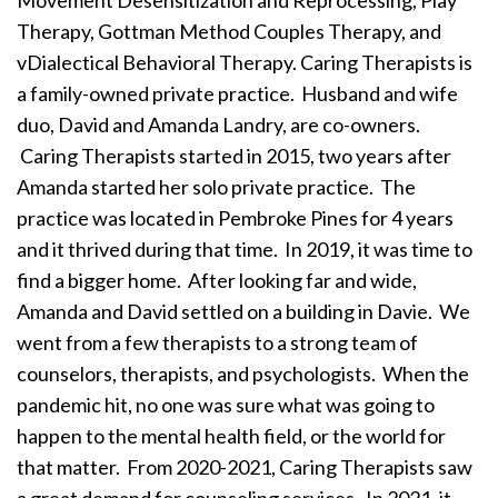
Movement Desensitization and Reprocessing, Play
Therapy, Gottman Method Couples Therapy, and
vDialectical Behavioral Therapy. Caring Therapists is
a family-owned private practice. Husband and wife
duo, David and Amanda Landry, are co-owners.
Caring Therapists started in 2015, two years after
Amanda started her solo private practice. The
practice was located in Pembroke Pines for 4 years
and it thrived during that time. In 2019, it was time to
find a bigger home. After looking far and wide,
Amanda and David settled on a building in Davie. We
went from a few therapists to a strong team of
counselors, therapists, and psychologists. When the
pandemic hit, no one was sure what was going to
happen to the mental health field, or the world for
that matter. From 2020-2021, Caring Therapists saw