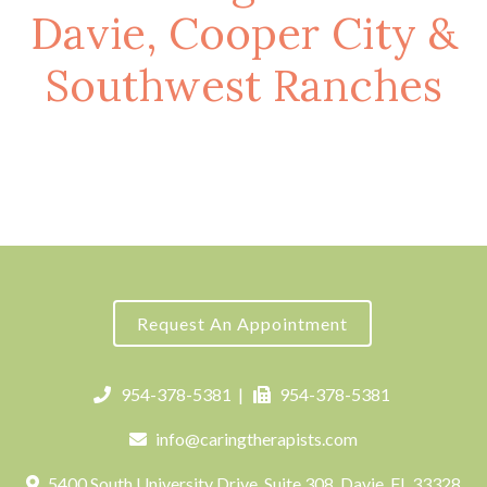
Davie, Cooper City &
Southwest Ranches
Request An Appointment
954-378-5381
|
954-378-5381
info@caringtherapists.com
5400 South University Drive, Suite 308, Davie, FL 33328