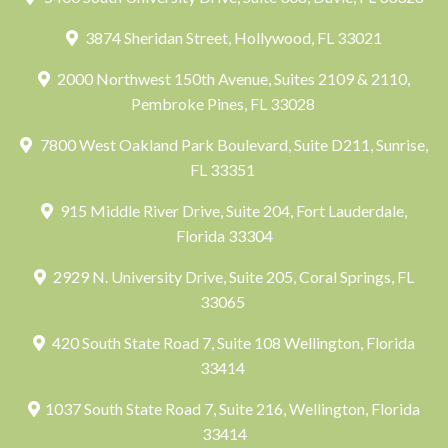
3874 Sheridan Street, Hollywood, FL 33021
2000 Northwest 150th Avenue, Suites 2109 & 2110,
Pembroke Pines, FL 33028
7800 West Oakland Park Boulevard, Suite D211, Sunrise,
FL 33351
915 Middle River Drive, Suite 204, Fort Lauderdale,
Florida 33304
2929 N. University Drive, Suite 205, Coral Springs, FL
33065
420 South State Road 7, Suite 108 Wellington, Florida
33414
1037 South State Road 7, Suite 216, Wellington, Florida
33414