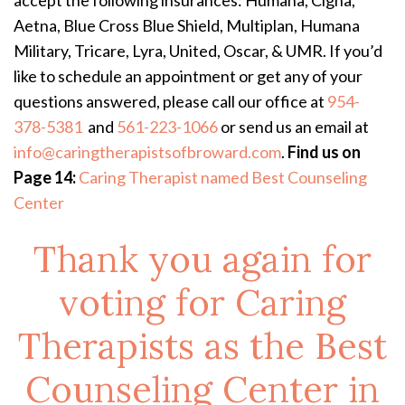
accept the following insurances: Humana, Cigna,
Aetna, Blue Cross Blue Shield, Multiplan, Humana
Military, Tricare, Lyra, United, Oscar, & UMR. If you’d
like to schedule an appointment or get any of your
questions answered, please call our office at
954-
378-5381
and
561-223-1066
or send us an email at
info@caringtherapistsofbroward.com
.
Find us on
Page 14:
Caring Therapist named Best Counseling
Center
Thank you again for
voting for Caring
Therapists as the Best
Counseling Center in