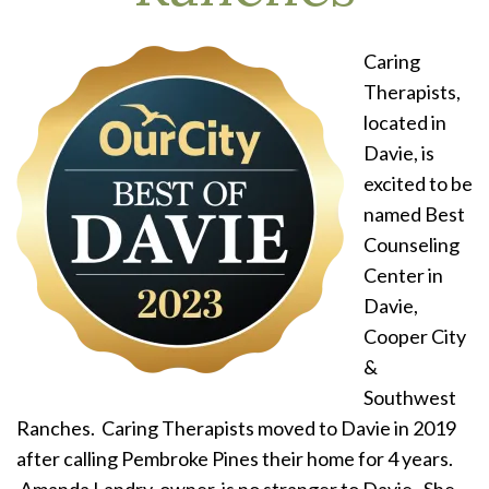
Caring
Therapists,
located in
Davie, is
excited to be
named Best
Counseling
Center in
Davie,
Cooper City
&
Southwest
Ranches. Caring Therapists moved to Davie in 2019
after calling Pembroke Pines their home for 4 years.