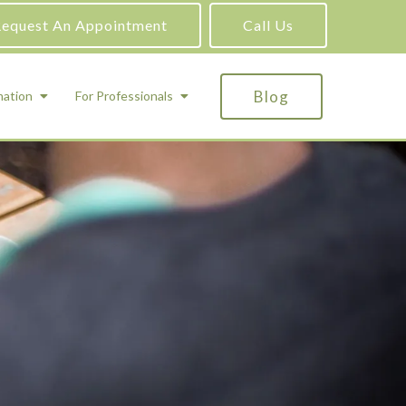
equest An Appointment
Call Us
Blog
mation
For Professionals
ADHD Testing
ric
Assessment and Testing
Autism Testing
Gifted Testing
Forensic & Court-Ordered Evaluations
Learning Disabilities Testing
Immigration Psychological Evaluations
Psychosexual Evaluations
Substance Abuse Evaluations