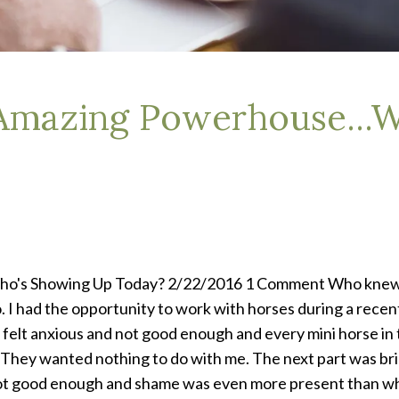
 Amazing Powerhouse...
ho's Showing Up Today? 2/22/2016 1 Comment Who knew h
o. I had the opportunity to work with horses during a rece
felt anxious and not good enough and every mini horse in th
 They wanted nothing to do with me. The next part was brid
not good enough and shame was even more present than when