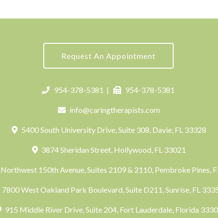
Request An Appointment
954-378-5381
|
954-378-5381
info@caringtherapists.com
5400 South University Drive, Suite 308, Davie, FL 33328
3874 Sheridan Street, Hollywood, FL 33021
Northwest 150th Avenue, Suites 2109 & 2110, Pembroke Pines, 
7800 West Oakland Park Boulevard, Suite D211, Sunrise, FL 33
915 Middle River Drive, Suite 204, Fort Lauderdale, Florida 333