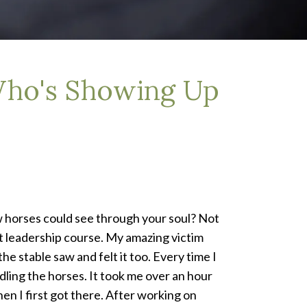
Who's Showing Up
orses could see through your soul? Not
nt leadership course. My amazing victim
e stable saw and felt it too. Every time I
ling the horses. It took me over an hour
 I first got there. After working on