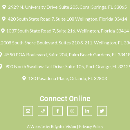
2929 N. University Drive, Suite 205, Coral Springs, FL 33065
420 South State Road 7, Suite 108 Wellington, Florida 33414
1037 South State Road 7, Suite 216, Wellington, Florida 33414
2008 South Shore Boulevard, Suites 210 & 211, Wellington, FL 3
4590 PGA Boulevard, Suite 204, Palm Beach Gardens, FL 3341
900 North Swallow Tail Drive, Suite 105, Port Orange, FL 3212
130 Pasadena Place, Orlando, FL 32803
Connect Online
A Website by
Brighter Vision
|
Privacy Policy