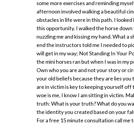
some more exercises and reminding myself
afternoon involved walking a beautiful ci
obstacles in life were in this path. I look
this opportunity. I walked the horse down 
nuzzling me and kissing my hand. What a s
end the instructors told me I needed to pi
will get in my way; Not Standing In Your Po
the mini horses ran but when I was in my p
Own who you are and not your story or cir
your old beliefs because they are lies you
are in victim is key to keeping yourself of
woe is me, I know I am sitting in victim. Ma
truth: What is your truth? What do you wa
the identity you created based on your fals
For a free 15 minute consultation call me