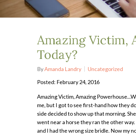
Depression Treatment
Eating Disorders
EMDR
"Failure to Launch" Syndrome
LGBTQIA+
Amazing Victim,
Grief Counseling
Life Transitions Therapy
Today?
Obsessive- Compulsive Disorder (OCD)
Postpartum Depression
By
Amanda Landry
Uncategorized
Pre-Marital Counseling
Therapy for Men
Posted: February 24, 2016
Trauma Therapy, PTSD treatment & EMDR
Trauma and EMDR Intensives
Amazing Victim, Amazing Powerhouse...W
Weekend Couples Retreats
me, but I got to see first-hand how they d
Women's Issues
side decided to show up that morning. She 
went near a horse they ran the other way.
and I had the wrong size bridle. Now my 