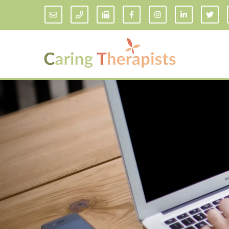
Addiction Counseling
ADD/
Anxiety Treatment
Anxi
Adult ADHD Counseling in Florida
Chil
Bipolar Disorder Therapy
Emot
Man
Borderline Personality Disorder
Treatment and Dialectical Behavior
Play
Therapy (DBT)
Sand
Cognitive Behavioral Therapy
Socia
Counseling for College Students
Teen
Couples Therapy