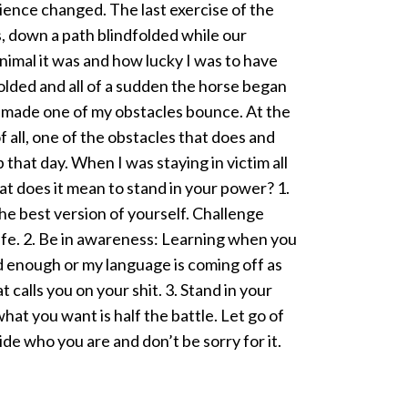
ence changed. The last exercise of the
, down a path blindfolded while our
animal it was and how lucky I was to have
olded and all of a sudden the horse began
h made one of my obstacles bounce. At the
 all, one of the obstacles that does and
 that day. When I was staying in victim all
at does it mean to stand in your power? 1.
e best version of yourself. Challenge
life. 2. Be in awareness: Learning when you
od enough or my language is coming off as
 calls you on your shit. 3. Stand in your
t you want is half the battle. Let go of
e who you are and don’t be sorry for it. ​