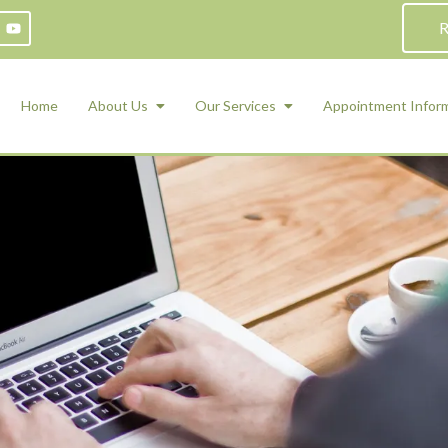
R
Home
About Us
Our Services
Appointment Infor
ADHD Counseling
Medication Management and Psychiat
ety Management for Children & Teens
Services
d Therapy
ional Regulation and Mood
agement
 Therapy
 Tray Therapy
l Skills
 Counseling