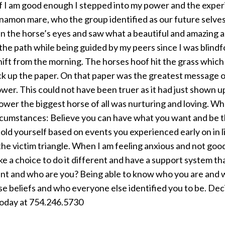
 I am good enough I stepped into my power and the experi
nnamon mare, who the group identified as our future selves
ed in the horse’s eyes and saw what a beautiful and amazing 
the path while being guided by my peers since I was blindf
hift from the morning. The horses hoof hit the grass whic
ck up the paper. On that paper was the greatest message of
wer. This could not have been truer as it had just shown up
ower the biggest horse of all was nurturing and loving. Wh
cumstances: Believe you can have what you want and be th
 told yourself based on events you experienced early on in 
f the victim triangle. When I am feeling anxious and not go
ke a choice to do it different and have a support system that
nt and who are you? Being able to know who you are and wha
e beliefs and who everyone else identified you to be. Decid
 today at 754.246.5730