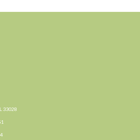
FL 33028
351
04