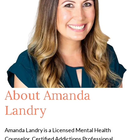
About Amanda
Landry
Amanda Landry is a Licensed Mental Health
Counselor, Certified Addictions Professional,