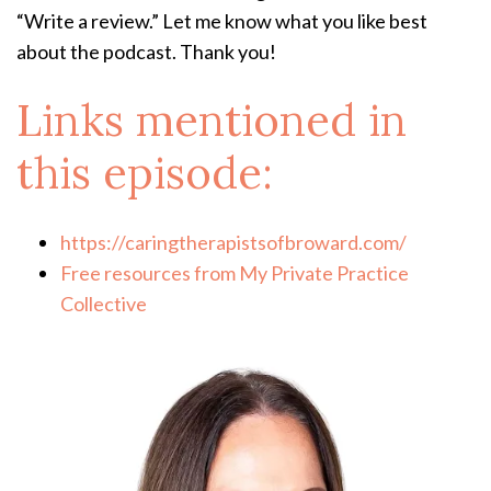
“Write a review.” Let me know what you like best
about the podcast. Thank you!
Links mentioned in
this episode:
https://caringtherapistsofbroward.com/
Free resources from My Private Practice
Collective