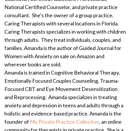
National Certified Counselor, and private practice
consultant. She’s the owner of a group practice,
Caring Therapists with several locations in Florida.
Caring Therapists specializes in working with children
through adults. They treat individuals, couples, and
families. Amanda is the author of Guided Journal for
Women with Anxiety on sale on Amazon and
wherever books are sold.
Amanda is trained in Cognitive Behavioral Therapy,
Emotionally Focused Couples Counseling, Trauma-
Focused CBT and Eye Movement Desensitization
and Reprocessing. Amanda specializes in treating
anxiety and depression in teens and adults through a
holistic and evidence-based practice. Amanda is the
founder of
My Private Practice Collective
, an online
community for therapists in private practice. She is a