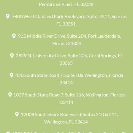
Pembroke Pines, FL 33028
7800 West Oakland Park Boulevard, Suite D211, Sunrise,
FL 33351
915 Middle River Drive, Suite 204, Fort Lauderdale,
Florida 33304
2929 N. University Drive, Suite 205, Coral Springs, FL
33065
420 South State Road 7, Suite 108 Wellington, Florida
33414
1037 South State Road 7, Suite 216, Wellington, Florida
33414
12008 South Shore Boulevard, Suites 210 & 211,
Wellington, FL 33414