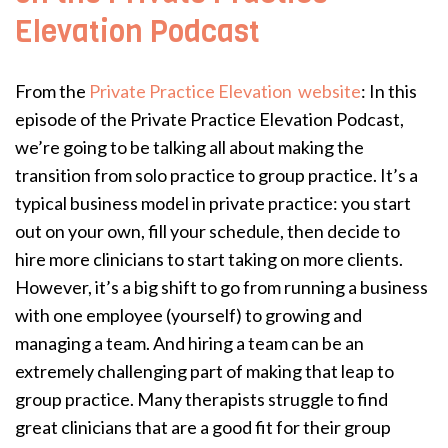
Elevation Podcast
From the
Private Practice Elevation website
: In this
episode of the Private Practice Elevation Podcast,
we’re going to be talking all about making the
transition from solo practice to group practice. It’s a
typical business model in private practice: you start
out on your own, fill your schedule, then decide to
hire more clinicians to start taking on more clients.
However, it’s a big shift to go from running a business
with one employee (yourself) to growing and
managing a team. And hiring a team can be an
extremely challenging part of making that leap to
group practice. Many therapists struggle to find
great clinicians that are a good fit for their group