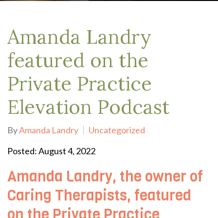
Amanda Landry
featured on the
Private Practice
Elevation Podcast
By
Amanda Landry
Uncategorized
Posted: August 4, 2022
Amanda Landry, the owner of
Caring Therapists, featured
on the Private Practice