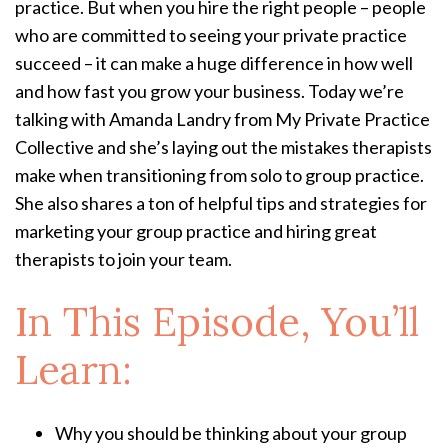
practice. But when you hire the right people – people
who are committed to seeing your private practice
succeed – it can make a huge difference in how well
and how fast you grow your business. Today we’re
talking with Amanda Landry from My Private Practice
Collective and she’s laying out the mistakes therapists
make when transitioning from solo to group practice.
She also shares a ton of helpful tips and strategies for
marketing your group practice and hiring great
therapists to join your team.
In This Episode, You’ll
Learn:
Why you should be thinking about your group