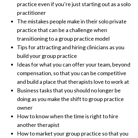
practice even if you’re just starting out as a solo
practitioner
The mistakes people make in their solo private
practice that can be a challenge when
transitioning to a group practice model
Tips for attracting and hiring clinicians as you
build your group practice
Ideas for what you can offer your team, beyond
compensation, so that you can be competitive
and build a place that therapists love to work at
Business tasks that you should no longer be
doing as you make the shift to group practice
owner
How to know when the time is right to hire
another therapist
How to market your group practice so that you