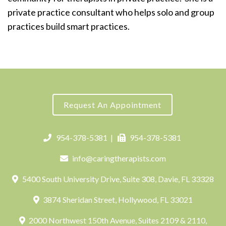
private practice consultant who helps solo and group
practices build smart practices.
Request An Appointment
954-378-5381
|
954-378-5381
info@caringtherapists.com
5400 South University Drive, Suite 308, Davie, FL 33328
3874 Sheridan Street, Hollywood, FL 33021
2000 Northwest 150th Avenue, Suites 2109 & 2110,