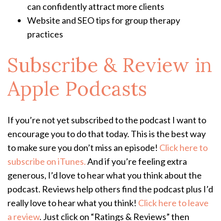
can confidently attract more clients
Website and SEO tips for group therapy
practices
Subscribe & Review in
Apple Podcasts
If you’re not yet subscribed to the podcast I want to
encourage you to do that today. This is the best way
to make sure you don’t miss an episode!
Click here to
subscribe on iTunes.
And if you’re feeling extra
generous, I’d love to hear what you think about the
podcast. Reviews help others find the podcast plus I’d
really love to hear what you think!
Click here to leave
a review
. Just click on “Ratings & Reviews” then