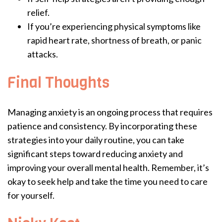
relief.
If you’re experiencing physical symptoms like
rapid heart rate, shortness of breath, or panic
attacks.
Final Thoughts
Managing anxiety is an ongoing process that requires
patience and consistency. By incorporating these
strategies into your daily routine, you can take
significant steps toward reducing anxiety and
improving your overall mental health. Remember, it’s
okay to seek help and take the time you need to care
for yourself.