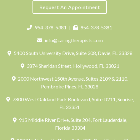
Request An Appointment
954-378-5381
|
954-378-5381
info@caringtherapists.com
5400 South University Drive, Suite 308, Davie, FL 33328
3874 Sheridan Street, Hollywood, FL 33021
2000 Northwest 150th Avenue, Suites 2109 & 2110,
Pembroke Pines, FL 33028
7800 West Oakland Park Boulevard, Suite D211, Sunrise,
FL 33351
915 Middle River Drive, Suite 204, Fort Lauderdale,
Florida 33304