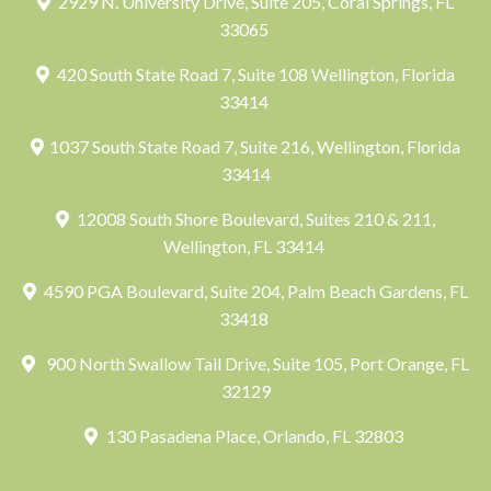
2929 N. University Drive, Suite 205, Coral Springs, FL
33065
420 South State Road 7, Suite 108 Wellington, Florida
33414
1037 South State Road 7, Suite 216, Wellington, Florida
33414
12008 South Shore Boulevard, Suites 210 & 211,
Wellington, FL 33414
4590 PGA Boulevard, Suite 204, Palm Beach Gardens, FL
33418
900 North Swallow Tail Drive, Suite 105, Port Orange, FL
32129
130 Pasadena Place, Orlando, FL 32803