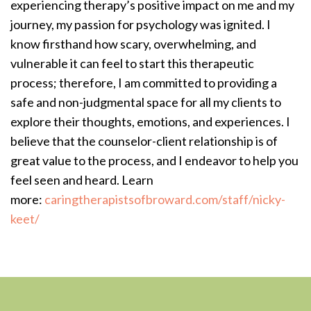
experiencing therapy’s positive impact on me and my
journey, my passion for psychology was ignited. I
know firsthand how scary, overwhelming, and
vulnerable it can feel to start this therapeutic
process; therefore, I am committed to providing a
safe and non-judgmental space for all my clients to
explore their thoughts, emotions, and experiences. I
believe that the counselor-client relationship is of
great value to the process, and I endeavor to help you
feel seen and heard. Learn
more:
caringtherapistsofbroward.com/staff/nicky-
keet/