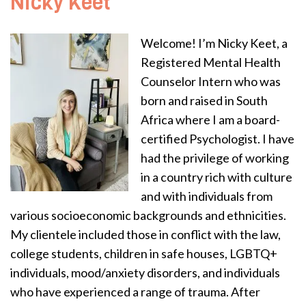
Nicky Keet
Welcome! I’m Nicky Keet, a
Registered Mental Health
Counselor Intern who was
born and raised in South
Africa where I am a board-
certified Psychologist. I have
had the privilege of working
in a country rich with culture
and with individuals from
various socioeconomic backgrounds and ethnicities.
My clientele included those in conflict with the law,
college students, children in safe houses, LGBTQ+
individuals, mood/anxiety disorders, and individuals
who have experienced a range of trauma. After