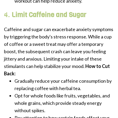
workout can help reduce anxiety.
4.
Limit Caffeine and Sugar
Caffeine and sugar can exacerbate anxiety symptoms
by triggering the body's stress response. While a cup
of coffee or a sweet treat may offer a temporary
boost, the subsequent crash can leave you feeling
jittery and anxious. Limiting your intake of these
stimulants can help stabilize your mood.
How to Cut
Back:
Gradually reduce your caffeine consumption by
replacing coffee with herbal tea.
Opt for whole foods like fruits, vegetables, and
whole grains, which provide steady energy
without spikes.
Pay attention to how certain foods affect your