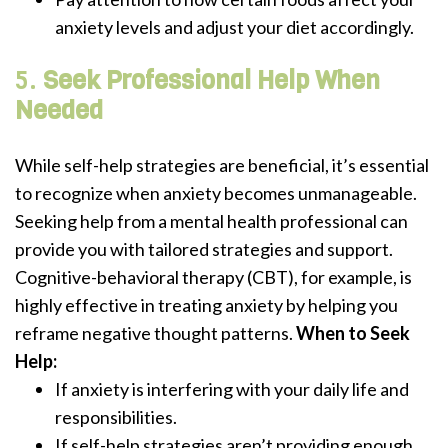
anxiety levels and adjust your diet accordingly.
5.
Seek Professional Help When
Needed
While self-help strategies are beneficial, it’s essential
to recognize when anxiety becomes unmanageable.
Seeking help from a mental health professional can
provide you with tailored strategies and support.
Cognitive-behavioral therapy (CBT), for example, is
highly effective in treating anxiety by helping you
reframe negative thought patterns.
When to Seek
Help:
If anxiety is interfering with your daily life and
responsibilities.
If self-help strategies aren’t providing enough