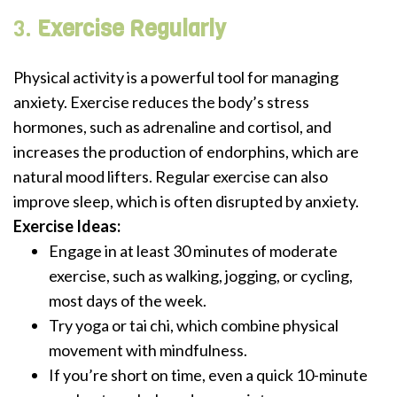
3.
Exercise Regularly
Physical activity is a powerful tool for managing
anxiety. Exercise reduces the body’s stress
hormones, such as adrenaline and cortisol, and
increases the production of endorphins, which are
natural mood lifters. Regular exercise can also
improve sleep, which is often disrupted by anxiety.
Exercise Ideas:
Engage in at least 30 minutes of moderate
exercise, such as walking, jogging, or cycling,
most days of the week.
Try yoga or tai chi, which combine physical
movement with mindfulness.
If you’re short on time, even a quick 10-minute