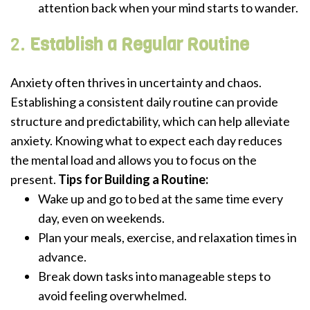
attention back when your mind starts to wander.
2.
Establish a Regular Routine
Anxiety often thrives in uncertainty and chaos.
Establishing a consistent daily routine can provide
structure and predictability, which can help alleviate
anxiety. Knowing what to expect each day reduces
the mental load and allows you to focus on the
present.
Tips for Building a Routine:
Wake up and go to bed at the same time every
day, even on weekends.
Plan your meals, exercise, and relaxation times in
advance.
Break down tasks into manageable steps to
avoid feeling overwhelmed.