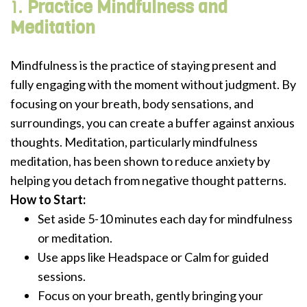
1.
Practice Mindfulness and
Meditation
Mindfulness is the practice of staying present and
fully engaging with the moment without judgment. By
focusing on your breath, body sensations, and
surroundings, you can create a buffer against anxious
thoughts. Meditation, particularly mindfulness
meditation, has been shown to reduce anxiety by
helping you detach from negative thought patterns.
How to Start:
Set aside 5-10 minutes each day for mindfulness
or meditation.
Use apps like Headspace or Calm for guided
sessions.
Focus on your breath, gently bringing your