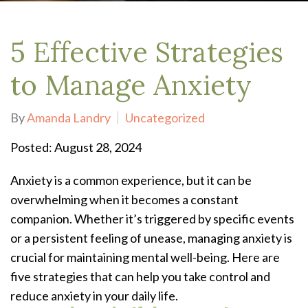
5 Effective Strategies
to Manage Anxiety
By
Amanda Landry
Uncategorized
Posted: August 28, 2024
Anxiety is a common experience, but it can be
overwhelming when it becomes a constant
companion. Whether it’s triggered by specific events
or a persistent feeling of unease, managing anxiety is
crucial for maintaining mental well-being. Here are
five strategies that can help you take control and
reduce anxiety in your daily life.