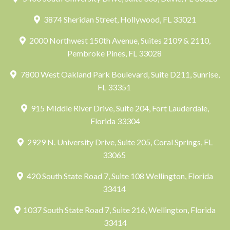
3874 Sheridan Street, Hollywood, FL 33021
2000 Northwest 150th Avenue, Suites 2109 & 2110,
Pembroke Pines, FL 33028
7800 West Oakland Park Boulevard, Suite D211, Sunrise,
FL 33351
915 Middle River Drive, Suite 204, Fort Lauderdale,
Florida 33304
2929 N. University Drive, Suite 205, Coral Springs, FL
33065
420 South State Road 7, Suite 108 Wellington, Florida
33414
1037 South State Road 7, Suite 216, Wellington, Florida
33414