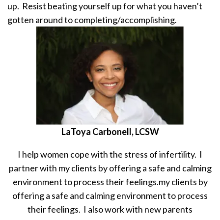
up. Resist beating yourself up for what you haven’t
gotten around to completing/accomplishing.
LaToya Carbonell, LCSW
I help women cope with the stress of infertility. I
partner with my clients by offering a safe and calming
environment to process their feelings.my clients by
offering a safe and calming environment to process
their feelings. I also work with new parents