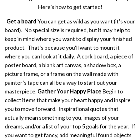
Here’s how to get started!
Get a board
You can get as wild as you want (it’s your
board). No special size is required, but it may help to
keep in mind where you want to display your finished
product. That’s because you'll want to mount it
where you can look at it daily. A cork board, a piece of
poster board, a blank art canvas, a shadow box, a
picture frame, or a frame on the wall made with
painter’s tape can all be a way to start out your
masterpiece.
Gather Your Happy Place
Begin to
collect items that make your heart happy and inspire
you to move forward. Inspirational quotes that
actually mean something to you, images of your
dreams, and/or a list of your top 5 goals for the year. If
you want to get fancy, add meaningful found objects