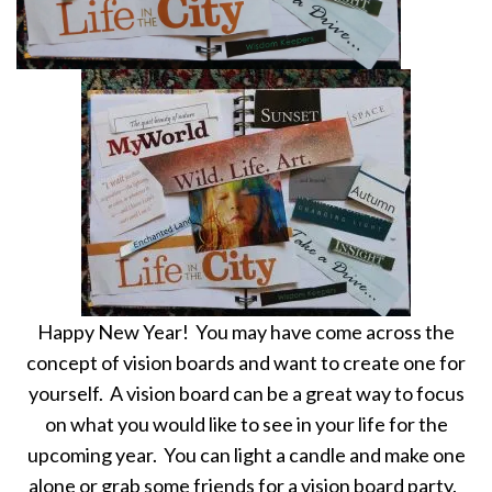
Happy New Year! You may have come across the
concept of vision boards and want to create one for
yourself. A vision board can be a great way to focus
on what you would like to see in your life for the
upcoming year. You can light a candle and make one
alone or grab some friends for a vision board party.