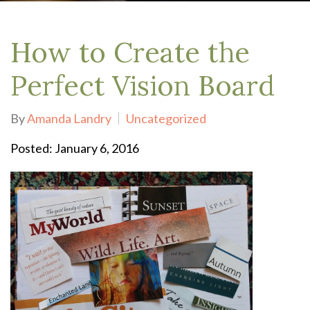
How to Create the
Perfect Vision Board
By
Amanda Landry
Uncategorized
Posted: January 6, 2016