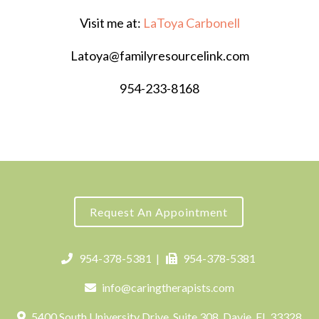
Visit me at:
LaToya Carbonell
Latoya@familyresourcelink.com
954-233-8168
Request An Appointment
954-378-5381
|
954-378-5381
info@caringtherapists.com
5400 South University Drive, Suite 308, Davie, FL 33328