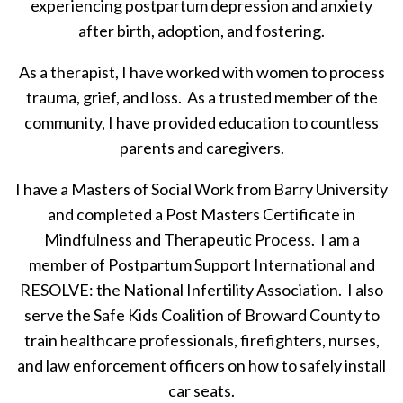
experiencing postpartum depression and anxiety
after birth, adoption, and fostering.
As a therapist, I have worked with women to process
trauma, grief, and loss. As a trusted member of the
community, I have provided education to countless
parents and caregivers.
I have a Masters of Social Work from Barry University
and completed a Post Masters Certificate in
Mindfulness and Therapeutic Process. I am a
member of Postpartum Support International and
RESOLVE: the National Infertility Association. I also
serve the Safe Kids Coalition of Broward County to
train healthcare professionals, firefighters, nurses,
and law enforcement officers on how to safely install
car seats.