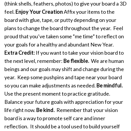
(think shells, feathers, photos) to give your board a 3D
feel.
Enjoy Your Creation
Affix your items to the
board with glue, tape, or putty depending on your
plans to change the board throughout the year. Feel
proud that you’ve taken some “me time” to reflect on
your goals for a healthy and abundant New Year.
Extra Credit:
If you want to take your vision board to
the next level, remember:
Be flexible.
We are human
beings and our goals may shift and change during the
year. Keep some pushpins and tape near your board
so you can make adjustments as needed.
Be mindful.
Use the present moment to practice gratitude.
Balance your future goals with appreciation for your
life right now.
Be kind.
Remember that your vision
board is a way to promote self care and inner
reflection. It should be a tool used to build yourself