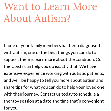
Want to Learn More
About Autism?
If one of your family members has been diagnosed
with autism, one of the best things you can do to
support them is learn more about the condition. Our
therapists can help you do exactly that. We have
extensive experience working with autistic patients,
and we’ll be happy to tell you more about autism and
share tips for what you can do to help your loved one
with their journey. Contact us today to schedule a
therapy session at a date and time that’s convenient
for you.