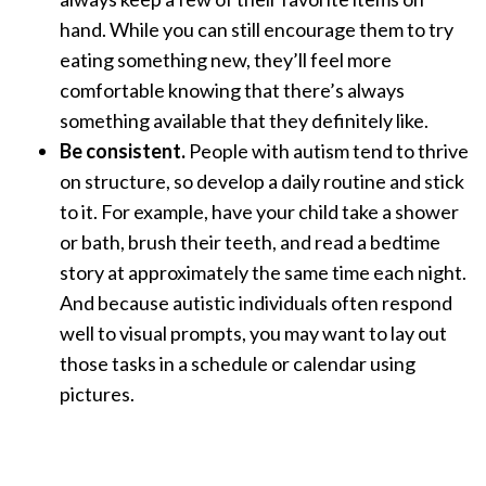
hand. While you can still encourage them to try
eating something new, they’ll feel more
comfortable knowing that there’s always
something available that they definitely like.
Be consistent.
People with autism tend to thrive
on structure, so develop a daily routine and stick
to it. For example, have your child take a shower
or bath, brush their teeth, and read a bedtime
story at approximately the same time each night.
And because autistic individuals often respond
well to visual prompts, you may want to lay out
those tasks in a schedule or calendar using
pictures.