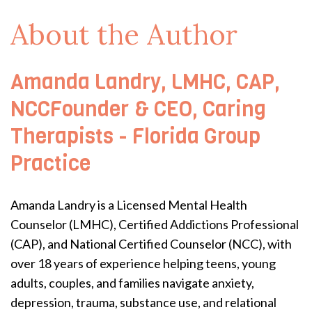
About the Author
Amanda Landry, LMHC, CAP,
NCCFounder & CEO, Caring
Therapists - Florida Group
Practice
Amanda Landry is a Licensed Mental Health
Counselor (LMHC), Certified Addictions Professional
(CAP), and National Certified Counselor (NCC), with
over 18 years of experience helping teens, young
adults, couples, and families navigate anxiety,
depression, trauma, substance use, and relational