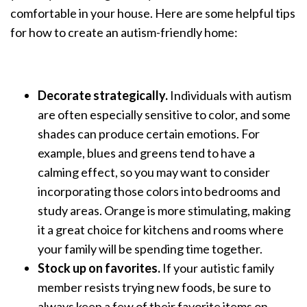
comfortable in your house. Here are some helpful tips
for how to create an autism-friendly home:
Decorate strategically.
Individuals with autism
are often especially sensitive to color, and some
shades can produce certain emotions. For
example, blues and greens tend to have a
calming effect, so you may want to consider
incorporating those colors into bedrooms and
study areas. Orange is more stimulating, making
it a great choice for kitchens and rooms where
your family will be spending time together.
Stock up on favorites.
If your autistic family
member resists trying new foods, be sure to
always keep a few of their favorite items on