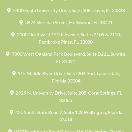
5400 South University Drive, Suite 308, Davie, FL 33328
3874 Sheridan Street, Hollywood, FL 33021
2000 Northwest 150th Avenue, Suites 2109 & 2110,
Pembroke Pines, FL 33028
7800 West Oakland Park Boulevard, Suite D211, Sunrise,
FL 33351
915 Middle River Drive, Suite 204, Fort Lauderdale,
Florida 33304
2929 N. University Drive, Suite 205, Coral Springs, FL
33065
420 South State Road 7, Suite 108 Wellington, Florida
33414
1037 South State Road 7, Suite 216, Wellington, Florida