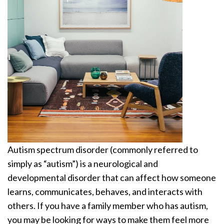
Autism spectrum disorder (commonly referred to
simply as “autism”) is a neurological and
developmental disorder that can affect how someone
learns, communicates, behaves, and interacts with
others. If you have a family member who has autism,
you may be looking for ways to make them feel more