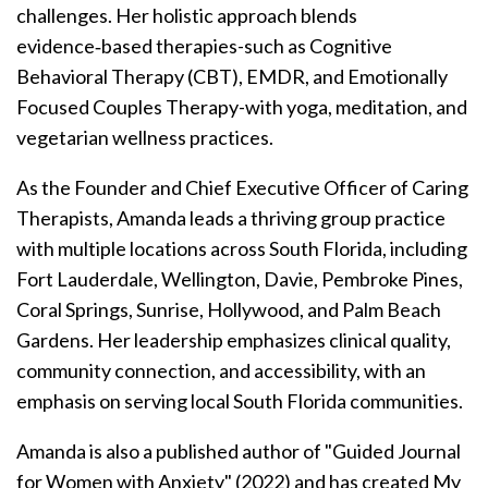
challenges. Her holistic approach blends
evidence‑based therapies-such as Cognitive
Behavioral Therapy (CBT), EMDR, and Emotionally
Focused Couples Therapy-with yoga, meditation, and
vegetarian wellness practices.
As the Founder and Chief Executive Officer of Caring
Therapists, Amanda leads a thriving group practice
with multiple locations across South Florida, including
Fort Lauderdale, Wellington, Davie, Pembroke Pines,
Coral Springs, Sunrise, Hollywood, and Palm Beach
Gardens. Her leadership emphasizes clinical quality,
community connection, and accessibility, with an
emphasis on serving local South Florida communities.
Amanda is also a published author of "Guided Journal
for Women with Anxiety" (2022) and has created My