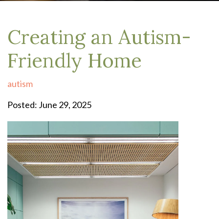
Creating an Autism-
Friendly Home
autism
Posted: June 29, 2025