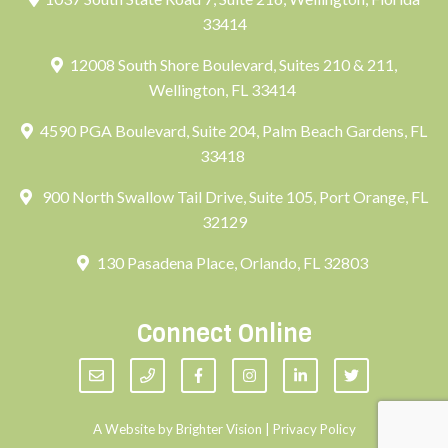
33414
12008 South Shore Boulevard, Suites 210 & 211,
Wellington, FL 33414
4590 PGA Boulevard, Suite 204, Palm Beach Gardens, FL
33418
900 North Swallow Tail Drive, Suite 105, Port Orange, FL
32129
130 Pasadena Place, Orlando, FL 32803
Connect Online
A Website by
Brighter Vision
|
Privacy Policy