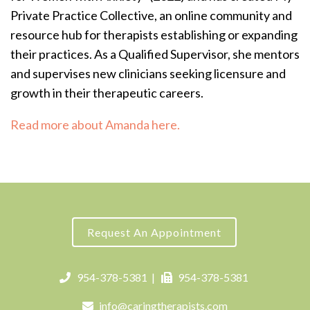
Private Practice Collective, an online community and
resource hub for therapists establishing or expanding
their practices.
As a Qualified Supervisor, she mentors
and supervises new clinicians seeking licensure and
growth in their therapeutic careers.
Read more about Amanda here.
Request An Appointment
954-378-5381
|
954-378-5381
info@caringtherapists.com