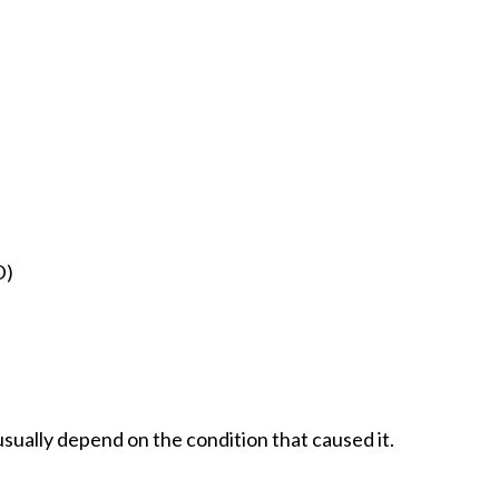
D)
sually depend on the condition that caused it.