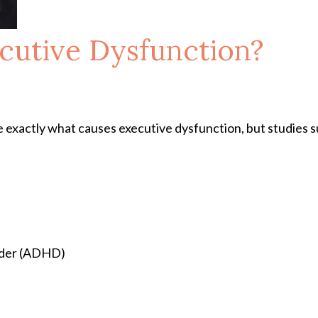
cutive Dysfunction?
 exactly what causes executive dysfunction, but studies su
order (ADHD)