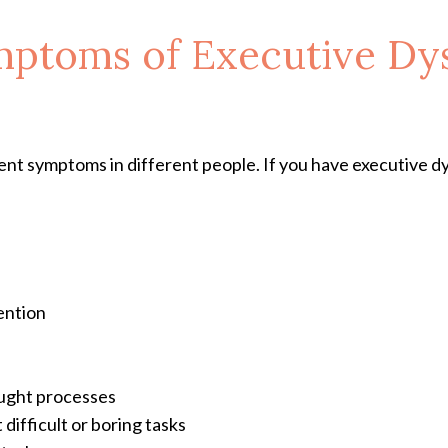
mptoms of Executive Dy
nt symptoms in different people. If you have executive d
ention
ought processes
 difficult or boring tasks