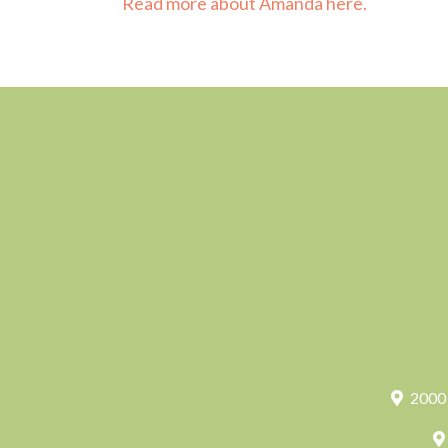
Read more about Amanda here.
2000 