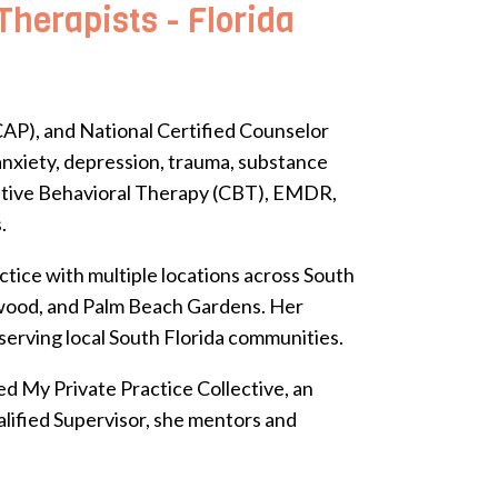
herapists - Florida
AP), and National Certified Counselor
 anxiety, depression, trauma, substance
nitive Behavioral Therapy (CBT), EMDR,
.
tice with multiple locations across South
lywood, and Palm Beach Gardens. Her
 serving local South Florida communities.
d My Private Practice Collective, an
alified Supervisor, she mentors and