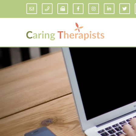
Addiction Counseling
ADD/
Anxiety Treatment
Anxi
Adult ADHD Counseling in Florida
Chil
Bipolar Disorder Therapy
Emot
Man
Borderline Personality Disorder
Treatment and Dialectical Behavior
Play
Therapy (DBT)
Sand
Cognitive Behavioral Therapy
Socia
Counseling for College Students
Teen
Couples Therapy