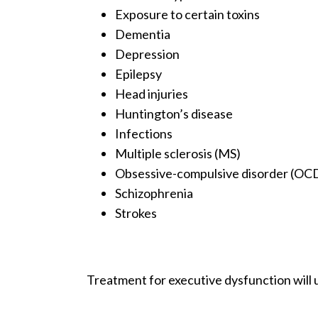
Exposure to certain toxins
Dementia
Depression
Epilepsy
Head injuries
Huntington’s disease
Infections
Multiple sclerosis (MS)
Obsessive-compulsive disorder (OC
Schizophrenia
Strokes
Treatment for executive dysfunction will u