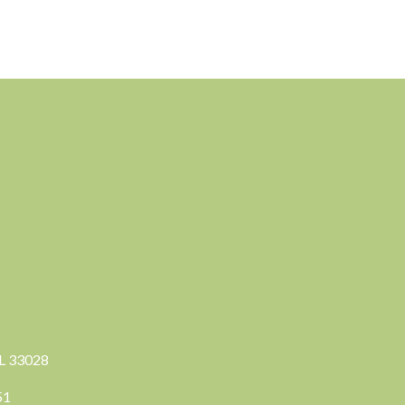
FL 33028
351