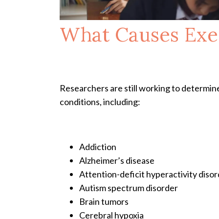
What Causes Exe
Researchers are still working to determine
conditions, including:
Addiction
Alzheimer’s disease
Attention-deficit hyperactivity dis
Autism spectrum disorder
Brain tumors
Cerebral hypoxia