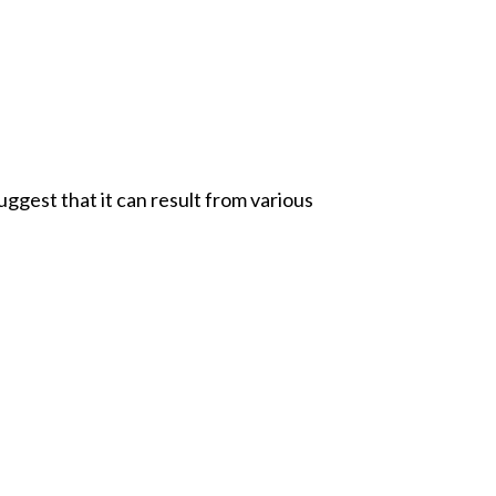
ggest that it can result from various