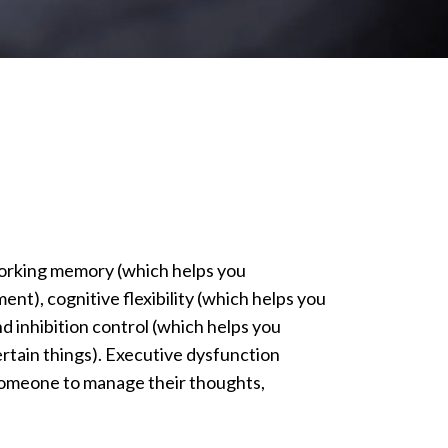
working memory (which helps you
t), cognitive flexibility (which helps you
nd inhibition control (which helps you
rtain things). Executive dysfunction
r someone to manage their thoughts,