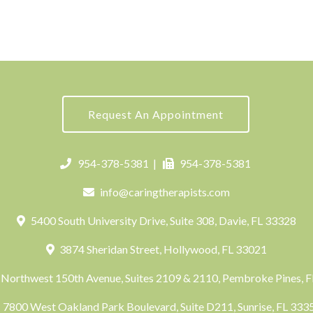
Request An Appointment
954-378-5381
|
954-378-5381
info@caringtherapists.com
5400 South University Drive, Suite 308, Davie, FL 33328
3874 Sheridan Street, Hollywood, FL 33021
Northwest 150th Avenue, Suites 2109 & 2110, Pembroke Pines, 
7800 West Oakland Park Boulevard, Suite D211, Sunrise, FL 33