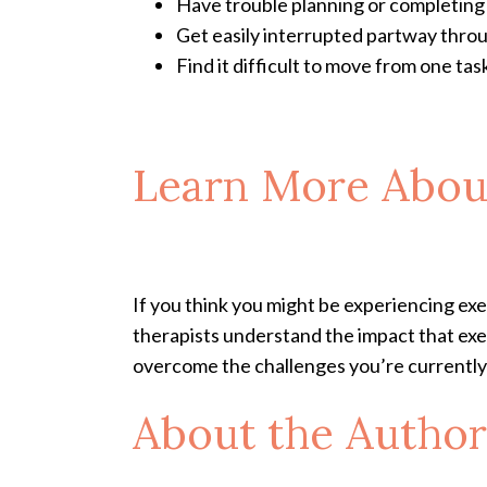
Have trouble planning or completing
Get easily interrupted partway thro
Find it difficult to move from one tas
Learn More Abou
If you think you might be experiencing e
therapists understand the impact that exe
overcome the challenges you’re currently 
About the Author