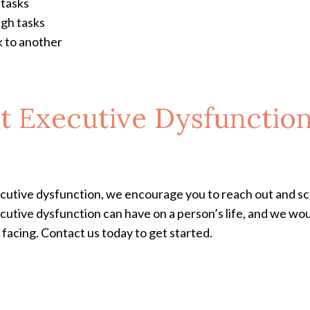
 tasks
ugh tasks
k to another
t Executive Dysfunctio
xecutive dysfunction, we encourage you to reach out and 
cutive dysfunction can have on a person’s life, and we wou
facing. Contact us today to get started.