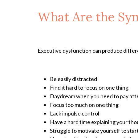
What Are the Sy
Executive dysfunction can produce differe
Be easily distracted
Find it hard to focus on one thing
Daydream when you need to pay att
Focus too much on one thing
Lack impulse control
Have a hard time explaining your th
Struggle to motivate yourself to start