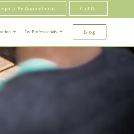
equest An Appointment
Call Us
Blog
mation
For Professionals
ADHD Testing
ric
Assessment and Testing
Autism Testing
Gifted Testing
Forensic & Court-Ordered Evaluations
Learning Disabilities Testing
Immigration Psychological Evaluations
Psychosexual Evaluations
Substance Abuse Evaluations