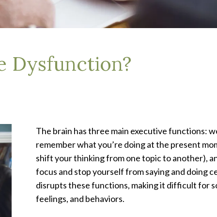
e Dysfunction?
The brain has three main executive functions: 
remember what you’re doing at the present momen
shift your thinking from one topic to another), a
focus and stop yourself from saying and doing ce
disrupts these functions, making it difficult fo
feelings, and behaviors.