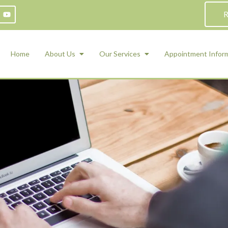
R
Home
About Us
Our Services
Appointment Infor
ADHD Counseling
Medication Management and Psychiat
ety Management for Children & Teens
Services
d Therapy
ional Regulation and Mood
agement
 Therapy
 Tray Therapy
l Skills
 Counseling