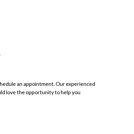
n
schedule an appointment. Our experienced
ld love the opportunity to help you