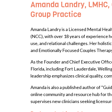
Amanda Landry, LMHC, C
Group Practice
Amanda Landry is a Licensed Mental Healt
(NCC), with over 18 years of experience he
use, and relational challenges. Her holi
and Emotionally Focused Couples Therapy-
As the Founder and Chief Executive Office
Florida, including Fort Lauderdale, Welli
leadership emphasizes clinical quality, co
Amanda is also a published author of "Gui
online community and resource hub for the
supervises new clinicians seeking licensur