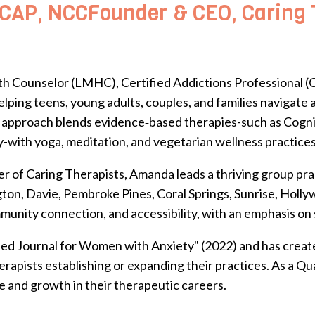
AP, NCCFounder & CEO, Caring T
h Counselor (LMHC), Certified Addictions Professional (C
lping teens, young adults, couples, and families navigate
stic approach blends evidence‑based therapies-such as Cog
with yoga, meditation, and vegetarian wellness practices
r of Caring Therapists, Amanda leads a thriving group prac
ngton, Davie, Pembroke Pines, Coral Springs, Sunrise, Hol
mmunity connection, and accessibility, with an emphasis on
ded Journal for Women with Anxiety" (2022) and has create
rapists establishing or expanding their practices.
As a Qu
e and growth in their therapeutic careers.