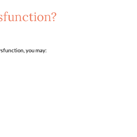
sfunction?
ysfunction, you may: