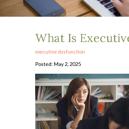
Depression Treatment
Eating Disorders
EMDR
"Failure to Launch" Syndrome
LGBTQIA+
What Is Executiv
Grief Counseling
Life Transitions Therapy
executive dysfunction
Obsessive- Compulsive Disorder (OCD)
Postpartum Depression
Posted: May 2, 2025
Pre-Marital Counseling
Therapy for Men
Trauma Therapy, PTSD treatment & EMDR
Trauma and EMDR Intensives
Weekend Couples Retreats
Women's Issues