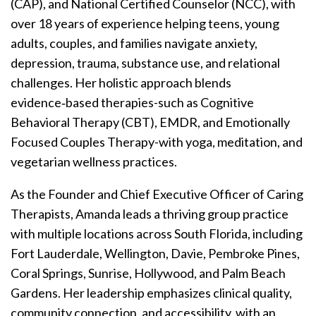
(CAP), and National Certified Counselor (NCC), with
over 18 years of experience helping teens, young
adults, couples, and families navigate anxiety,
depression, trauma, substance use, and relational
challenges. Her holistic approach blends
evidence‑based therapies-such as Cognitive
Behavioral Therapy (CBT), EMDR, and Emotionally
Focused Couples Therapy-with yoga, meditation, and
vegetarian wellness practices.
As the Founder and Chief Executive Officer of Caring
Therapists, Amanda leads a thriving group practice
with multiple locations across South Florida, including
Fort Lauderdale, Wellington, Davie, Pembroke Pines,
Coral Springs, Sunrise, Hollywood, and Palm Beach
Gardens. Her leadership emphasizes clinical quality,
community connection, and accessibility, with an