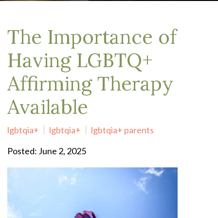
The Importance of
Having LGBTQ+
Affirming Therapy
Available
lgbtqia+
lgbtqia+
lgbtqia+ parents
Posted: June 2, 2025