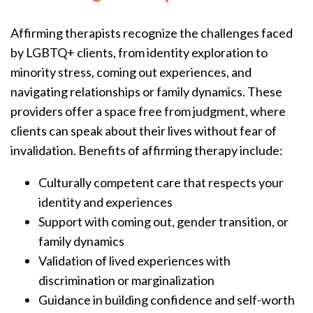
Affirming therapists recognize the challenges faced
by LGBTQ+ clients, from identity exploration to
minority stress, coming out experiences, and
navigating relationships or family dynamics. These
providers offer a space free from judgment, where
clients can speak about their lives without fear of
invalidation. Benefits of affirming therapy include:
Culturally competent care that respects your
identity and experiences
Support with coming out, gender transition, or
family dynamics
Validation of lived experiences with
discrimination or marginalization
Guidance in building confidence and self-worth