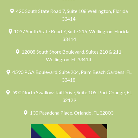
420 South State Road 7, Suite 108 Wellington, Florida
33414
1037 South State Road 7, Suite 216, Wellington, Florida
33414
12008 South Shore Boulevard, Suites 210 & 211,
Wellington, FL 33414
4590 PGA Boulevard, Suite 204, Palm Beach Gardens, FL
33418
900 North Swallow Tail Drive, Suite 105, Port Orange, FL
32129
130 Pasadena Place, Orlando, FL 32803