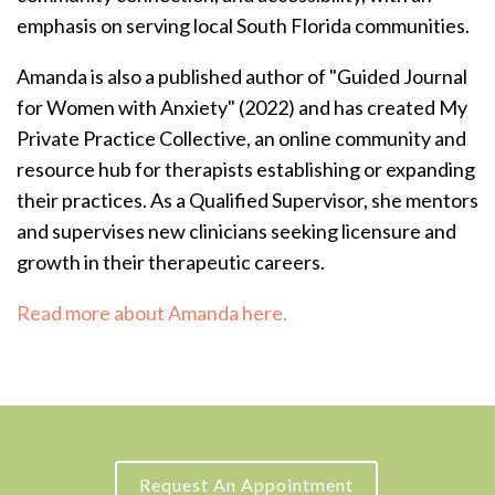
emphasis on serving local South Florida communities.
Amanda is also a published author of "Guided Journal
for Women with Anxiety" (2022) and has created My
Private Practice Collective, an online community and
resource hub for therapists establishing or expanding
their practices.
As a Qualified Supervisor, she mentors
and supervises new clinicians seeking licensure and
growth in their therapeutic careers.
Read more about Amanda here.
Request An Appointment