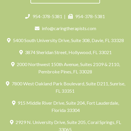
954-378-5381
|
954-378-5381
info@caringtherapists.com
5400 South University Drive, Suite 308, Davie, FL 33328
3874 Sheridan Street, Hollywood, FL 33021
2000 Northwest 150th Avenue, Suites 2109 & 2110,
Pembroke Pines, FL 33028
7800 West Oakland Park Boulevard, Suite D211, Sunrise,
FL 33351
915 Middle River Drive, Suite 204, Fort Lauderdale,
Florida 33304
2929 N. University Drive, Suite 205, Coral Springs, FL
33065