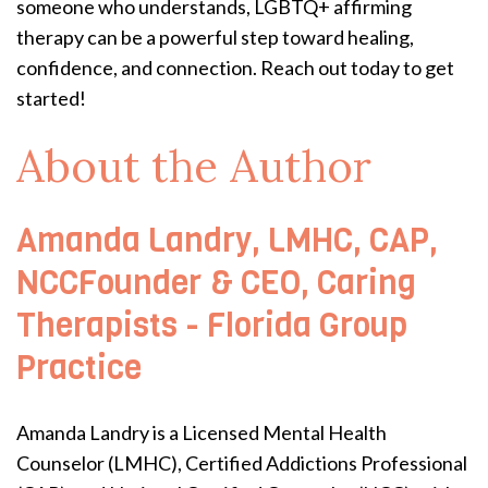
someone who understands, LGBTQ+ affirming
therapy can be a powerful step toward healing,
confidence, and connection. Reach out today to get
started!
About the Author
Amanda Landry, LMHC, CAP,
NCCFounder & CEO, Caring
Therapists - Florida Group
Practice
Amanda Landry is a Licensed Mental Health
Counselor (LMHC), Certified Addictions Professional