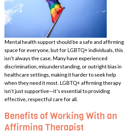
Mental health support should be a safe and affirming
space for everyone, but for LGBTQ+ individuals, this
isn’t always the case. Many have experienced
discrimination, misunderstanding, or outright bias in
healthcare settings, making it harder to seek help
when they need it most. LGBTQ+ affirming therapy
isn’t just supportive—it’s essential to providing
effective, respectful care for all.
Benefits of Working With an
Affirming Therapist