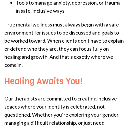
Tools to manage anxiety, depression, or trauma
in safe, inclusive ways
True mental wellness must always begin with a safe
environment for issues to be discussed and goals to
be worked toward. When clients don’t have to explain
or defend who they are, they can focus fully on
healing and growth. And that’s exactly where we
come in.
Healing Awaits You!
Our therapists are committed to creating inclusive
spaces where your identity is celebrated, not
questioned. Whether you’re exploring your gender,
managing a difficult relationship, or just need