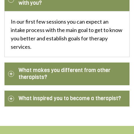
with you?
In our first few sessions you can expect an
intake process with the main goal to get to know
you better and establish goals for therapy
services.
What makes you different from other
therapists?
What inspired you to become a therapist?