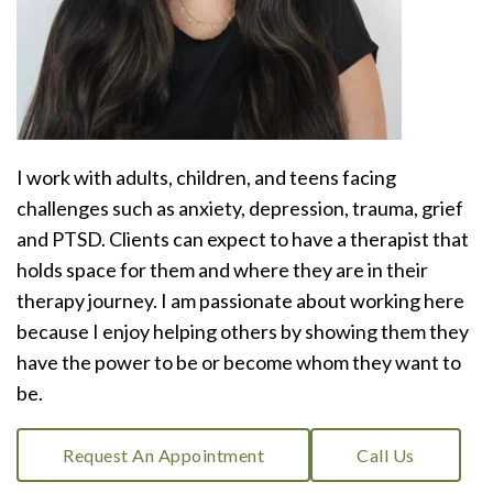
I work with adults, children, and teens facing
challenges such as anxiety, depression, trauma, grief
and PTSD. Clients can expect to have a therapist that
holds space for them and where they are in their
therapy journey. I am passionate about working here
because I enjoy helping others by showing them they
have the power to be or become whom they want to
be.
Request An Appointment
Call Us