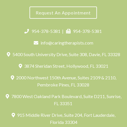
Request An Appointment
954-378-5381
|
954-378-5381
info@caringtherapists.com
5400 South University Drive, Suite 308, Davie, FL 33328
3874 Sheridan Street, Hollywood, FL 33021
2000 Northwest 150th Avenue, Suites 2109 & 2110,
Pembroke Pines, FL 33028
7800 West Oakland Park Boulevard, Suite D211, Sunrise,
FL 33351
915 Middle River Drive, Suite 204, Fort Lauderdale,
Florida 33304