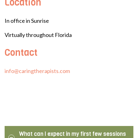
Location
In office in Sunrise
Virtually throughout Florida
Contact
info@caringtherapists.com
What can I expect in my first few sessions