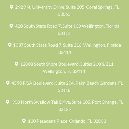
2929 N. University Drive, Suite 205, Coral Springs, FL
33065
420 South State Road 7, Suite 108 Wellington, Florida
33414
1037 South State Road 7, Suite 216, Wellington, Florida
33414
12008 South Shore Boulevard, Suites 210 & 211,
Wellington, FL 33414
4590 PGA Boulevard, Suite 204, Palm Beach Gardens, FL
33418
900 North Swallow Tail Drive, Suite 105, Port Orange, FL
32129
130 Pasadena Place, Orlando, FL 32803