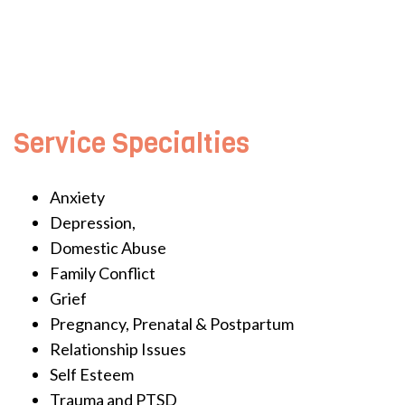
Service Specialties
Anxiety
Depression,
Domestic Abuse
Family Conflict
Grief
Pregnancy, Prenatal & Postpartum
Relationship Issues
Self Esteem
Trauma and PTSD