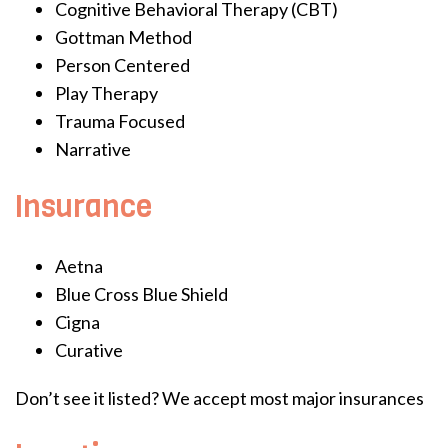
Cognitive Behavioral Therapy (CBT)
Gottman Method
Person Centered
Play Therapy
Trauma Focused
Narrative
Insurance
Aetna
Blue Cross Blue Shield
Cigna
Curative
Don’t see it listed? We accept most major insurances