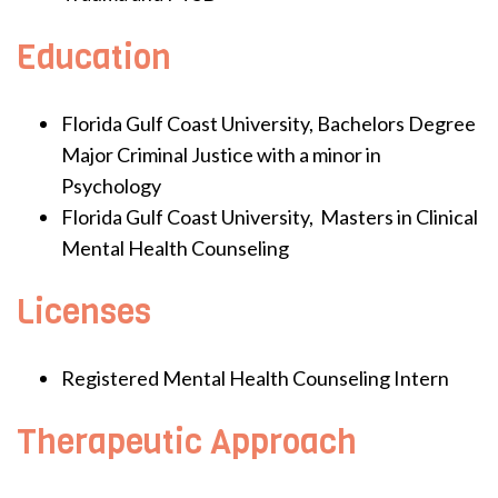
Education
Florida Gulf Coast University, Bachelors Degree
Major Criminal Justice with a minor in
Psychology
Florida Gulf Coast University, Masters in Clinical
Mental Health Counseling
Licenses
Registered Mental Health Counseling Intern
Therapeutic Approach