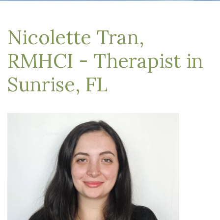
Nicolette Tran,
RMHCI - Therapist in
Sunrise, FL