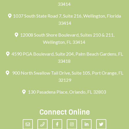
33414
1037 South State Road 7, Suite 216, Wellington, Florida
33414
12008 South Shore Boulevard, Suites 210 & 211,
Wellington, FL 33414
4590 PGA Boulevard, Suite 204, Palm Beach Gardens, FL
33418
900 North Swallow Tail Drive, Suite 105, Port Orange, FL
32129
130 Pasadena Place, Orlando, FL 32803
Connect Online