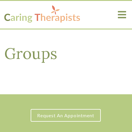
Groups
Request An Appointment