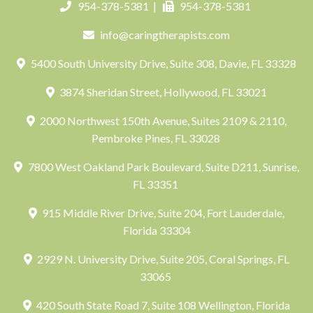
954-378-5381
|
954-378-5381
info@caringtherapists.com
5400 South University Drive, Suite 308, Davie, FL 33328
3874 Sheridan Street, Hollywood, FL 33021
2000 Northwest 150th Avenue, Suites 2109 & 2110,
Pembroke Pines, FL 33028
7800 West Oakland Park Boulevard, Suite D211, Sunrise,
FL 33351
915 Middle River Drive, Suite 204, Fort Lauderdale,
Florida 33304
2929 N. University Drive, Suite 205, Coral Springs, FL
33065
420 South State Road 7, Suite 108 Wellington, Florida