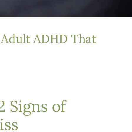
f Adult ADHD That
 Signs of
iss