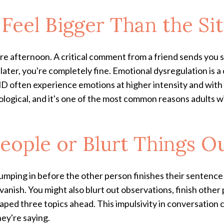
 Feel Bigger Than the Si
ire afternoon. A critical comment from a friend sends you s
later, you're completely fine. Emotional dysregulation is 
 often experience emotions at higher intensity and with f
neurological, and it's one of the most common reasons adul
People or Blurt Things O
jumping in before the other person finishes their sentence
l vanish. You might also blurt out observations, finish othe
aped three topics ahead. This impulsivity in conversation c
hey're saying.