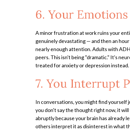
6. Your Emotions
A minor frustration at work ruins your ent
genuinely devastating — and then an hour 
nearly enough attention. Adults with ADHD
peers. This isn't being "dramatic." It's 
treated for anxiety or depression instead.
7. You Interrupt 
In conversations, you might find yourself 
you don't say the thought right now, it wil
abruptly because your brain has already le
others interpret it as disinterest in what t