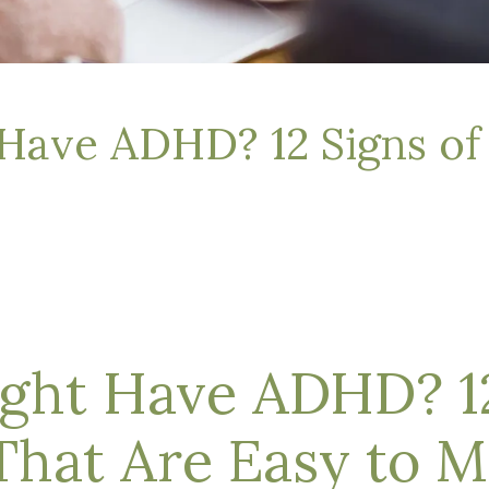
Have ADHD? 12 Signs o
ght Have ADHD? 12
hat Are Easy to M