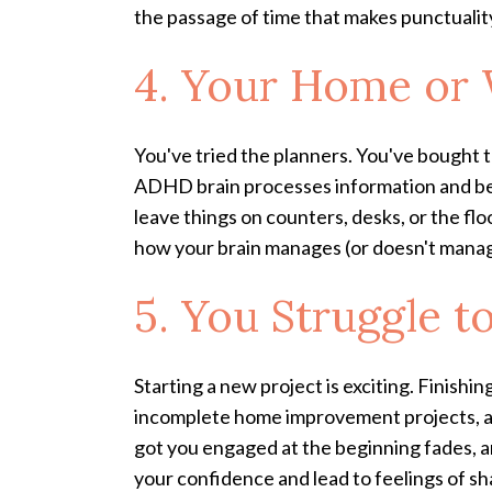
the passage of time that makes punctuality
4. Your Home or 
You've tried the planners. You've bought t
ADHD brain processes information and belo
leave things on counters, desks, or the floo
how your brain manages (or doesn't mana
5. You Struggle t
Starting a new project is exciting. Finishi
incomplete home improvement projects, an
got you engaged at the beginning fades, an
your confidence and lead to feelings of sh