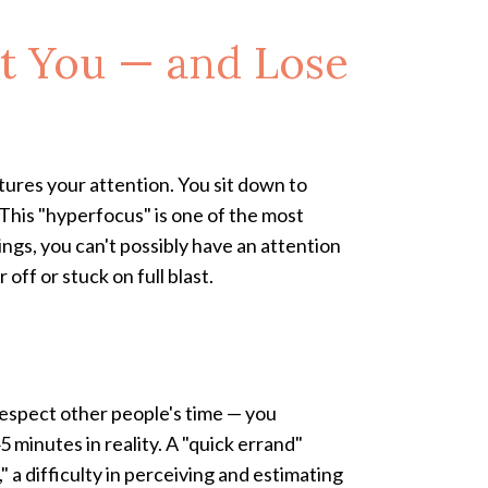
st You — and Lose
ptures your attention. You sit down to
. This "hyperfocus" is one of the most
gs, you can't possibly have an attention
 off or stuck on full blast.
 respect other people's time — you
 minutes in reality. A "quick errand"
a difficulty in perceiving and estimating