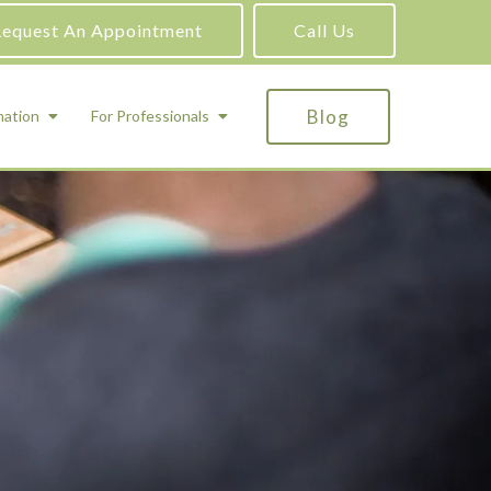
equest An Appointment
Call Us
Blog
mation
For Professionals
ADHD Testing
ric
Assessment and Testing
Autism Testing
Gifted Testing
Forensic & Court-Ordered Evaluations
Learning Disabilities Testing
Immigration Psychological Evaluations
Psychosexual Evaluations
Substance Abuse Evaluations