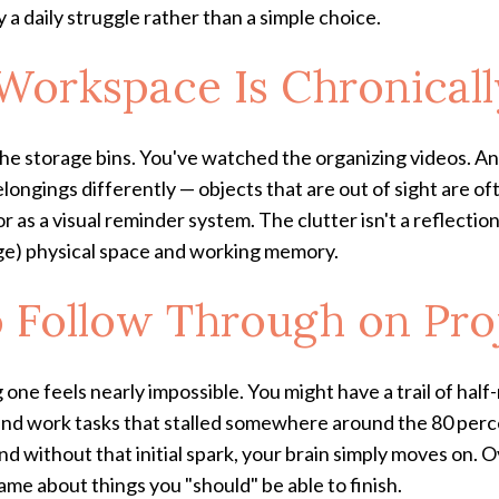
 a daily struggle rather than a simple choice.
Workspace Is Chronicall
he storage bins. You've watched the organizing videos. And
ngings differently — objects that are out of sight are oft
r as a visual reminder system. The clutter isn't a reflectio
ge) physical space and working memory.
o Follow Through on Pro
ng one feels nearly impossible. You might have a trail of h
d work tasks that stalled somewhere around the 80 perce
d without that initial spark, your brain simply moves on. O
ame about things you "should" be able to finish.