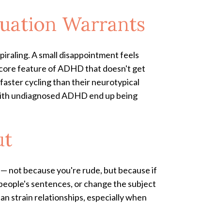
tuation Warrants
piraling. A small disappointment feels
a core feature of ADHD that doesn't get
aster cycling than their neurotypical
ts with undiagnosed ADHD end up being
ut
 — not because you're rude, but because if
r people's sentences, or change the subject
an strain relationships, especially when