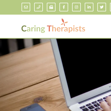
Addiction Counseling
ADD/
Anxiety Treatment
Anxi
Adult ADHD Counseling in Florida
Chil
Bipolar Disorder Therapy
Emot
Man
Borderline Personality Disorder
Treatment and Dialectical Behavior
Play
Therapy (DBT)
Sand
Cognitive Behavioral Therapy
Socia
Counseling for College Students
Teen
Couples Therapy