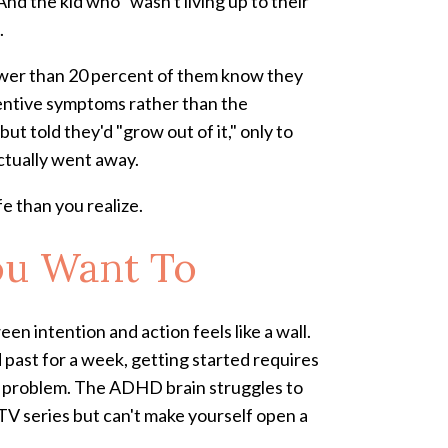
nd the kid who "wasn't living up to their
.
ewer than 20 percent of them know they
tentive symptoms rather than the
t told they'd "grow out of it," only to
actually went away.
fe than you realize.
ou Want To
n intention and action feels like a wall.
d past for a week, getting started requires
on problem. The ADHD brain struggles to
 TV series but can't make yourself open a