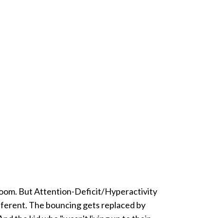
room. But Attention-Deficit/Hyperactivity
different. The bouncing gets replaced by