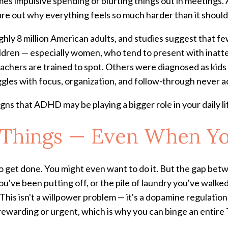
es impulsive spending or blurting things out in meetings. A
ure out why everything feels so much harder than it should
ly 8 million American adults, and studies suggest that f
ildren — especially women, who tend to present with inat
chers are trained to spot. Others were diagnosed as kids bu
ruggles with focus, organization, and follow-through never 
signs that ADHD may be playing a bigger role in your daily li
rt Things — Even When Y
o get done. You might even want to do it. But the gap betwee
ou've been putting off, or the pile of laundry you've walke
This isn't a willpower problem — it's a dopamine regulati
 rewarding or urgent, which is why you can binge an entire