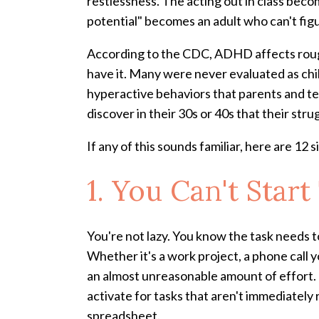
restlessness. The acting out in class becom
potential" becomes an adult who can't fig
According to the CDC, ADHD affects rough
have it. Many were never evaluated as ch
hyperactive behaviors that parents and tea
discover in their 30s or 40s that their st
If any of this sounds familiar, here are 12 
1. You Can't Sta
You're not lazy. You know the task needs t
Whether it's a work project, a phone call y
an almost unreasonable amount of effort. 
activate for tasks that aren't immediately
spreadsheet.