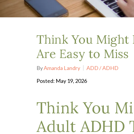
Depression Treatment
Eating Disorders
EMDR
"Failure to Launch" Syndrome
LGBTQIA+
Think You Might 
Grief Counseling
Life Transitions Therapy
Are Easy to Miss
Obsessive- Compulsive Disorder (OCD)
Postpartum Depression
By
Amanda Landry
ADD / ADHD
Pre-Marital Counseling
Therapy for Men
Posted: May 19, 2026
Trauma Therapy, PTSD treatment & EMDR
Trauma and EMDR Intensives
Think You Mi
Weekend Couples Retreats
Women's Issues
Adult ADHD T