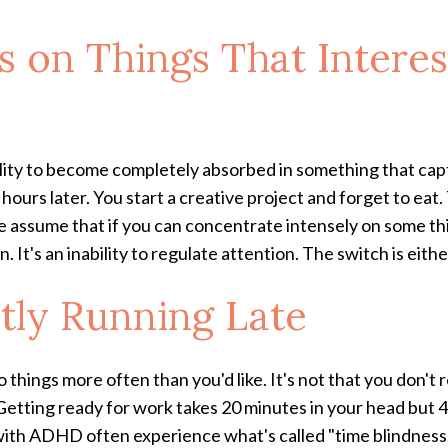
s on Things That Intere
 ability to become completely absorbed in something that ca
hours later. You start a creative project and forget to eat
ssume that if you can concentrate intensely on some thin
 It's an inability to regulate attention. The switch is either
ntly Running Late
o things more often than you'd like. It's not that you don't
etting ready for work takes 20 minutes in your head but 45
th ADHD often experience what's called "time blindness," 