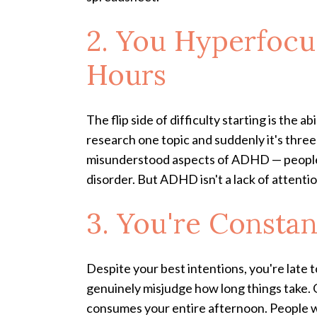
2. You Hyperfocu
Hours
The flip side of difficulty starting is the
research one topic and suddenly it's three 
misunderstood aspects of ADHD — people a
disorder. But ADHD isn't a lack of attention.
3. You're Consta
Despite your best intentions, you're late t
genuinely misjudge how long things take. G
consumes your entire afternoon. People wi