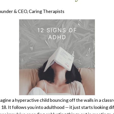
under & CEO, Caring Therapists
ne a hyperactive child bouncing off the walls in a class
8. It follows you into adulthood — it just starts looking 