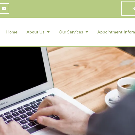
R
Home
About Us
Our Services
Appointment Infor
ADHD Counseling
Medication Management and Psychiat
ety Management for Children & Teens
Services
d Therapy
ional Regulation and Mood
agement
 Therapy
 Tray Therapy
l Skills
 Counseling