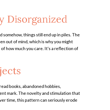
y Disorganized
 somehow, things still end up in piles. The
en out of mind, which is why you might
n of how much you care. It's a reflection of
jects
alf-read books, abandoned hobbies,
nt mark. The novelty and stimulation that
ver time, this pattern can seriously erode