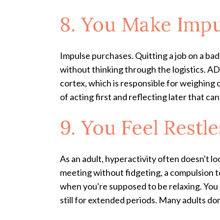
8. You Make Impu
Impulse purchases. Quitting a job on a bad
without thinking through the logistics. AD
cortex, which is responsible for weighing
of acting first and reflecting later that ca
9. You Feel Restl
As an adult, hyperactivity often doesn't loo
meeting without fidgeting, a compulsion t
when you're supposed to be relaxing. You m
still for extended periods. Many adults d