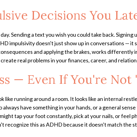
lsive Decisions You Lat
 day. Sending a text you wish you could take back. Signing 
HD impulsivity doesn't just show up in conversations — it 
 consequences and applying the brakes, works differently i
n create real problems in your finances, career, and relation
ess — Even If You're Not
k like running around a room. It looks like an internal restl
o always have something in your hands, or a general sens
ight tap your foot constantly, pick at your nails, or feel
on't recognize this as ADHD because it doesn't match the s