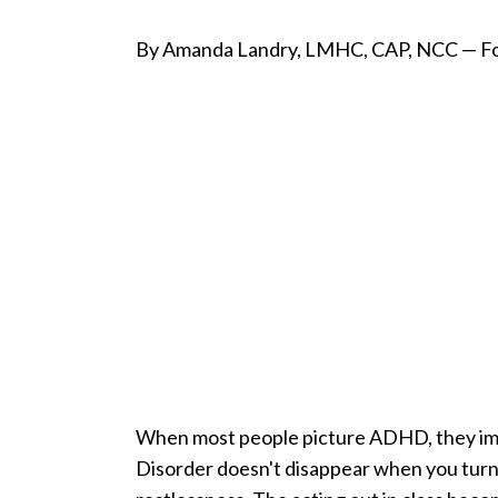
By Amanda Landry, LMHC, CAP, NCC — Fo
When most people picture ADHD, they imagi
Disorder doesn't disappear when you turn 1