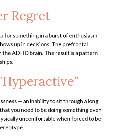
er Regret
up for something in a burst of enthusiasm
shows up in decisions. The prefrontal
n the ADHD brain. The result is a pattern
ships.
 "Hyperactive"
essness — an inability to sit through a long
e that you need to be doing something even
 physically uncomfortable when forced to be
tereotype.