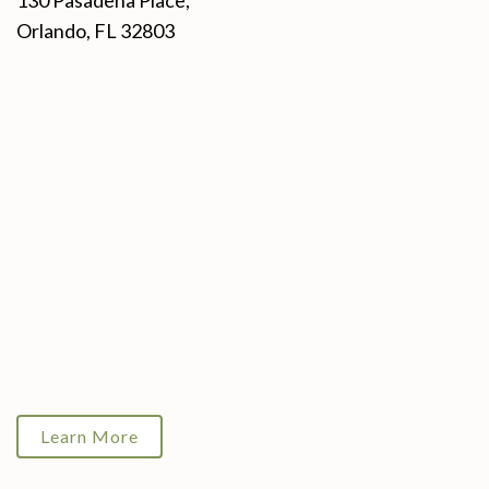
130 Pasadena Place,
Orlando, FL 32803
Learn More