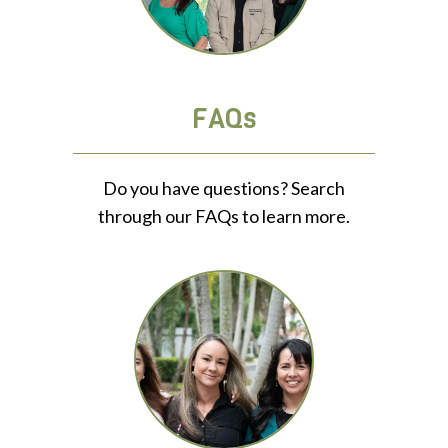
FAQs
Do you have questions? Search
through our FAQs to learn more.