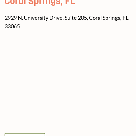
Coral Springs, FL
2929 N. University Drive, Suite 205, Coral Springs, FL
33065