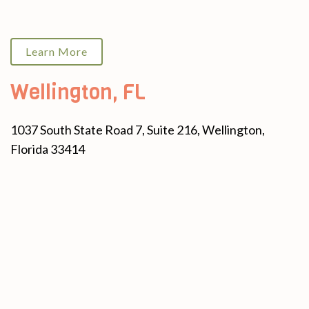
Learn More
Wellington, FL
1037 South State Road 7, Suite 216, Wellington,
Florida 33414