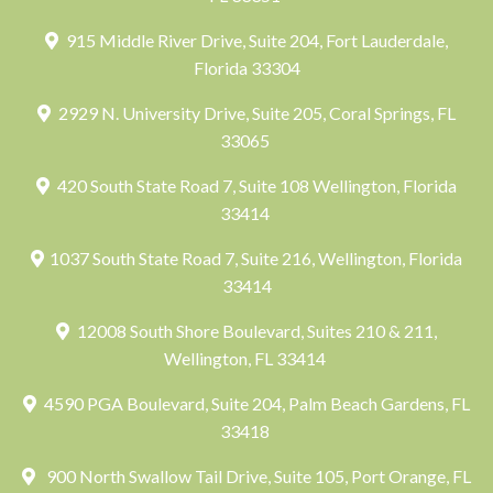
915 Middle River Drive, Suite 204, Fort Lauderdale,
Florida 33304
2929 N. University Drive, Suite 205, Coral Springs, FL
33065
420 South State Road 7, Suite 108 Wellington, Florida
33414
1037 South State Road 7, Suite 216, Wellington, Florida
33414
12008 South Shore Boulevard, Suites 210 & 211,
Wellington, FL 33414
4590 PGA Boulevard, Suite 204, Palm Beach Gardens, FL
33418
900 North Swallow Tail Drive, Suite 105, Port Orange, FL