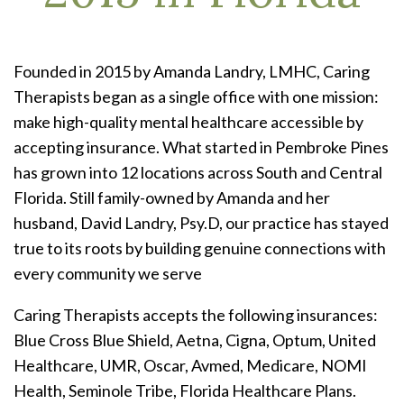
Founded in 2015 by Amanda Landry, LMHC, Caring
Therapists began as a single office with one mission:
make high-quality mental healthcare accessible by
accepting insurance. What started in Pembroke Pines
has grown into 12 locations across South and Central
Florida. Still family-owned by Amanda and her
husband, David Landry, Psy.D, our practice has stayed
true to its roots by building genuine connections with
every community we serve
Caring Therapists accepts the following insurances:
Blue Cross Blue Shield, Aetna, Cigna, Optum, United
Healthcare, UMR, Oscar, Avmed, Medicare, NOMI
Health, Seminole Tribe, Florida Healthcare Plans.