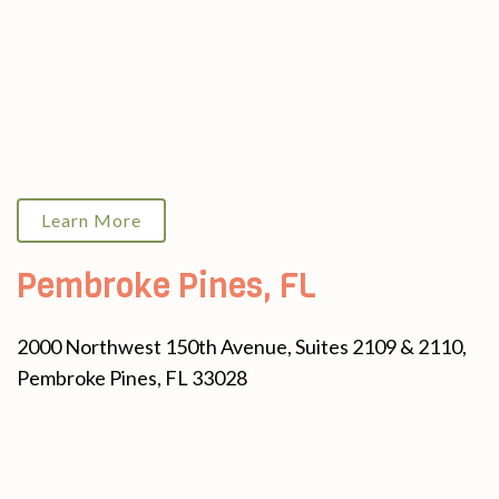
Learn More
Pembroke Pines, FL
2000 Northwest 150th Avenue, Suites 2109 & 2110,
Pembroke Pines, FL 33028