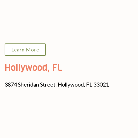
Learn More
Hollywood, FL
3874 Sheridan Street, Hollywood, FL 33021