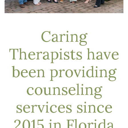
Caring
Therapists have
been providing
counseling
services since
2015 in Florida