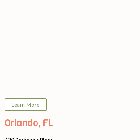
Learn More
Orlando, FL