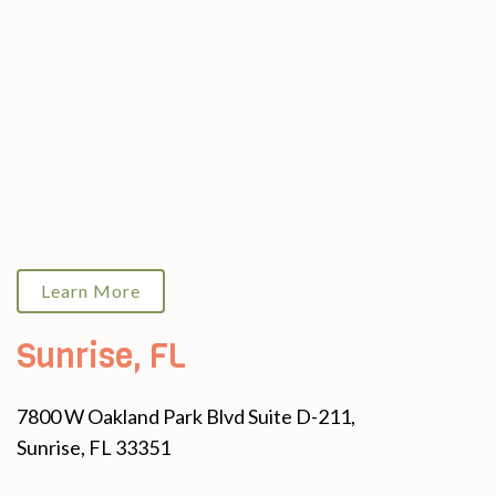
Learn More
Sunrise, FL
7800 W Oakland Park Blvd Suite D-211,
Sunrise, FL 33351