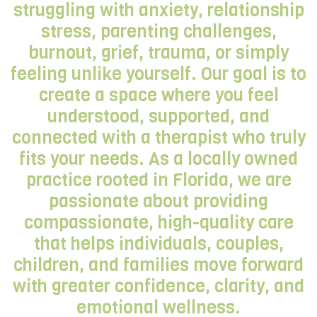
struggling with anxiety, relationship
stress, parenting challenges,
burnout, grief, trauma, or simply
feeling unlike yourself. Our goal is to
create a space where you feel
understood, supported, and
connected with a therapist who truly
fits your needs. As a locally owned
practice rooted in Florida, we are
passionate about providing
compassionate, high-quality care
that helps individuals, couples,
children, and families move forward
with greater confidence, clarity, and
emotional wellness.