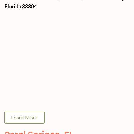
Florida 33304
Learn More