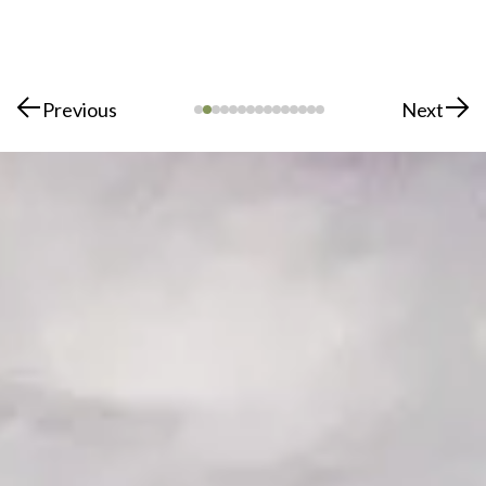
Previous
Next