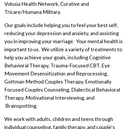
Volusia Health Network, Curative and
Tricare/Humana Military.
Our goals include helping you to feel your best self,
reducing your depression and anxiety, and assisting
you in improving your marriage. Your mental health is
important to us. We utilize a variety of treatments to
help you achieve your goals, including Cognitive
Behavioral Therapy, Trauma-Focused CBT, Eye
Movement Desensitization and Reprocessing,
Gottman Method Couples Therapy, Emotionally
Focused Couples Counseling, Dialectical Behavioral
Therapy, Motivational Interviewing, and
Brainspotting.
We work with adults, children and teens through
individual counseling, family therapy, and couple’s