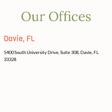
Our Offices
Davie, FL
5400 South University Drive, Suite 308, Davie, FL
33328