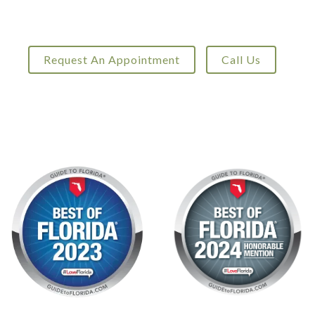
Request An Appointment
Call Us