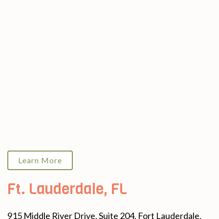
Learn More
Ft. Lauderdale, FL
915 Middle River Drive, Suite 204, Fort Lauderdale,