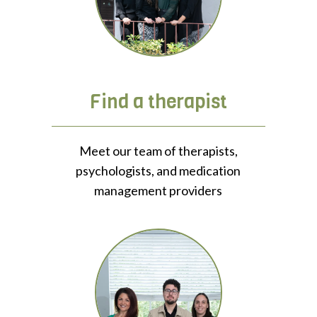
Find a therapist
Meet our team of therapists,
psychologists, and medication
management providers