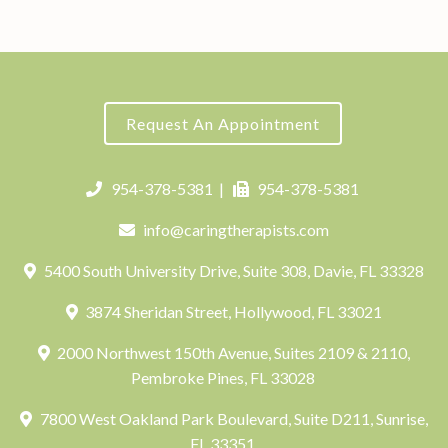
Request An Appointment
954-378-5381
|
954-378-5381
info@caringtherapists.com
5400 South University Drive, Suite 308, Davie, FL 33328
3874 Sheridan Street, Hollywood, FL 33021
2000 Northwest 150th Avenue, Suites 2109 & 2110,
Pembroke Pines, FL 33028
7800 West Oakland Park Boulevard, Suite D211, Sunrise,
FL 33351