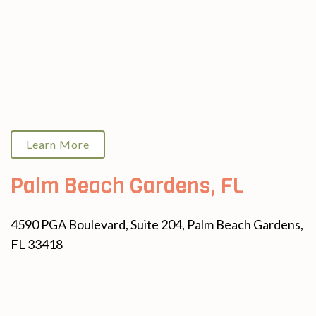
Learn More
Palm Beach Gardens, FL
4590 PGA Boulevard, Suite 204, Palm Beach Gardens,
FL 33418