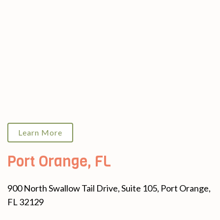
Learn More
Port Orange, FL
900 North Swallow Tail Drive, Suite 105, Port Orange,
FL 32129