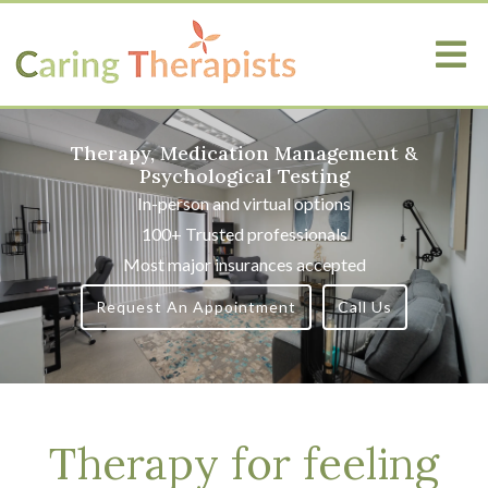
Therapy, Medication Management &
Psychological Testing
In-person and virtual options
100+ Trusted professionals
Most major insurances accepted
Request An Appointment
Call Us
Therapy for feeling