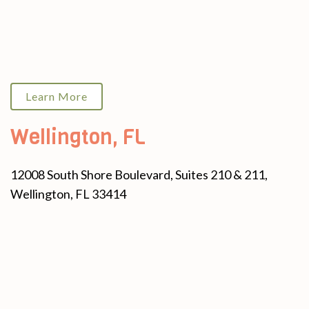
Learn More
Wellington, FL
12008 South Shore Boulevard, Suites 210 & 211,
Wellington, FL 33414