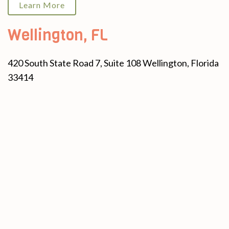
Learn More
Wellington, FL
420 South State Road 7, Suite 108 Wellington, Florida
33414