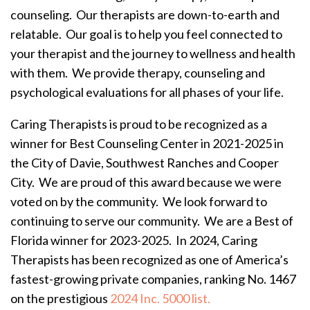
counseling. Our therapists are down-to-earth and
relatable. Our goal is to help you feel connected to
your therapist and the journey to wellness and health
with them. We provide therapy, counseling and
psychological evaluations for all phases of your life.
Caring Therapists is proud to be recognized as a
winner for Best Counseling Center in 2021-2025 in
the City of Davie, Southwest Ranches and Cooper
City. We are proud of this award because we were
voted on by the community. We look forward to
continuing to serve our community. We are a Best of
Florida winner for 2023-2025. In 2024, Caring
Therapists has been recognized as one of America’s
fastest-growing private companies, ranking No. 1467
on the prestigious
2024 Inc. 5000 list.