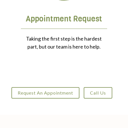
Appointment Request
Taking the first step is the hardest
part, but our team is here to help.
Request An Appointment
Call Us