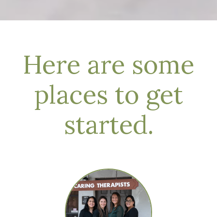
Here are some
places to get
started.