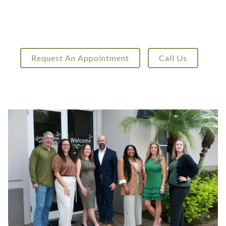
Request An Appointment
Call Us