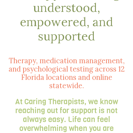
understood,
empowered, and
supported
Therapy, medication management,
and psychological testing across 12
Florida locations and online
statewide.
At Caring Therapists, we know
reaching out for support is not
always easy. Life can feel
overwhelming when you are