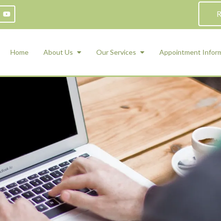
R
Home
About Us
Our Services
Appointment Infor
ADHD Counseling
Medication Management and Psychiat
ety Management for Children & Teens
Services
d Therapy
ional Regulation and Mood
agement
 Therapy
 Tray Therapy
l Skills
 Counseling