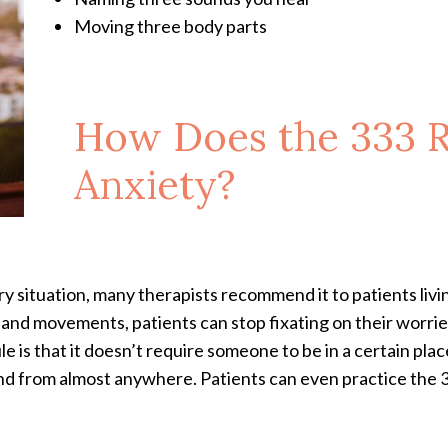
Moving three body parts
How Does the 333 
Anxiety?
y situation, many therapists recommend it to patients livi
 and movements, patients can stop fixating on their worri
e is that it doesn’t require someone to be in a certain pla
 and from almost anywhere. Patients can even practice the 