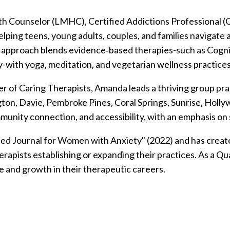
h Counselor (LMHC), Certified Addictions Professional (C
lping teens, young adults, couples, and families navigate
stic approach blends evidence‑based therapies-such as Cog
with yoga, meditation, and vegetarian wellness practices
r of Caring Therapists, Amanda leads a thriving group prac
ngton, Davie, Pembroke Pines, Coral Springs, Sunrise, Hol
mmunity connection, and accessibility, with an emphasis on
ded Journal for Women with Anxiety" (2022) and has create
rapists establishing or expanding their practices.
As a Qu
e and growth in their therapeutic careers.