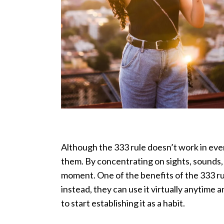
Although the 333 rule doesn’t work in ever
them. By concentrating on sights, sounds,
moment. One of the benefits of the 333 rul
instead, they can use it virtually anytime
to start establishing it as a habit.