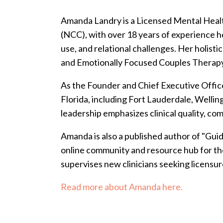
Amanda Landry is a Licensed Mental Healt
(NCC), with over 18 years of experience he
use, and relational challenges. Her holi
and Emotionally Focused Couples Therapy-
As the Founder and Chief Executive Office
Florida, including Fort Lauderdale, Welli
leadership emphasizes clinical quality, co
Amanda is also a published author of "Gui
online community and resource hub for the
supervises new clinicians seeking licensur
Read more about Amanda here.