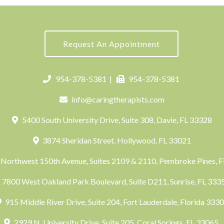
Request An Appointment
954-378-5381
|
954-378-5381
info@caringtherapists.com
5400 South University Drive, Suite 308, Davie, FL 33328
3874 Sheridan Street, Hollywood, FL 33021
Northwest 150th Avenue, Suites 2109 & 2110, Pembroke Pines, 
7800 West Oakland Park Boulevard, Suite D211, Sunrise, FL 33
915 Middle River Drive, Suite 204, Fort Lauderdale, Florida 333
2929 N. University Drive, Suite 205, Coral Springs, FL 33065