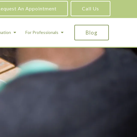
equest An Appointment
Call Us
Blog
mation
For Professionals
ADHD Testing
ric
Assessment and Testing
Autism Testing
Gifted Testing
Forensic & Court-Ordered Evaluations
Learning Disabilities Testing
Immigration Psychological Evaluations
Psychosexual Evaluations
Substance Abuse Evaluations