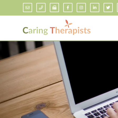
Addiction Counseling
ADD/
Anxiety Treatment
Anxi
Adult ADHD Counseling in Florida
Chil
Bipolar Disorder Therapy
Emot
Man
Borderline Personality Disorder
Treatment and Dialectical Behavior
Play
Therapy (DBT)
Sand
Cognitive Behavioral Therapy
Socia
Counseling for College Students
Teen
Couples Therapy