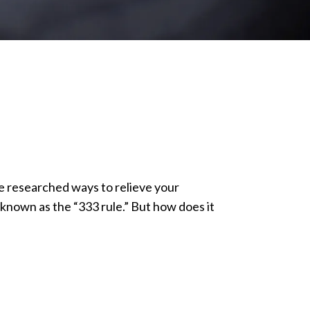
ve researched ways to relieve your
nown as the “333 rule.” But how does it