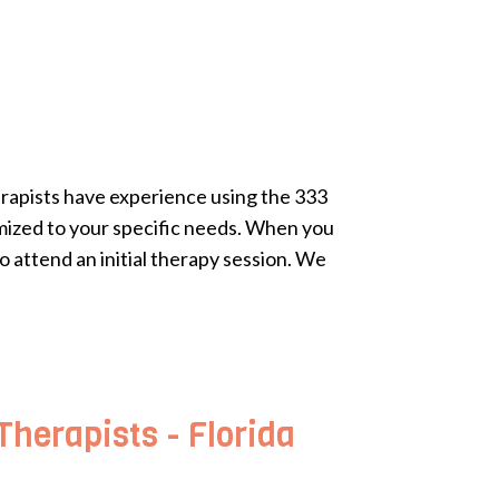
erapists have experience using the 333
omized to your specific needs. When you
o attend an initial therapy session. We
herapists - Florida