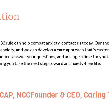
tion
333 rule can help combat anxiety, contact us today. Our th
t anxiety, and we can develop a care approach that’s cust
actice, answer your questions, and arrange a time for you t
ng you take the next step toward an anxiety-free life.
AP, NCCFounder & CEO, Caring T