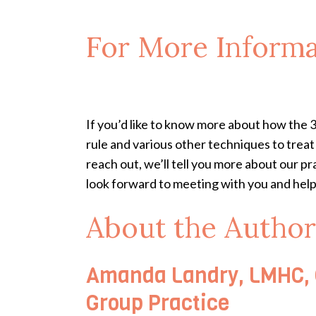
For More Informa
If you’d like to know more about how the 
rule and various other techniques to trea
reach out, we’ll tell you more about our pr
look forward to meeting with you and helpi
About the Author
Amanda Landry, LMHC, C
Group Practice