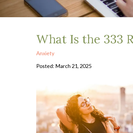
Depression Treatment
Eating Disorders
EMDR
"Failure to Launch" Syndrome
LGBTQIA+
What Is the 333 R
Grief Counseling
Life Transitions Therapy
Anxiety
Obsessive- Compulsive Disorder (OCD)
Postpartum Depression
Posted: March 21, 2025
Pre-Marital Counseling
Therapy for Men
Trauma Therapy, PTSD treatment & EMDR
Trauma and EMDR Intensives
Weekend Couples Retreats
Women's Issues