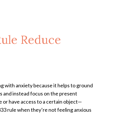
Rule Reduce
ng with anxiety because it helps to ground
es and instead focus on the present
ce or have access to a certain object—
333 rule when they’re not feeling anxious