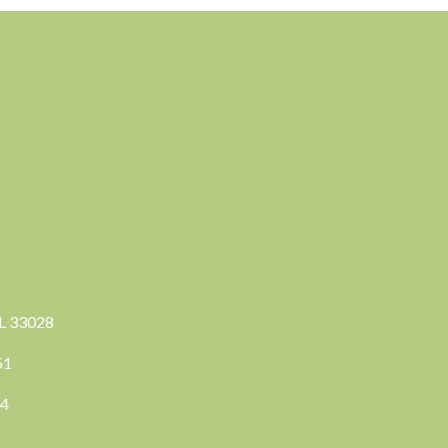
FL 33028
351
04