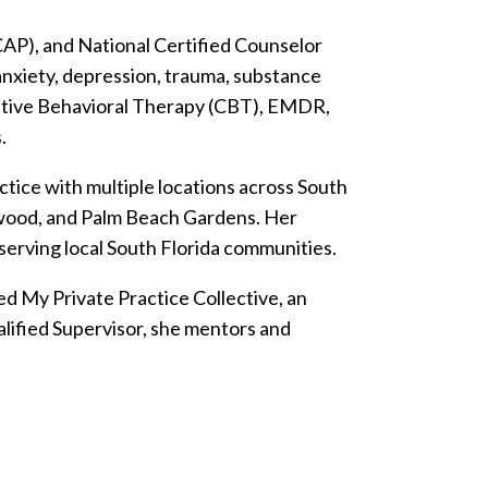
AP), and National Certified Counselor
 anxiety, depression, trauma, substance
nitive Behavioral Therapy (CBT), EMDR,
.
tice with multiple locations across South
lywood, and Palm Beach Gardens. Her
 serving local South Florida communities.
d My Private Practice Collective, an
alified Supervisor, she mentors and