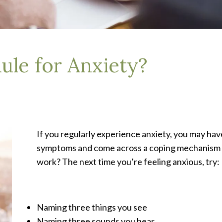
ule for Anxiety?
If you regularly experience anxiety, you may ha
symptoms and come across a coping mechanism k
work? The next time you’re feeling anxious, try:
Naming three things you see
Naming three sounds you hear