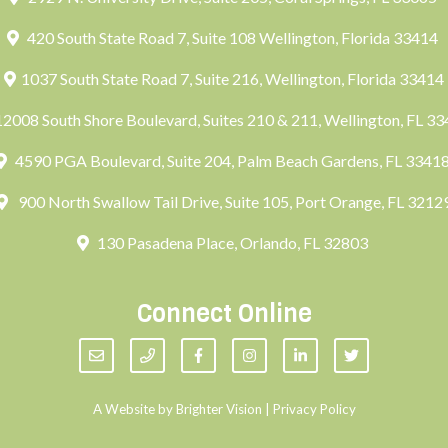
420 South State Road 7, Suite 108 Wellington, Florida 33414
1037 South State Road 7, Suite 216, Wellington, Florida 33414
2008 South Shore Boulevard, Suites 210 & 211, Wellington, FL 3
4590 PGA Boulevard, Suite 204, Palm Beach Gardens, FL 3341
900 North Swallow Tail Drive, Suite 105, Port Orange, FL 3212
130 Pasadena Place, Orlando, FL 32803
Connect Online
A Website by
Brighter Vision
|
Privacy Policy