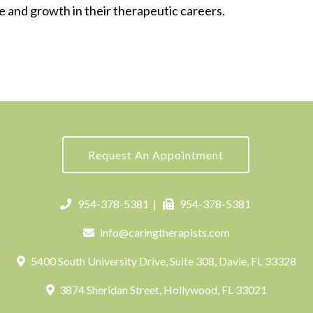
e and growth in their therapeutic careers.
Request An Appointment
954-378-5381
|
954-378-5381
info@caringtherapists.com
5400 South University Drive, Suite 308, Davie, FL 33328
3874 Sheridan Street, Hollywood, FL 33021