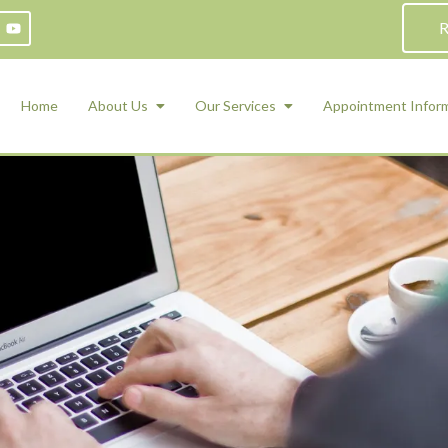
R
Home
About Us
Our Services
Appointment Infor
ADHD Counseling
Medication Management and Psychiat
ety Management for Children & Teens
Services
d Therapy
ional Regulation and Mood
agement
 Therapy
 Tray Therapy
l Skills
 Counseling