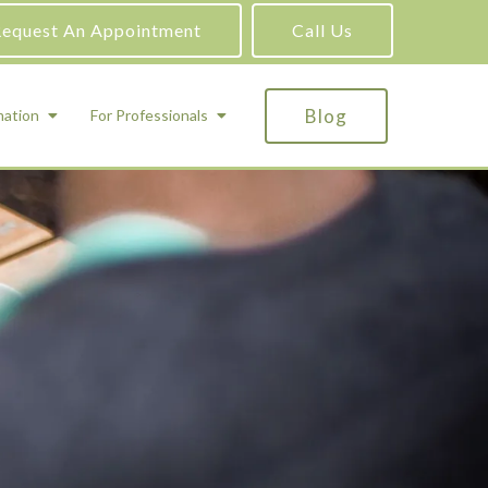
equest An Appointment
Call Us
Blog
mation
For Professionals
ADHD Testing
ric
Assessment and Testing
Autism Testing
Gifted Testing
Forensic & Court-Ordered Evaluations
Learning Disabilities Testing
Immigration Psychological Evaluations
Psychosexual Evaluations
Substance Abuse Evaluations