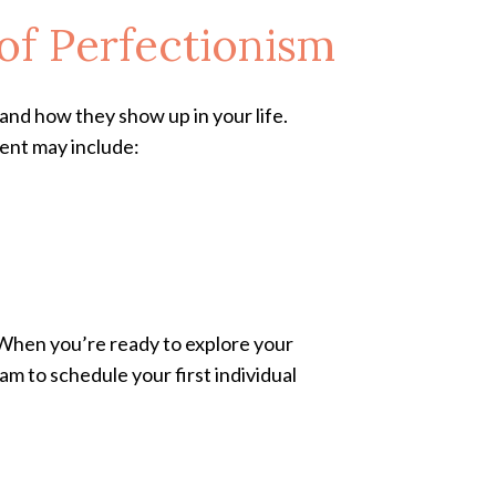
of Perfectionism
and how they show up in your life.
ment may include:
 When you’re ready to explore your
am to schedule your first individual