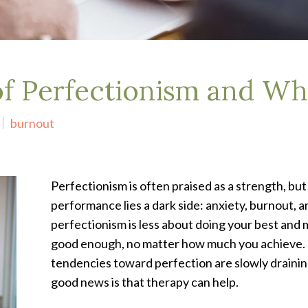
f Perfectionism and Why
burnout
Perfectionism is often praised as a strength, but
performance lies a dark side: anxiety, burnout, an
perfectionism is less about doing your best and m
good enough, no matter how much you achieve. Th
tendencies toward perfection are slowly draining
good news is that therapy can help.