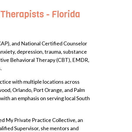
herapists - Florida
AP), and National Certified Counselor
 anxiety, depression, trauma, substance
nitive Behavioral Therapy (CBT), EMDR,
.
tice with multiple locations across
ywood, Orlando, Port Orange, and Palm
 with an emphasis on serving local South
d My Private Practice Collective, an
lified Supervisor, she mentors and