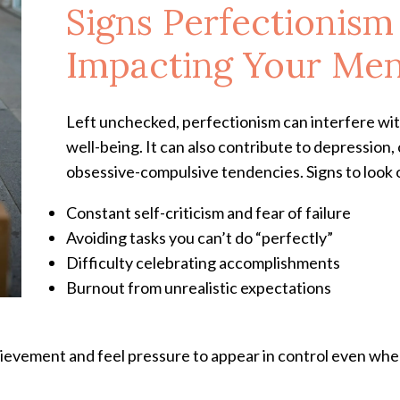
Signs Perfectionis
Impacting Your Men
Left unchecked, perfectionism can interfere wit
well-being. It can also contribute to depression,
obsessive-compulsive tendencies. Signs to look 
Constant self-criticism and fear of failure
Avoiding tasks you can’t do “perfectly”
Difficulty celebrating accomplishments
Burnout from unrealistic expectations
hievement and feel pressure to appear in control even when 