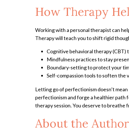
How Therapy Help
Working with a personal therapist can hel
Therapy will teach you to shift rigid thou
Cognitive behavioral therapy (CBT) t
Mindfulness practices to stay pres
Boundary-setting to protect your t
Self-compassion tools to soften the v
Letting go of perfectionism doesn’t mean 
perfectionism and forge a healthier path f
therapy session. You deserve to breathe f
About the Author