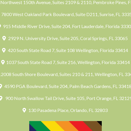
Northwest 150th Avenue, Suites 2109 & 2110, Pembroke Pines, 
7800 West Oakland Park Boulevard, Suite D211, Sunrise, FL 33
915 Middle River Drive, Suite 204, Fort Lauderdale, Florida 333
2929 N. University Drive, Suite 205, Coral Springs, FL 33065
420 South State Road 7, Suite 108 Wellington, Florida 33414
1037 South State Road 7, Suite 216, Wellington, Florida 33414
2008 South Shore Boulevard, Suites 210 & 211, Wellington, FL 3
4590 PGA Boulevard, Suite 204, Palm Beach Gardens, FL 3341
900 North Swallow Tail Drive, Suite 105, Port Orange, FL 3212
130 Pasadena Place, Orlando, FL 32803