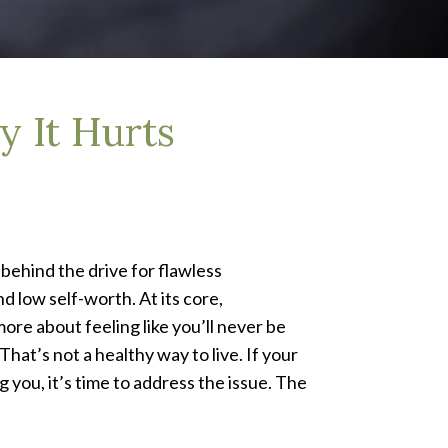
 It Hurts
 behind the drive for flawless
d low self-worth. At its core,
ore about feeling like you’ll never be
at’s not a healthy way to live. If your
 you, it’s time to address the issue. The