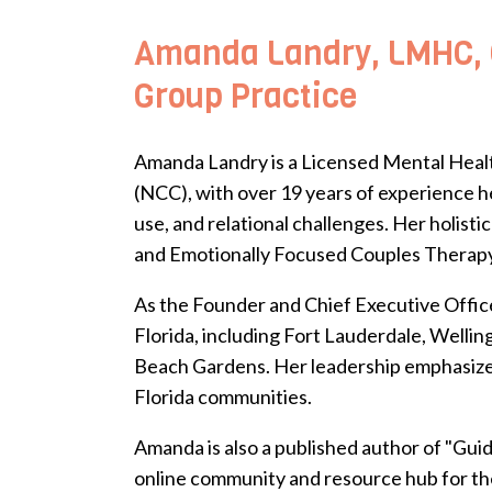
Amanda Landry, LMHC, C
Group Practice
Amanda Landry is a Licensed Mental Healt
(NCC), with over 19 years of experience he
use, and relational challenges. Her holi
and Emotionally Focused Couples Therapy-
As the Founder and Chief Executive Office
Florida, including Fort Lauderdale, Welli
Beach Gardens. Her leadership emphasizes 
Florida communities.
Amanda is also a published author of "Gui
online community and resource hub for the