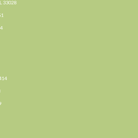
FL 33028
351
04
3414
8
9