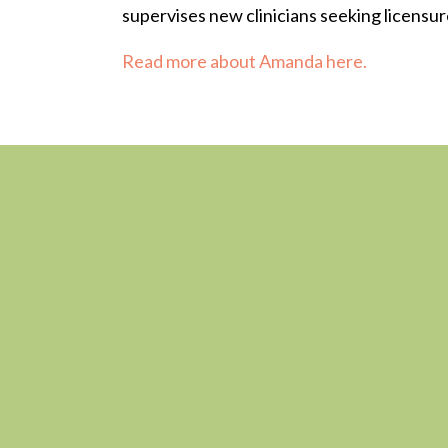
supervises new clinicians seeking licensur
Read more about Amanda here.