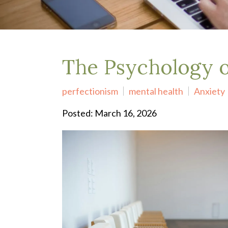
Depression Treatment
Eating Disorders
EMDR
"Failure to Launch" Syndrome
LGBTQIA+
The Psychology o
Grief Counseling
Life Transitions Therapy
perfectionism
mental health
Anxiety
Obsessive- Compulsive Disorder (OCD)
Postpartum Depression
Posted: March 16, 2026
Pre-Marital Counseling
Therapy for Men
Trauma Therapy, PTSD treatment & EMDR
Trauma and EMDR Intensives
Weekend Couples Retreats
Women's Issues