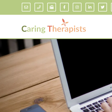
Addiction Counseling
ADD/
Anxiety Treatment
Anxi
Adult ADHD Counseling in Florida
Chil
Bipolar Disorder Therapy
Emot
Man
Borderline Personality Disorder
Treatment and Dialectical Behavior
Play
Therapy (DBT)
Sand
Cognitive Behavioral Therapy
Socia
Counseling for College Students
Teen
Couples Therapy