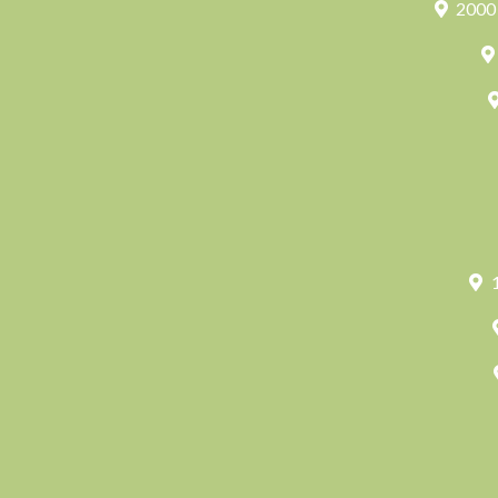
2000 
1