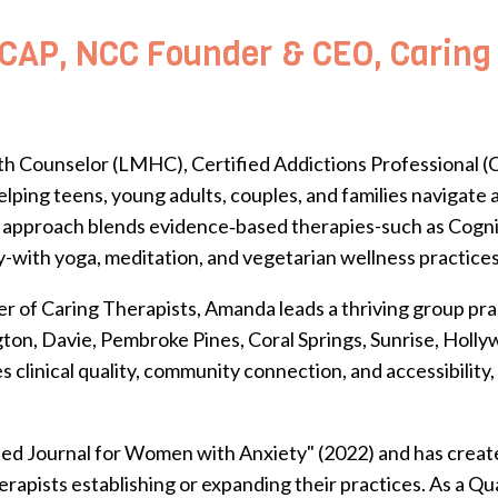
AP, NCC Founder & CEO, Caring T
h Counselor (LMHC), Certified Addictions Professional (C
lping teens, young adults, couples, and families navigate
stic approach blends evidence‑based therapies-such as Cog
with yoga, meditation, and vegetarian wellness practices
r of Caring Therapists, Amanda leads a thriving group prac
ngton, Davie, Pembroke Pines, Coral Springs, Sunrise, Holl
clinical quality, community connection, and accessibility,
ded Journal for Women with Anxiety" (2022) and has create
rapists establishing or expanding their practices.
As a Qua