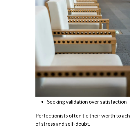
Seeking validation over satisfaction
Perfectionists often tie their worth to ac
of stress and self-doubt.