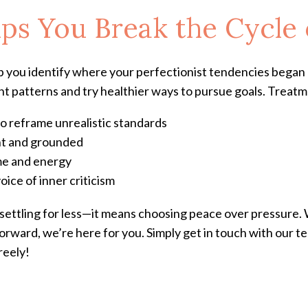
s You Break the Cycle 
p you identify where your perfectionist tendencies began 
ght patterns and try healthier ways to pursue goals. Treat
o reframe unrealistic standards
ent and grounded
ime and energy
oice of inner criticism
settling for less—it means choosing peace over pressure.
orward, we’re here for you. Simply get in touch with our te
reely!