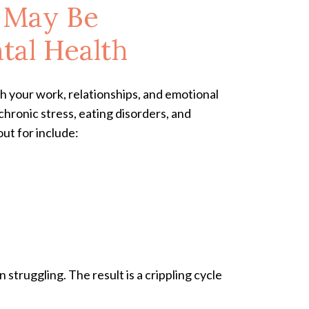
m May Be
tal Health
h your work, relationships, and emotional
 chronic stress, eating disorders, and
out for include:
struggling. The result is a crippling cycle