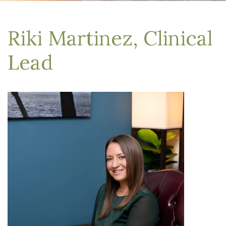
Riki Martinez, Clinical
Lead