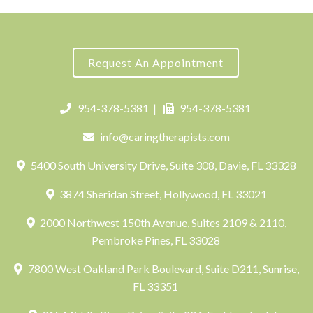
Request An Appointment
954-378-5381
|
954-378-5381
info@caringtherapists.com
5400 South University Drive, Suite 308, Davie, FL 33328
3874 Sheridan Street, Hollywood, FL 33021
2000 Northwest 150th Avenue, Suites 2109 & 2110,
Pembroke Pines, FL 33028
7800 West Oakland Park Boulevard, Suite D211, Sunrise,
FL 33351