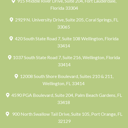
915 Middle River Drive, Suite 204, Fort Lauderdale,
Florida 33304
2929 N. University Drive, Suite 205, Coral Springs, FL
33065
420 South State Road 7, Suite 108 Wellington, Florida
33414
1037 South State Road 7, Suite 216, Wellington, Florida
33414
12008 South Shore Boulevard, Suites 210 & 211,
Wellington, FL 33414
4590 PGA Boulevard, Suite 204, Palm Beach Gardens, FL
33418
900 North Swallow Tail Drive, Suite 105, Port Orange, FL
32129