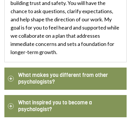
building trust and safety. You will have the
chance to ask questions, clarify expectations,
and help shape the direction of our work. My
goal is for you to feel heard and supported while
we collaborate on a plan that addresses
immediate concerns and sets a foundation for
longer-term growth.
What makes you different from other
psychologists?
What inspired you to become a
psychologist?