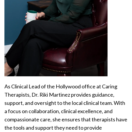
As Clinical Lead of the Hollywood office at Caring
Therapists, Dr. Riki Martinez provides guidance,
support, and oversight to the local clinical team. With
a focus on collaboration, clinical excellence, and
compassionate care, she ensures that therapists have
the tools and support they need to provide