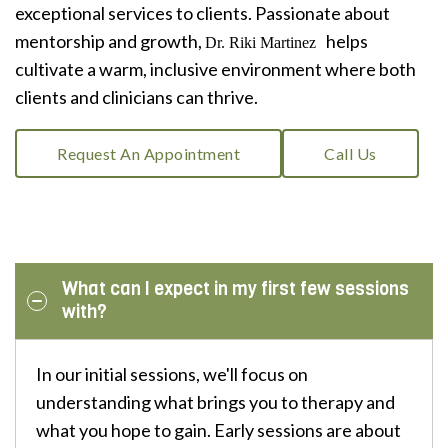
exceptional services to clients. Passionate about
mentorship and growth,
helps
Dr. Riki Martinez
cultivate a warm, inclusive environment where both
clients and clinicians can thrive.
Request An Appointment
Call Us
What can I expect in my first few sessions
with?
In our initial sessions, we'll focus on
understanding what brings you to therapy and
what you hope to gain. Early sessions are about