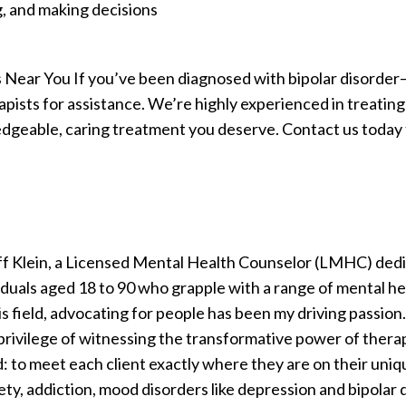
, and making decisions
Near You If you’ve been diagnosed with bipolar disorder—
pists for assistance. We’re highly experienced in treating 
geable, caring treatment you deserve. Contact us today t
eff Klein, a Licensed Mental Health Counselor (LMHC) dedi
ividuals aged 18 to 90 who grapple with a range of mental h
is field, advocating for people has been my driving passion.
privilege of witnessing the transformative power of therapy
: to meet each client exactly where they are on their uniq
ety, addiction, mood disorders like depression and bipolar 