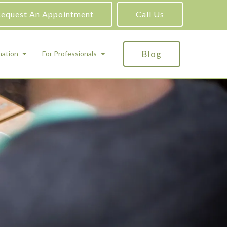
equest An Appointment
Call Us
Blog
mation
For Professionals
ADHD Testing
ric
Assessment and Testing
Autism Testing
Gifted Testing
Forensic & Court-Ordered Evaluations
Learning Disabilities Testing
Immigration Psychological Evaluations
Psychosexual Evaluations
Substance Abuse Evaluations