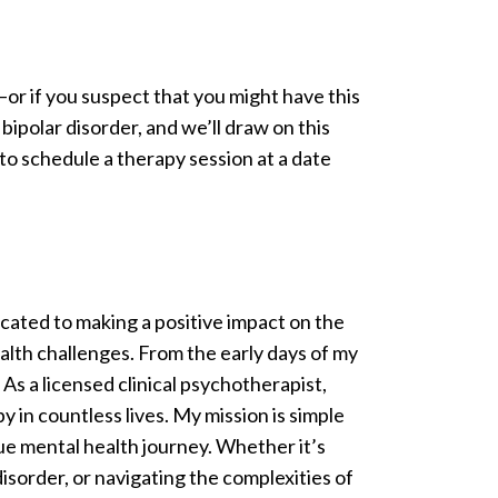
or if you suspect that you might have this
bipolar disorder, and we’ll draw on this
o schedule a therapy session at a date
cated to making a positive impact on the
ealth challenges. From the early days of my
 As a licensed clinical psychotherapist,
 in countless lives. My mission is simple
ue mental health journey. Whether it’s
disorder, or navigating the complexities of