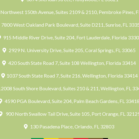
Northwest 150th Avenue, Suites 2109 & 2110, Pembroke Pines, 
7800 West Oakland Park Boulevard, Suite D211, Sunrise, FL 33
915 Middle River Drive, Suite 204, Fort Lauderdale, Florida 333
2929 N. University Drive, Suite 205, Coral Springs, FL 33065
420 South State Road 7, Suite 108 Wellington, Florida 33414
1037 South State Road 7, Suite 216, Wellington, Florida 33414
2008 South Shore Boulevard, Suites 210 & 211, Wellington, FL 3
4590 PGA Boulevard, Suite 204, Palm Beach Gardens, FL 3341
900 North Swallow Tail Drive, Suite 105, Port Orange, FL 3212
130 Pasadena Place, Orlando, FL 32803