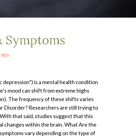
 & Symptoms
rapy
c depression”) is a mental health condition
’s mood can shift from extreme highs
n). The frequency of these shifts varies
 Disorder? Researchers are still trying to
With that said, studies suggest that this
al changes within the brain. What Are the
 symptoms vary depending on the type of