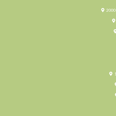
2000 
1