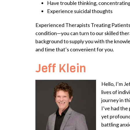
Have trouble thinking, concentrating
Experience suicidal thoughts
Experienced Therapists Treating Patients 
condition—you can turn to our skilled thera
background to supply you with the knowled
and time that’s convenient for you.
Jeff Klein
Hello, I’m J
lives of ind
journey in th
I’ve had the 
yet profound
battling anxi