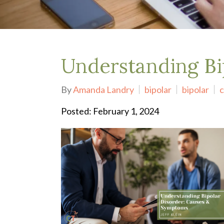
Depression Treatment
Eating Disorders
EMDR
"Failure to Launch" Syndrome
LGBTQIA+
Understanding Bi
Grief Counseling
Life Transitions Therapy
By
Amanda Landry
bipolar
bipolar
c
Obsessive- Compulsive Disorder (OCD)
Postpartum Depression
Posted: February 1, 2024
Pre-Marital Counseling
Therapy for Men
Trauma Therapy, PTSD treatment & EMDR
Trauma and EMDR Intensives
Weekend Couples Retreats
Women's Issues