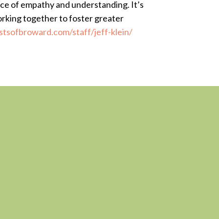
lace of empathy and understanding. It’s
orking together to foster greater
stsofbroward.com/staff/jeff-klein/