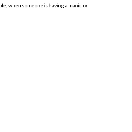
ple, when someone is having a manic or