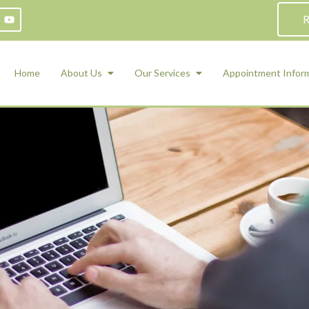
R
Home
About Us
Our Services
Appointment Infor
ADHD Counseling
Medication Management and Psychiat
ety Management for Children & Teens
Services
d Therapy
ional Regulation and Mood
agement
 Therapy
 Tray Therapy
l Skills
 Counseling