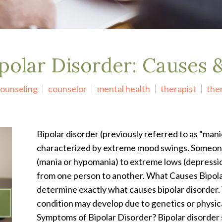
polar Disorder: Causes
ounseling
counselor
mental health
therapist
the
Bipolar disorder (previously referred to as “mani
characterized by extreme mood swings. Someone
(mania or hypomania) to extreme lows (depressio
from one person to another. What Causes Bipolar
determine exactly what causes bipolar disorder. 
condition may develop due to genetics or physic
Symptoms of Bipolar Disorder? Bipolar disorder