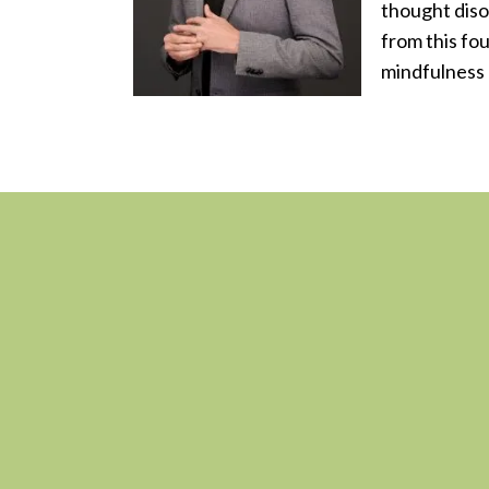
thought diso
from this fo
mindfulness 