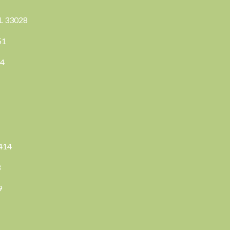
FL 33028
351
04
3414
8
9