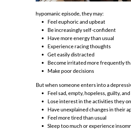
hypomanic episode, they may:
Feel euphoric and upbeat
Be increasingly self-confident
Have more energy than usual
Experience racing thoughts
Get easily distracted
Become irritated more frequently th
Make poor decisions
But when someone enters into a depressiv
Feel sad, empty, hopeless, guilty, an
Lose interest in the activities they 
Have unexplained changes in their a
Feel more tired than usual
Sleep too much or experience insomn