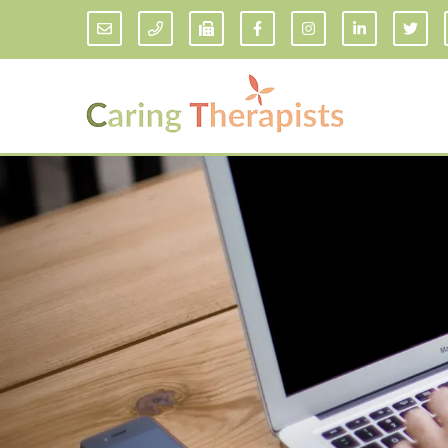
Addiction Counseling
ADD/
Anxiety Treatment
Anxi
Adult ADHD Counseling in Florida
Chil
Bipolar Disorder Therapy
Emot
Man
Borderline Personality Disorder
Treatment and Dialectical Behavior
Play
Therapy (DBT)
Sand
Cognitive Behavioral Therapy
Socia
Counseling for College Students
Teen
Couples Therapy