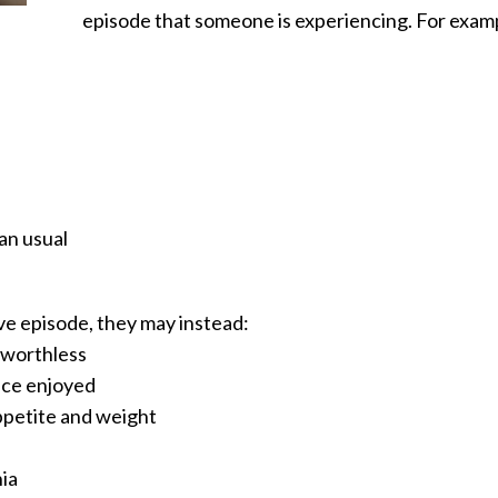
episode that someone is experiencing. For exam
an usual
e episode, they may instead:
d worthless
once enjoyed
ppetite and weight
ia