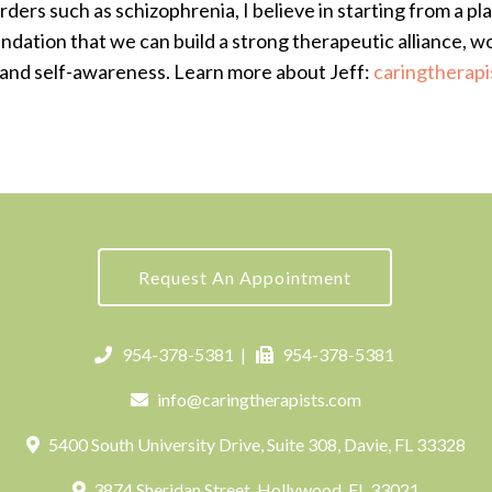
rders such as schizophrenia, I believe in starting from a p
undation that we can build a strong therapeutic alliance, w
and self-awareness. Learn more about Jeff:
caringtherapi
Request An Appointment
954-378-5381
|
954-378-5381
info@caringtherapists.com
5400 South University Drive, Suite 308, Davie, FL 33328
3874 Sheridan Street, Hollywood, FL 33021