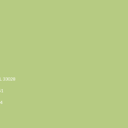
FL 33028
351
04