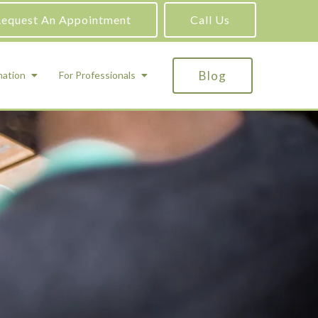
equest An Appointment
Call Us
Blog
mation
For Professionals
ADHD Testing
ric
Assessment and Testing
Autism Testing
Gifted Testing
Forensic & Court-Ordered Evaluations
Learning Disabilities Testing
Immigration Psychological Evaluations
Psychosexual Evaluations
Substance Abuse Evaluations