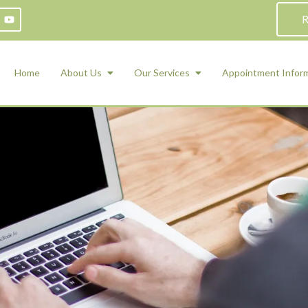
R
Home
About Us
Our Services
Appointment Infor
ADHD Counseling
Medication Management and Psychiat
ety Management for Children & Teens
Services
d Therapy
ional Regulation and Mood
agement
 Therapy
 Tray Therapy
l Skills
 Counseling