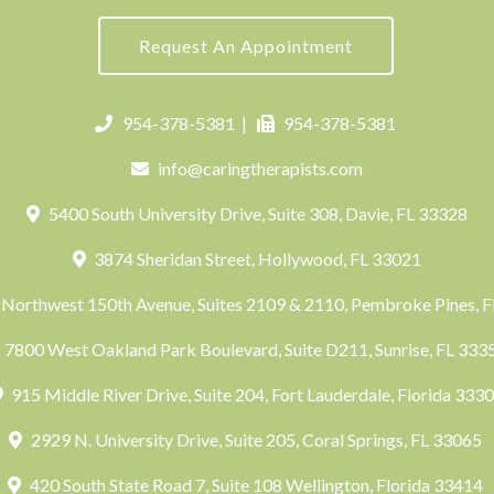
Request An Appointment
954-378-5381
|
954-378-5381
info@caringtherapists.com
5400 South University Drive, Suite 308, Davie, FL 33328
3874 Sheridan Street, Hollywood, FL 33021
Northwest 150th Avenue, Suites 2109 & 2110, Pembroke Pines, 
7800 West Oakland Park Boulevard, Suite D211, Sunrise, FL 33
915 Middle River Drive, Suite 204, Fort Lauderdale, Florida 333
2929 N. University Drive, Suite 205, Coral Springs, FL 33065
420 South State Road 7, Suite 108 Wellington, Florida 33414