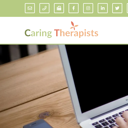
Addiction Counseling
ADD/
Anxiety Treatment
Anxi
Adult ADHD Counseling in Florida
Chil
Bipolar Disorder Therapy
Emot
Man
Borderline Personality Disorder
Treatment and Dialectical Behavior
Play
Therapy (DBT)
Sand
Cognitive Behavioral Therapy
Socia
Counseling for College Students
Teen
Couples Therapy