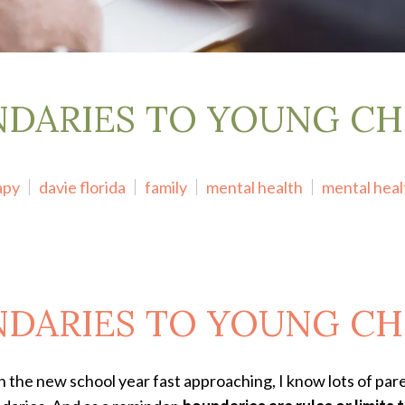
DARIES TO YOUNG CH
apy
davie florida
family
mental health
mental hea
DARIES TO YOUNG CH
 the new school year fast approaching, I know lots of paren