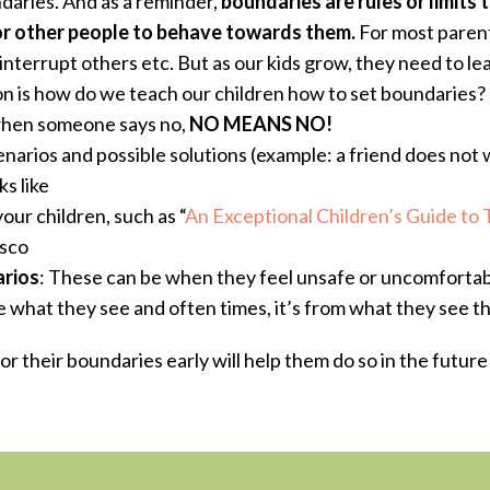
aries. And as a reminder,
boundaries are rules or limits
t
or other people to behave towards them.
For most parent
interrupt others etc.
But as our kids grow, they need to l
ion is how do we teach our children how to set boundaries?
when someone says no,
NO MEANS NO!
enarios and possible solutions (example: a friend does not 
s like
ur children, such as “
An Exceptional Children’s Guide to 
sco
rios
: These can be when they feel unsafe or uncomfort
te what they see and often times, it’s from what they see t
r their boundaries early will help them do so in the futur