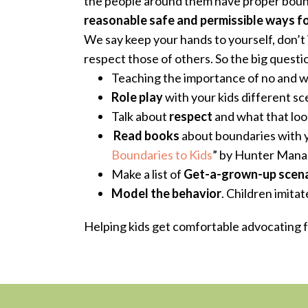
the people around them have proper bound
reasonable safe and permissible ways f
We say keep your hands to yourself, don’t 
respect those of others
. So the big quest
Teaching the importance of no and 
Role play
with your kids different sc
Talk about
respect
and what that look
Read books
about boundaries with yo
Boundaries to Kids
”
by Hunter Mana
Make a list of
Get-a-grown-up scena
Model the behavior
. Children imita
Helping kids get comfortable advocating fo