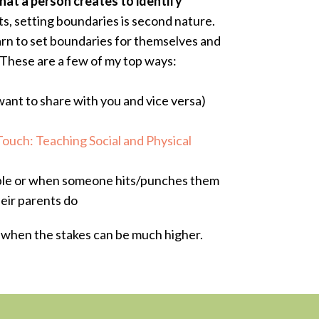
hat a person creates to identify
s, setting boundaries is second nature.
earn to set boundaries for themselves and
 These are a few of my top ways:
want to share with you and vice versa)
Touch: Teaching Social and Physical
able or when someone hits/punches them
heir parents do
e when the stakes can be much higher.