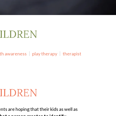
ILDREN
lth awareness
play therapy
therapist
ILDREN
ts are hoping that their kids as well as