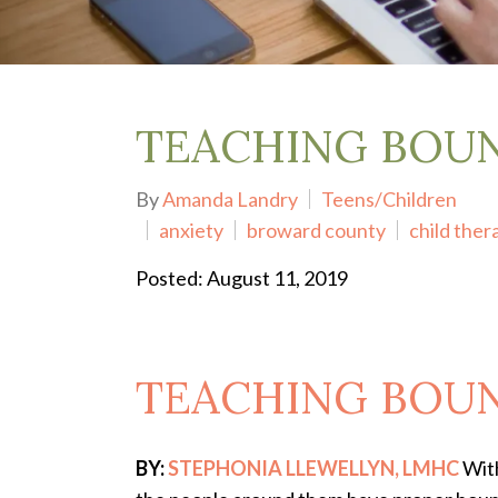
Depression Treatment
Eating Disorders
EMDR
"Failure to Launch" Syndrome
LGBTQIA+
TEACHING BOUN
Grief Counseling
Life Transitions Therapy
By
Amanda Landry
Teens/Children
Obsessive- Compulsive Disorder (OCD)
anxiety
broward county
child ther
Postpartum Depression
Pre-Marital Counseling
Posted: August 11, 2019
Therapy for Men
Trauma Therapy, PTSD treatment & EMDR
Trauma and EMDR Intensives
Weekend Couples Retreats
TEACHING BOUN
Women's Issues
BY:
STEPHONIA LLEWELLYN, LMHC
With