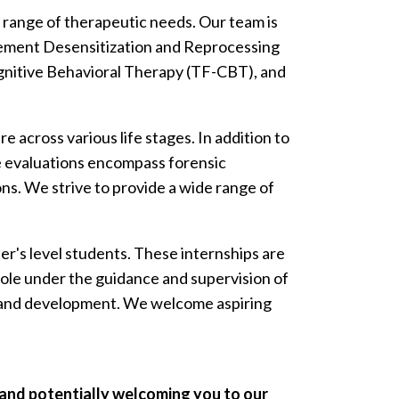
se range of therapeutic needs. Our team is
vement Desensitization and Reprocessing
nitive Behavioral Therapy (TF-CBT), and
across various life stages. In addition to
e evaluations encompass forensic
ns. We strive to provide a wide range of
r's level students. These internships are
l role under the guidance and supervision of
th and development. We welcome aspiring
 and potentially welcoming you to our