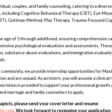
vidual, couples, and family counseling, catering to a diver
es, including Cognitive Behavioral Therapy (CBT), Eye Mo
BT), Gottman Method, Play Therapy, Trauma-Focused Cog
e age of 5 through adulthood, ensuring comprehensive care 
hensive psychological evaluations and assessments. Thes
s, substance abuse evaluations, and immigration evaluatio
ds.
h community, we provide internship opportunities for Maste
ion and are unpaid. As an intern, you will assume a clinica
supervision is provided to support your professional grow
and marriage and family counselors to apply.
rapists, please send your cover letter and resume
ard.com
. We look forward to reviewing your application