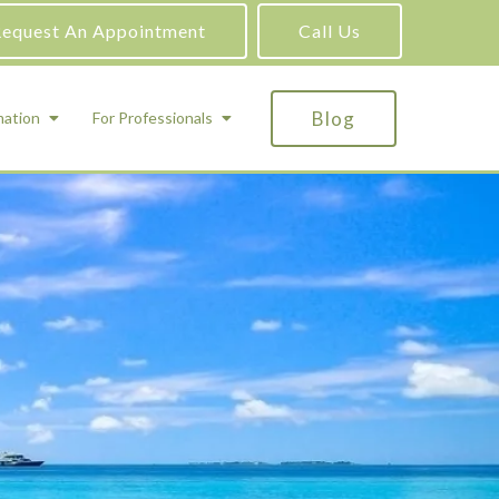
equest An Appointment
Call Us
Blog
mation
For Professionals
ADHD Testing
ric
Assessment and Testing
Autism Testing
Gifted Testing
Forensic & Court-Ordered Evaluations
Learning Disabilities Testing
Immigration Psychological Evaluations
Psychosexual Evaluations
Substance Abuse Evaluations