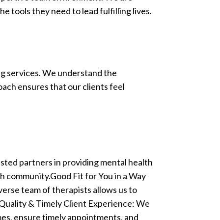
 tools they need to lead fulfilling lives.
ng services. We understand the
ach ensures that our clients feel
ted partners in providing mental health
ch community.Good Fit for You in a Way
verse team of therapists allows us to
a Quality & Timely Client Experience: We
imes, ensure timely appointments, and