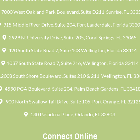
7800 West Oakland Park Boulevard, Suite D211, Sunrise, FL 33
915 Middle River Drive, Suite 204, Fort Lauderdale, Florida 333
2929 N. University Drive, Suite 205, Coral Springs, FL 33065
420 South State Road 7, Suite 108 Wellington, Florida 33414
1037 South State Road 7, Suite 216, Wellington, Florida 33414
2008 South Shore Boulevard, Suites 210 & 211, Wellington, FL 3
4590 PGA Boulevard, Suite 204, Palm Beach Gardens, FL 3341
900 North Swallow Tail Drive, Suite 105, Port Orange, FL 3212
130 Pasadena Place, Orlando, FL 32803
Connect Online