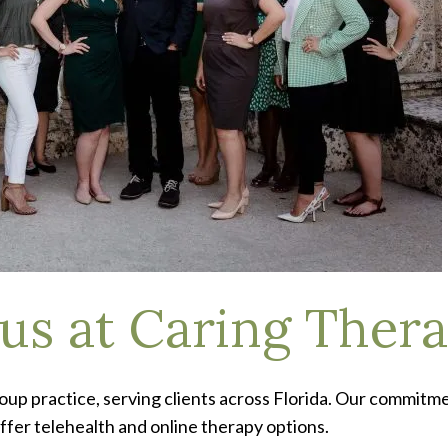
 us at Caring Thera
roup practice, serving clients across Florida. Our commitm
offer telehealth and online therapy options.