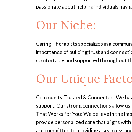
passionate about helping individuals naviga
Our Niche:
Caring Therapists specializes in a commu
importance of building trust and connecti
comfortable and supported throughout th
Our Unique Facto
Community Trusted & Connected: We have 
support. Our strong connections allow us
That Works for You: We believe in the impo
provide personalized care that aligns wit
are committed to providing a seamless and