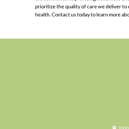
prioritize the quality of care we deliver t
health. Contact us today to learn more ab
2000 