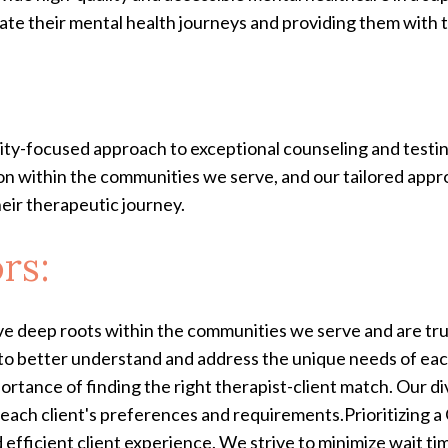
te their mental health journeys and providing them with the
nity-focused approach to exceptional counseling and testi
on within the communities we serve, and our tailored appro
eir therapeutic journey.
rs:
deep roots within the communities we serve and are trus
 to better understand and address the unique needs of ea
rtance of finding the right therapist-client match. Our di
h each client's preferences and requirements.Prioritizing 
 efficient client experience. We strive to minimize wait t