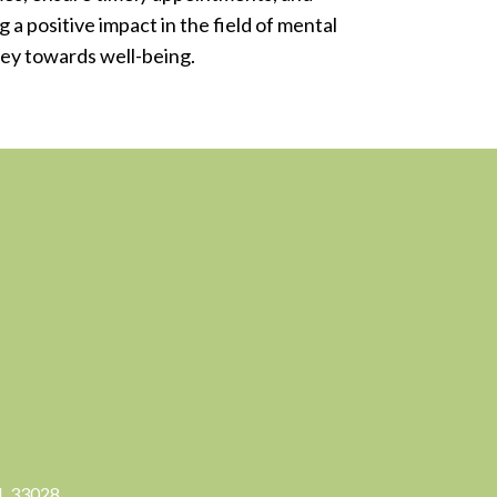
 a positive impact in the field of mental
ney towards well-being.
FL 33028