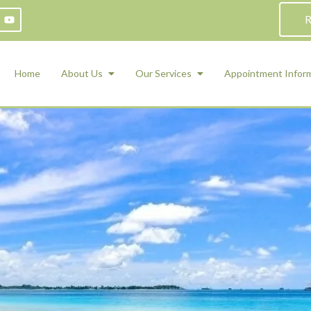
R
Home
About Us
Our Services
Appointment Infor
ADHD Counseling
Medication Management and Psychiat
ety Management for Children & Teens
Services
d Therapy
ional Regulation and Mood
agement
 Therapy
 Tray Therapy
l Skills
 Counseling