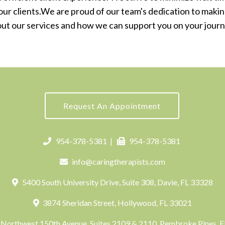
o our clients.We are proud of our team's dedication to making
out our services and how we can support you on your jour
Request An Appointment
954-378-5381
|
954-378-5381
info@caringtherapists.com
5400 South University Drive, Suite 308, Davie, FL 33328
3874 Sheridan Street, Hollywood, FL 33021
Northwest 150th Avenue, Suites 2109 & 2110, Pembroke Pines, 