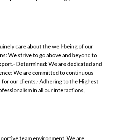
uinely care about the well-being of our
tions: We strive to go above and beyond to
support.- Determined: We are dedicated and
ellence: We are committed to continuous
 for our clients.- Adhering to the Highest
fessionalism in all our interactions,
supportive team environment. We are