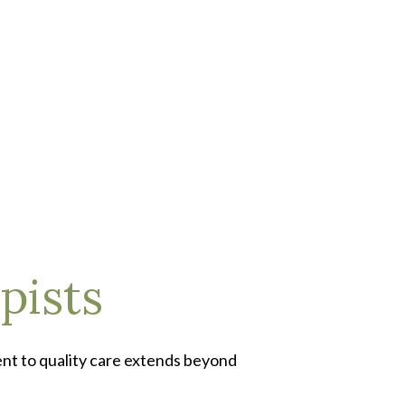
pists
ent to quality care extends beyond