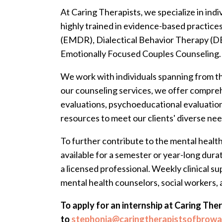
At Caring Therapists, we specialize in indi
highly trained in evidence-based practic
(EMDR), Dialectical Behavior Therapy (D
Emotionally Focused Couples Counseling.
We work with individuals spanning from th
our counseling services, we offer compre
evaluations, psychoeducational evaluation
resources to meet our clients' diverse nee
To further contribute to the mental healt
available for a semester or year-long durat
a licensed professional. Weekly clinical 
mental health counselors, social workers, 
To apply for an internship at Caring The
to
stephonia@caringtherapistsofbrow