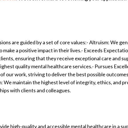
sions are guided by a set of core values:- Altruism: We gen
 to make a positive impact in their lives.- Exceeds Expecta
lients, ensuring that they receive exceptional care and 
e highest quality mental healthcare services.- Pursues Exc
of our work, striving to deliver the best possible outcomes
 We maintain the highest level of integrity, ethics, and pro
ships with clients and colleagues.
ovide high-quality and accessible mental healthcare in a 