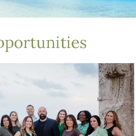
pportunities