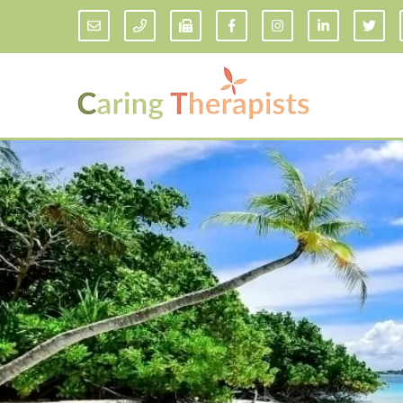
Addiction Counseling
ADD/
Anxiety Treatment
Anxi
Adult ADHD Counseling in Florida
Chil
Bipolar Disorder Therapy
Emot
Man
Borderline Personality Disorder
Treatment and Dialectical Behavior
Play
Therapy (DBT)
Sand
Cognitive Behavioral Therapy
Socia
Counseling for College Students
Teen
Couples Therapy