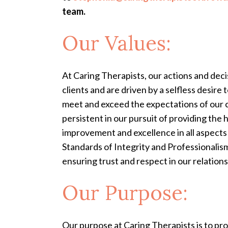
team.
Our Values:
At Caring Therapists, our actions and deci
clients and are driven by a selfless desire
meet and exceed the expectations of our c
persistent in our pursuit of providing th
improvement and excellence in all aspects 
Standards of Integrity and Professionalism:
ensuring trust and respect in our relation
Our Purpose:
Our purpose at Caring Therapists is to pr