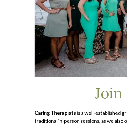
Join
Caring Therapists
is a well-established g
traditional in-person sessions, as we also 