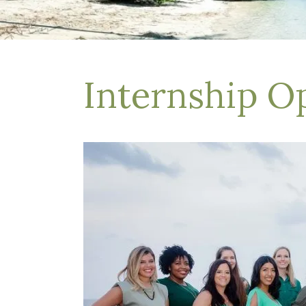
Depression Treatment
Eating Disorders
EMDR
"Failure to Launch" Syndrome
LGBTQIA+
Internship O
Grief Counseling
Life Transitions Therapy
Obsessive- Compulsive Disorder (OCD)
Postpartum Depression
Pre-Marital Counseling
Therapy for Men
Trauma Therapy, PTSD treatment & EMDR
Trauma and EMDR Intensives
Weekend Couples Retreats
Women's Issues